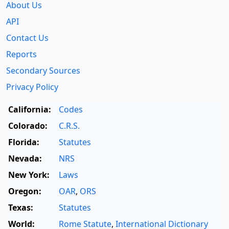
About Us
API
Contact Us
Reports
Secondary Sources
Privacy Policy
California:
Codes
Colorado:
C.R.S.
Florida:
Statutes
Nevada:
NRS
New York:
Laws
Oregon:
OAR
,
ORS
Texas:
Statutes
World:
Rome Statute
,
International Dictionary