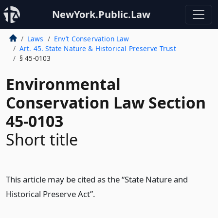
NewYork.Public.Law
Laws
Env’t Conservation Law
Art. 45. State Nature & Historical Preserve Trust
§ 45-0103
Environmental
Conservation Law Section
45-0103
Short title
This article may be cited as the “State Nature and
Historical Preserve Act”.