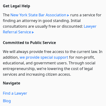
Get Legal Help
The
New York State Bar Association
runs a service for
finding an attorney in good standing. Initial
consultations are usually free or discounted:
Lawyer
Referral Service
Committed to Public Service
We will always provide free access to the current law. In
addition,
we provide special support
for non-profit,
educational, and government users. Through social
entre­pre­neurship, we’re lowering the cost of legal
services and increasing citizen access.
Navigate
Find a Lawyer
Blog