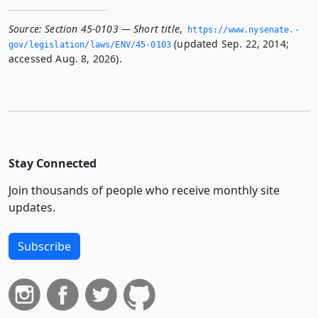
Source:
Section 45-0103 — Short title
,
https://www.­nysenate.­
(updated Sep. 22, 2014;
gov/legislation/laws/ENV/45-0103
accessed Aug. 8, 2026).
Stay Connected
Join thousands of people who receive monthly site
updates.
Subscribe