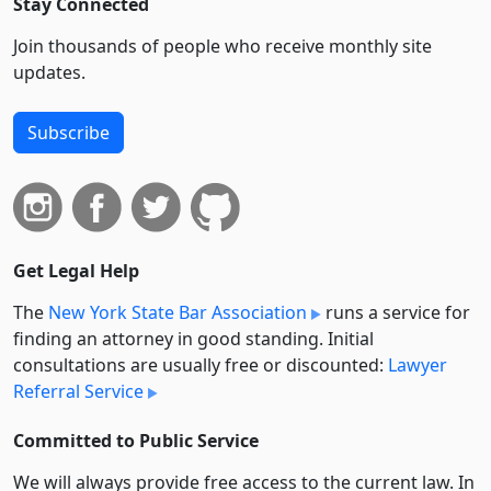
Stay Connected
Join thousands of people who receive monthly site
updates.
Subscribe
Get Legal Help
The
New York State Bar Association
runs a service for
finding an attorney in good standing. Initial
consultations are usually free or discounted:
Lawyer
Referral Service
Committed to Public Service
We will always provide free access to the current law. In