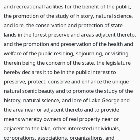
and recreational facilities for the benefit of the public,
the promotion of the study of history, natural science,
and lore, the conservation and protection of state
lands in the forest preserve and areas adjacent thereto,
and the promotion and preservation of the health and
welfare of the public residing, sojourning, or visiting
therein being the concern of the state, the legislature
hereby declares it to be in the public interest to
preserve, protect, conserve and enhance the unique
natural scenic beauty and to promote the study of the
history, natural science, and lore of Lake George and
the area near or adjacent thereto and to provide
means whereby owners of real property near or
adjacent to the lake, other interested individuals,
corporations, associations, organizations, and