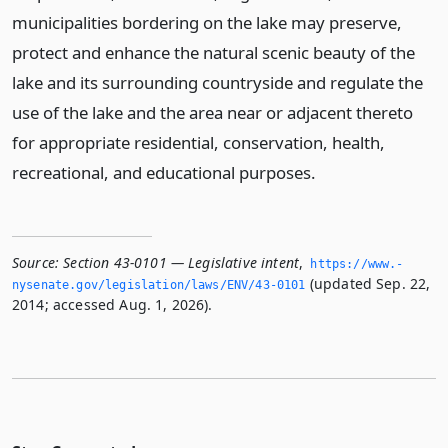
municipalities bordering on the lake may preserve,
protect and enhance the natural scenic beauty of the
lake and its surrounding countryside and regulate the
use of the lake and the area near or adjacent thereto
for appropriate residential, conservation, health,
recreational, and educational purposes.
Source:
Section 43-0101 — Legislative intent
,
https://www.­
(updated Sep. 22,
nysenate.­gov/legislation/laws/ENV/43-0101
2014; accessed Aug. 1, 2026).