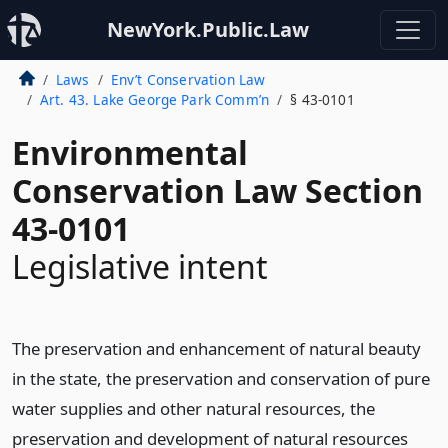
NewYork.Public.Law
Laws
Env’t Conservation Law
Art. 43. Lake George Park Comm’n
§ 43-0101
Environmental
Conservation Law Section
43-0101
Legislative intent
The preservation and enhancement of natural beauty
in the state, the preservation and conservation of pure
water supplies and other natural resources, the
preservation and development of natural resources