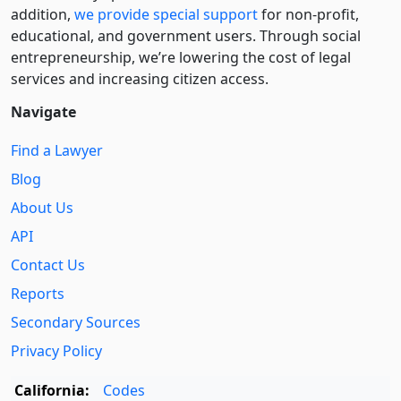
addition,
we provide special support
for non-profit,
educational, and government users. Through social
entre­pre­neurship, we’re lowering the cost of legal
services and increasing citizen access.
Navigate
Find a Lawyer
Blog
About Us
API
Contact Us
Reports
Secondary Sources
Privacy Policy
California:
Codes