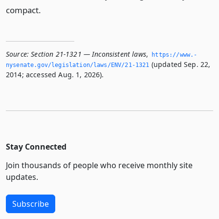
compact.
Source:
Section 21-1321 — Inconsistent laws
,
https://www.­
(updated Sep. 22,
nysenate.­gov/legislation/laws/ENV/21-1321
2014; accessed Aug. 1, 2026).
Stay Connected
Join thousands of people who receive monthly site
updates.
Subscribe