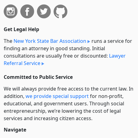
Get Legal Help
The
New York State Bar Association
runs a service for
finding an attorney in good standing. Initial
consultations are usually free or discounted:
Lawyer
Referral Service
Committed to Public Service
We will always provide free access to the current law. In
addition,
we provide special support
for non-profit,
educational, and government users. Through social
entre­pre­neurship, we’re lowering the cost of legal
services and increasing citizen access.
Navigate