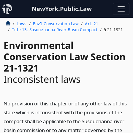
NewYork.Public.Law
Laws
Env’t Conservation Law
Art. 21
Title 13. Susquehanna River Basin Compact
§ 21-1321
Environmental
Conservation Law Section
21-1321
Inconsistent laws
No provision of this chapter or of any other law of this
state which is inconsistent with the provisions of the
compact shall be applicable to the Susquehanna river
basin commission or to any matter governed by the