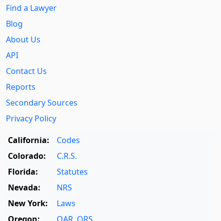
Find a Lawyer
Blog
About Us
API
Contact Us
Reports
Secondary Sources
Privacy Policy
California:
Codes
Colorado:
C.R.S.
Florida:
Statutes
Nevada:
NRS
New York:
Laws
Oregon:
OAR
,
ORS