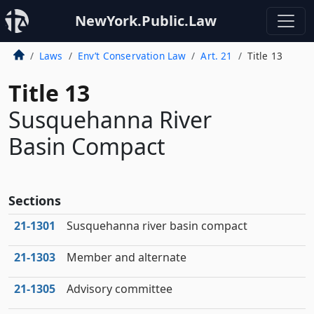
NewYork.Public.Law
Laws
Env’t Conservation Law
Art. 21
Title 13
Title 13
Susquehanna River
Basin Compact
Sections
21‑1301
Susquehanna river basin compact
21‑1303
Member and alternate
21‑1305
Advisory committee