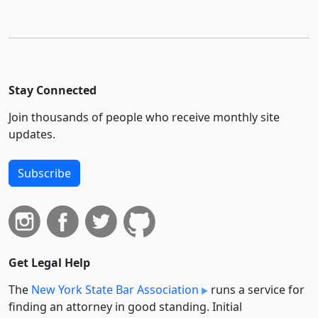
Stay Connected
Join thousands of people who receive monthly site
updates.
Subscribe
Get Legal Help
The
New York State Bar Association
runs a service for
finding an attorney in good standing. Initial