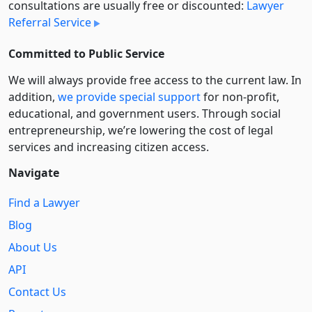
consultations are usually free or discounted:
Lawyer
Referral Service
Committed to Public Service
We will always provide free access to the current law. In
addition,
we provide special support
for non-profit,
educational, and government users. Through social
entre­pre­neurship, we’re lowering the cost of legal
services and increasing citizen access.
Navigate
Find a Lawyer
Blog
About Us
API
Contact Us