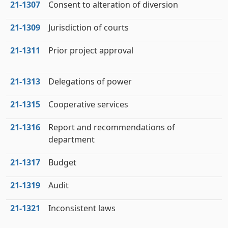
21‑1307
Consent to alteration of diversion
21‑1309
Jurisdiction of courts
21‑1311
Prior project approval
21‑1313
Delegations of power
21‑1315
Cooperative services
21‑1316
Report and recommendations of
department
21‑1317
Budget
21‑1319
Audit
21‑1321
Inconsistent laws