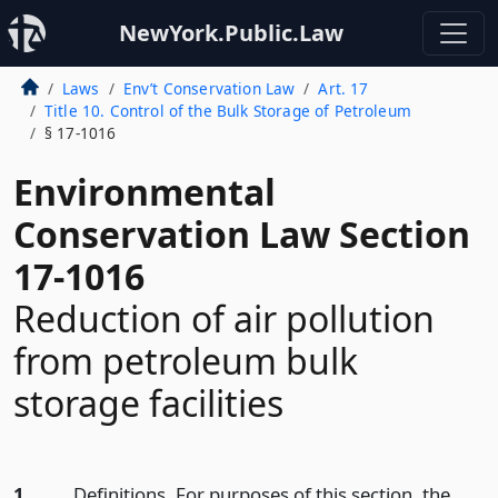
NewYork.Public.Law
Laws
Env’t Conservation Law
Art. 17
Title 10. Control of the Bulk Storage of Petroleum
§ 17-1016
Environmental
Conservation Law Section
17-1016
Reduction of air pollution
from petroleum bulk
storage facilities
1.
Definitions. For purposes of this section, the