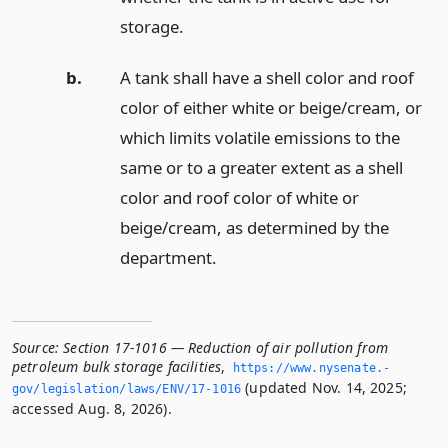
storage.
b.
A tank shall have a shell color and roof
color of either white or beige/cream, or
which limits volatile emissions to the
same or to a greater extent as a shell
color and roof color of white or
beige/cream, as determined by the
department.
Source:
Section 17-1016 — Reduction of air pollution from
petroleum bulk storage facilities
,
https://www.­nysenate.­
(updated Nov. 14, 2025;
gov/legislation/laws/ENV/17-1016
accessed Aug. 8, 2026).