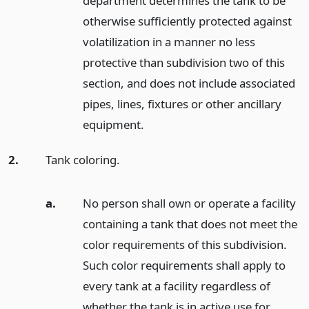
department determines the tank to be
otherwise sufficiently protected against
volatilization in a manner no less
protective than subdivision two of this
section, and does not include associated
pipes, lines, fixtures or other ancillary
equipment.
2.
Tank coloring.
a.
No person shall own or operate a facility
containing a tank that does not meet the
color requirements of this subdivision.
Such color requirements shall apply to
every tank at a facility regardless of
whether the tank is in active use for