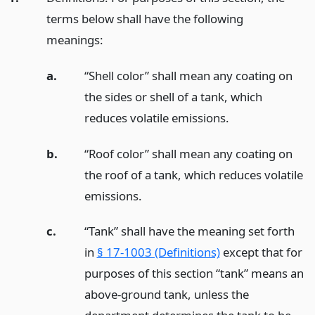
terms below shall have the following
meanings:
a.
“Shell color” shall mean any coating on
the sides or shell of a tank, which
reduces volatile emissions.
b.
“Roof color” shall mean any coating on
the roof of a tank, which reduces volatile
emissions.
c.
“Tank” shall have the meaning set forth
in
§ 17-1003 (Definitions)
except that for
purposes of this section “tank” means an
above-ground tank, unless the