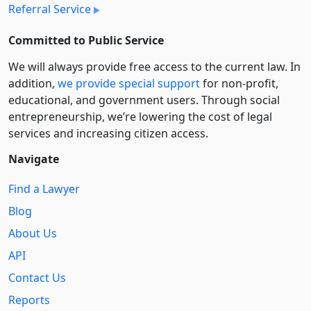
Referral Service
Committed to Public Service
We will always provide free access to the current law. In
addition,
we provide special support
for non-profit,
educational, and government users. Through social
entre­pre­neurship, we’re lowering the cost of legal
services and increasing citizen access.
Navigate
Find a Lawyer
Blog
About Us
API
Contact Us
Reports