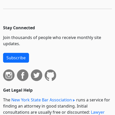
Stay Connected
Join thousands of people who receive monthly site
updates.
Subscribe
Get Legal Help
The
New York State Bar Association
runs a service for
finding an attorney in good standing. Initial
consultations are usually free or discounted:
Lawyer