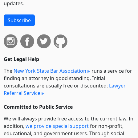
updates.
Subscribe
Get Legal Help
The
New York State Bar Association
runs a service for
finding an attorney in good standing. Initial
consultations are usually free or discounted:
Lawyer
Referral Service
Committed to Public Service
We will always provide free access to the current law. In
addition,
we provide special support
for non-profit,
educational, and government users. Through social