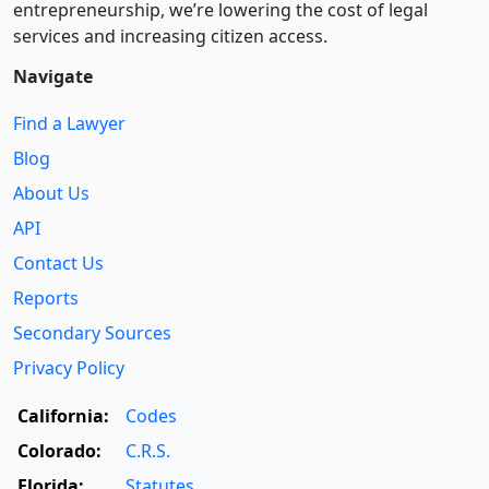
entre­pre­neurship, we’re lowering the cost of legal
services and increasing citizen access.
Navigate
Find a Lawyer
Blog
About Us
API
Contact Us
Reports
Secondary Sources
Privacy Policy
California:
Codes
Colorado:
C.R.S.
Florida:
Statutes