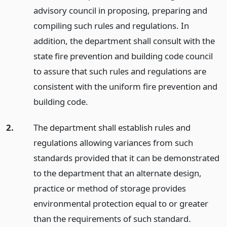
advisory council in proposing, preparing and
compiling such rules and regulations. In
addition, the department shall consult with the
state fire prevention and building code council
to assure that such rules and regulations are
consistent with the uniform fire prevention and
building code.
2.
The department shall establish rules and
regulations allowing variances from such
standards provided that it can be demonstrated
to the department that an alternate design,
practice or method of storage provides
environmental protection equal to or greater
than the requirements of such standard.