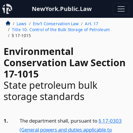
NewYork.Public.Law
Laws
Env’t Conservation Law
Art. 17
Title 10. Control of the Bulk Storage of Petroleum
§ 17-1015
Environmental
Conservation Law Section
17-1015
State petroleum bulk
storage standards
1.
The department shall, pursuant to
§ 17-0303
(General powers and duties applicable to