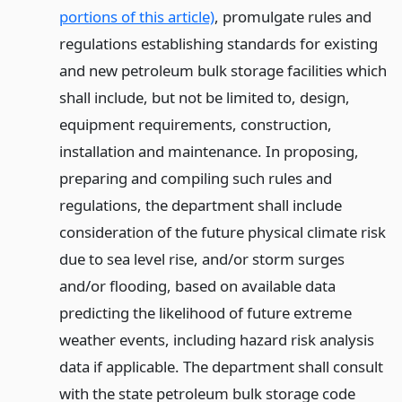
portions of this article)
, promulgate rules and
regulations establishing standards for existing
and new petroleum bulk storage facilities which
shall include, but not be limited to, design,
equipment requirements, construction,
installation and maintenance. In proposing,
preparing and compiling such rules and
regulations, the department shall include
consideration of the future physical climate risk
due to sea level rise, and/or storm surges
and/or flooding, based on available data
predicting the likelihood of future extreme
weather events, including hazard risk analysis
data if applicable. The department shall consult
with the state petroleum bulk storage code