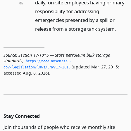
c.
daily, on-site employees having primary
responsibility for addressing
emergencies presented by a spill or
release from a storage tank system.
Source:
Section 17-1015 — State petroleum bulk storage
standards
,
https://www.­nysenate.­
(updated Mar. 27, 2015;
gov/legislation/laws/ENV/17-1015
accessed Aug. 8, 2026).
Stay Connected
Join thousands of people who receive monthly site