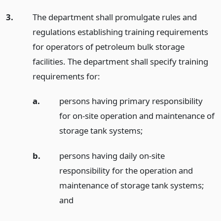
3.
The department shall promulgate rules and
regulations establishing training requirements
for operators of petroleum bulk storage
facilities. The department shall specify training
requirements for:
a.
persons having primary responsibility
for on-site operation and maintenance of
storage tank systems;
b.
persons having daily on-site
responsibility for the operation and
maintenance of storage tank systems;
and