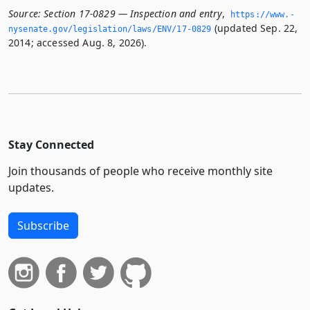
Source:
Section 17-0829 — Inspection and entry
,
https://www.­
(updated Sep. 22,
nysenate.­gov/legislation/laws/ENV/17-0829
2014; accessed Aug. 8, 2026).
Stay Connected
Join thousands of people who receive monthly site
updates.
Subscribe