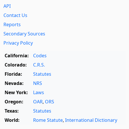
API
Contact Us
Reports
Secondary Sources
Privacy Policy
California:
Codes
Colorado:
C.R.S.
Florida:
Statutes
Nevada:
NRS
New York:
Laws
Oregon:
OAR
,
ORS
Texas:
Statutes
World:
Rome Statute
,
International Dictionary