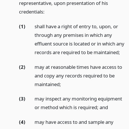
representative, upon presentation of his
credentials:
(1)
shall have a right of entry to, upon, or
through any premises in which any
effluent source is located or in which any
records are required to be maintained;
(2)
may at reasonable times have access to
and copy any records required to be
maintained;
(3)
may inspect any monitoring equipment
or method which is required;
and
(4)
may have access to and sample any