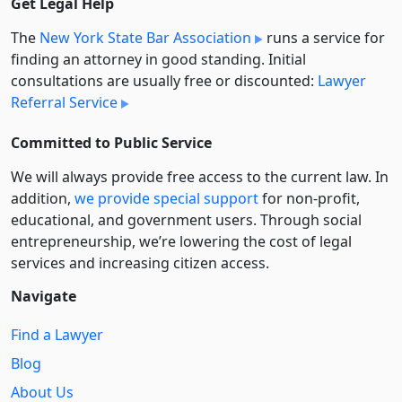
Get Legal Help
The
New York State Bar Association
runs a service for
finding an attorney in good standing. Initial
consultations are usually free or discounted:
Lawyer
Referral Service
Committed to Public Service
We will always provide free access to the current law. In
addition,
we provide special support
for non-profit,
educational, and government users. Through social
entre­pre­neurship, we’re lowering the cost of legal
services and increasing citizen access.
Navigate
Find a Lawyer
Blog
About Us