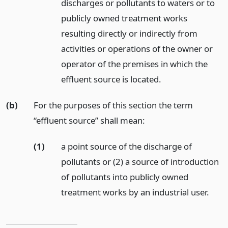
discharges or pollutants to waters or to
publicly owned treatment works
resulting directly or indirectly from
activities or operations of the owner or
operator of the premises in which the
effluent source is located.
(b)
For the purposes of this section the term
“effluent source” shall mean:
(1)
a point source of the discharge of
pollutants or (2) a source of introduction
of pollutants into publicly owned
treatment works by an industrial user.