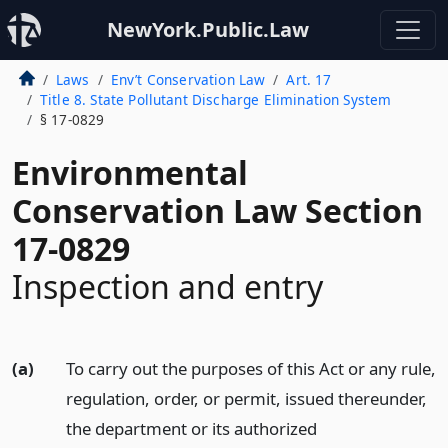
NewYork.Public.Law
Laws
Env’t Conservation Law
Art. 17
Title 8. State Pollutant Discharge Elimination System
§ 17-0829
Environmental
Conservation Law Section
17-0829
Inspection and entry
(a)
To carry out the purposes of this Act or any rule,
regulation, order, or permit, issued thereunder,
the department or its authorized