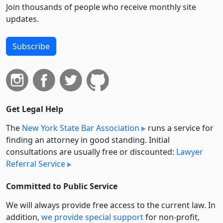
Join thousands of people who receive monthly site
updates.
Subscribe
Get Legal Help
The
New York State Bar Association
runs a service for
finding an attorney in good standing. Initial
consultations are usually free or discounted:
Lawyer
Referral Service
Committed to Public Service
We will always provide free access to the current law. In
addition,
we provide special support
for non-profit,