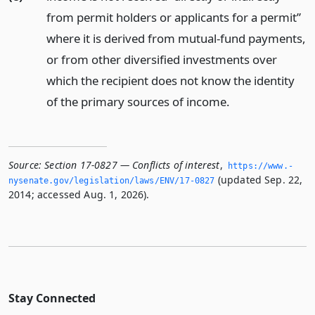
from permit holders or applicants for a permit”
where it is derived from mutual-fund payments,
or from other diversified investments over
which the recipient does not know the identity
of the primary sources of income.
Source:
Section 17-0827 — Conflicts of interest
,
https://www.­
(updated Sep. 22,
nysenate.­gov/legislation/laws/ENV/17-0827
2014; accessed Aug. 1, 2026).
Stay Connected