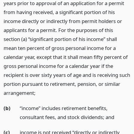
years prior to approval of an application for a permit
from having received, a significant portion of his
income directly or indirectly from permit holders or
applicants for a permit. For the purposes of this
section (a) “significant portion of his income” shall
mean ten percent of gross personal income for a
calendar year, except that it shall mean fifty percent of
gross personal income for a calendar year if the
recipient is over sixty years of age and is receiving such
portion pursuant to retirement, pension, or similar
arrangement;
(b)
“income” includes retirement benefits,
consultant fees, and stock dividends;
and
(c)
income is not received “directly or indirectly