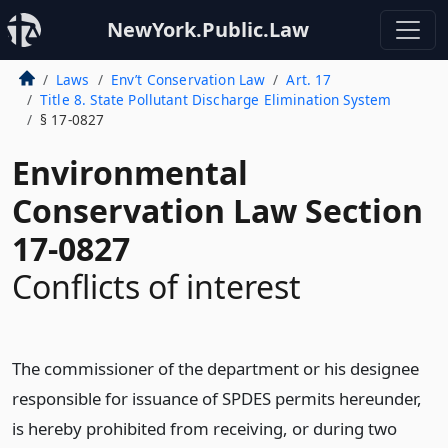
NewYork.Public.Law
Laws
Env’t Conservation Law
Art. 17
Title 8. State Pollutant Discharge Elimination System
§ 17-0827
Environmental
Conservation Law Section
17-0827
Conflicts of interest
The commissioner of the department or his designee
responsible for issuance of SPDES permits hereunder,
is hereby prohibited from receiving, or during two