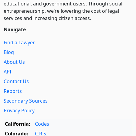
educational, and government users. Through social
entre­pre­neurship, we’re lowering the cost of legal
services and increasing citizen access.
Navigate
Find a Lawyer
Blog
About Us
API
Contact Us
Reports
Secondary Sources
Privacy Policy
California:
Codes
Colorado:
C.R.S.