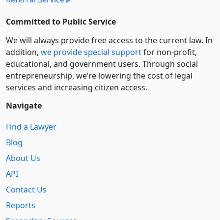
Committed to Public Service
We will always provide free access to the current law. In
addition,
we provide special support
for non-profit,
educational, and government users. Through social
entre­pre­neurship, we’re lowering the cost of legal
services and increasing citizen access.
Navigate
Find a Lawyer
Blog
About Us
API
Contact Us
Reports