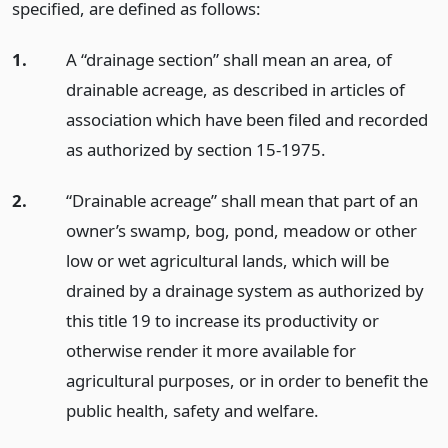
specified, are defined as follows:
1.
A “drainage section” shall mean an area, of
drainable acreage, as described in articles of
association which have been filed and recorded
as authorized by section 15-1975.
2.
“Drainable acreage” shall mean that part of an
owner’s swamp, bog, pond, meadow or other
low or wet agricultural lands, which will be
drained by a drainage system as authorized by
this title 19 to increase its productivity or
otherwise render it more available for
agricultural purposes, or in order to benefit the
public health, safety and welfare.