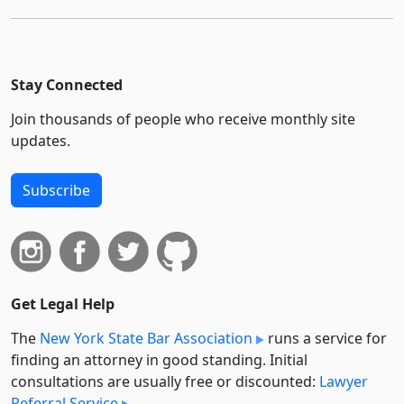
Stay Connected
Join thousands of people who receive monthly site
updates.
Subscribe
Get Legal Help
The
New York State Bar Association
runs a service for
finding an attorney in good standing. Initial
consultations are usually free or discounted:
Lawyer
Referral Service