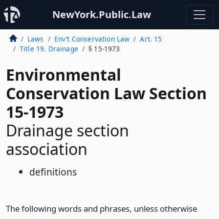
NewYork.Public.Law
Laws
Env’t Conservation Law
Art. 15
Title 19. Drainage
§ 15-1973
Environmental
Conservation Law Section
15-1973
Drainage section
association
definitions
The following words and phrases, unless otherwise