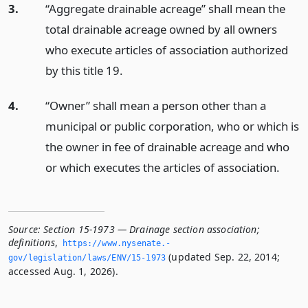
3.
“Aggregate drainable acreage” shall mean the
total drainable acreage owned by all owners
who execute articles of association authorized
by this title 19.
4.
“Owner” shall mean a person other than a
municipal or public corporation, who or which is
the owner in fee of drainable acreage and who
or which executes the articles of association.
Source:
Section 15-1973 — Drainage section association;
definitions
,
https://www.­nysenate.­
(updated Sep. 22, 2014;
gov/legislation/laws/ENV/15-1973
accessed Aug. 1, 2026).