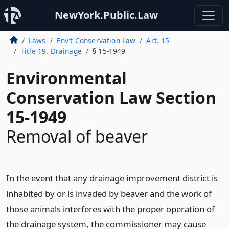
NewYork.Public.Law
Laws
Env’t Conservation Law
Art. 15
Title 19. Drainage
§ 15-1949
Environmental
Conservation Law Section
15-1949
Removal of beaver
In the event that any drainage improvement district is
inhabited by or is invaded by beaver and the work of
those animals interferes with the proper operation of
the drainage system, the commissioner may cause