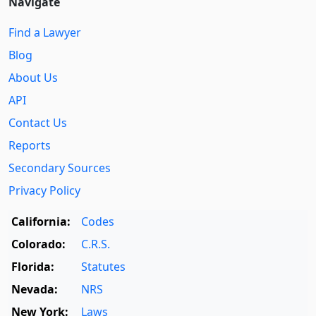
Navigate
Find a Lawyer
Blog
About Us
API
Contact Us
Reports
Secondary Sources
Privacy Policy
California:
Codes
Colorado:
C.R.S.
Florida:
Statutes
Nevada:
NRS
New York:
Laws