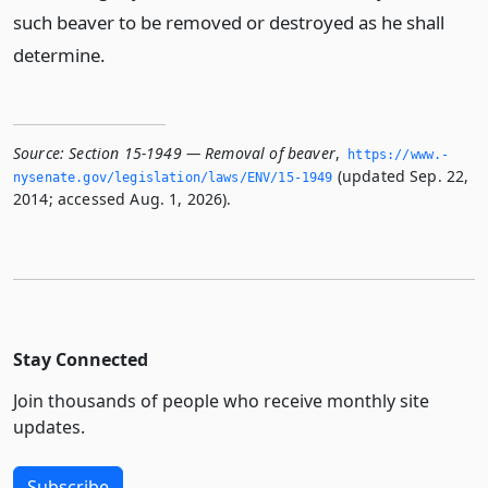
such beaver to be removed or destroyed as he shall
determine.
Source:
Section 15-1949 — Removal of beaver
,
https://www.­
(updated Sep. 22,
nysenate.­gov/legislation/laws/ENV/15-1949
2014; accessed Aug. 1, 2026).
Stay Connected
Join thousands of people who receive monthly site
updates.
Subscribe