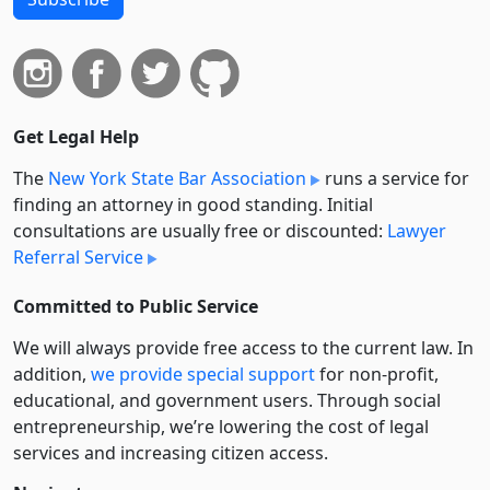
Get Legal Help
The
New York State Bar Association
runs a service for
finding an attorney in good standing. Initial
consultations are usually free or discounted:
Lawyer
Referral Service
Committed to Public Service
We will always provide free access to the current law. In
addition,
we provide special support
for non-profit,
educational, and government users. Through social
entre­pre­neurship, we’re lowering the cost of legal
services and increasing citizen access.