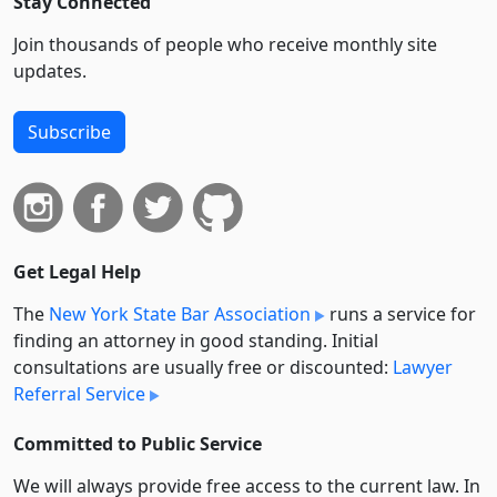
Stay Connected
Join thousands of people who receive monthly site
updates.
Subscribe
Get Legal Help
The
New York State Bar Association
runs a service for
finding an attorney in good standing. Initial
consultations are usually free or discounted:
Lawyer
Referral Service
Committed to Public Service
We will always provide free access to the current law. In