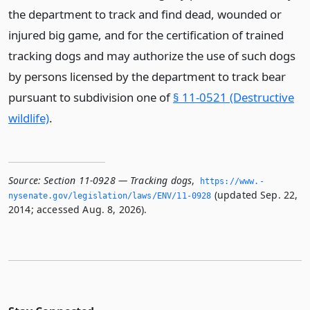
the department to track and find dead, wounded or
injured big game, and for the certification of trained
tracking dogs and may authorize the use of such dogs
by persons licensed by the department to track bear
pursuant to subdivision one of
§ 11-0521 (Destructive
wildlife)
.
Source:
Section 11-0928 — Tracking dogs
,
https://www.­
(updated Sep. 22,
nysenate.­gov/legislation/laws/ENV/11-0928
2014; accessed Aug. 8, 2026).