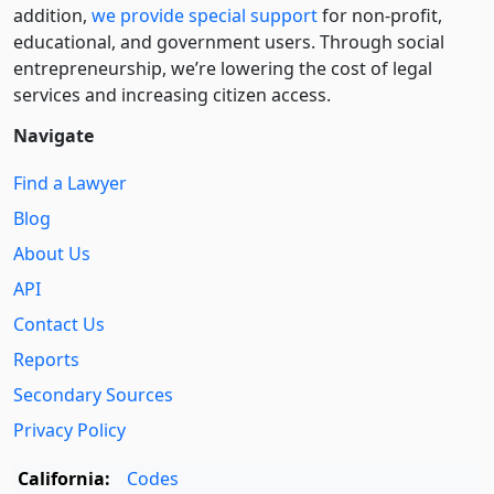
addition,
we provide special support
for non-profit,
educational, and government users. Through social
entre­pre­neurship, we’re lowering the cost of legal
services and increasing citizen access.
Navigate
Find a Lawyer
Blog
About Us
API
Contact Us
Reports
Secondary Sources
Privacy Policy
California:
Codes