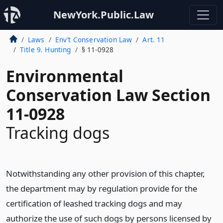
NewYork.Public.Law
Laws
Env’t Conservation Law
Art. 11
Title 9. Hunting
§ 11-0928
Environmental
Conservation Law Section
11-0928
Tracking dogs
Notwithstanding any other provision of this chapter,
the department may by regulation provide for the
certification of leashed tracking dogs and may
authorize the use of such dogs by persons licensed by