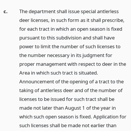
c.
The department shall issue special antlerless
deer licenses, in such form as it shall prescribe,
for each tract in which an open season is fixed
pursuant to this subdivision and shall have
power to limit the number of such licenses to
the number necessary in its judgment for
proper management with respect to deer in the
Area in which such tract is situated.
Announcement of the opening of a tract to the
taking of antlerless deer and of the number of
licenses to be issued for such tract shall be
made not later than August 1 of the year in
which such open season is fixed. Application for
such licenses shall be made not earlier than