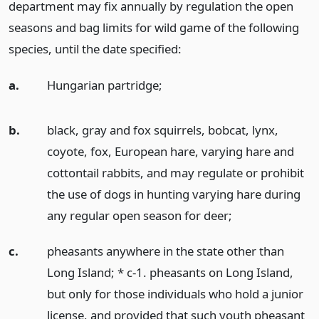
department may fix annually by regulation the open
seasons and bag limits for wild game of the following
species, until the date specified:
a.
Hungarian partridge;
b.
black, gray and fox squirrels, bobcat, lynx,
coyote, fox, European hare, varying hare and
cottontail rabbits, and may regulate or prohibit
the use of dogs in hunting varying hare during
any regular open season for deer;
c.
pheasants anywhere in the state other than
Long Island; * c-1. pheasants on Long Island,
but only for those individuals who hold a junior
license, and provided that such youth pheasant