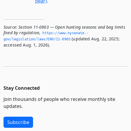
bear)
.
Source:
Section 11-0903 — Open hunting seasons and bag limits
fixed by regulation
,
https://www.­nysenate.­
(updated Aug. 22, 2025;
gov/legislation/laws/ENV/11-0903
accessed Aug. 1, 2026).
Stay Connected
Join thousands of people who receive monthly site
updates.
Subscribe