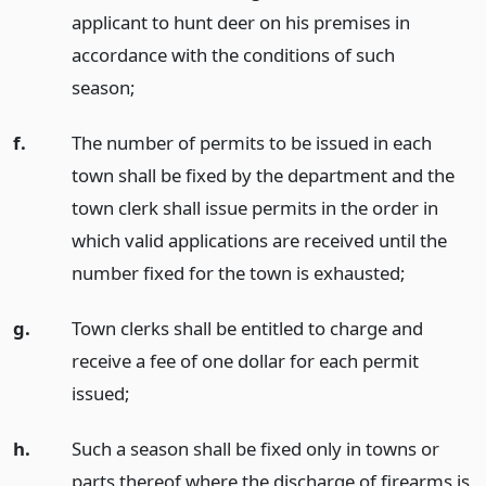
applicant to hunt deer on his premises in
accordance with the conditions of such
season;
f.
The number of permits to be issued in each
town shall be fixed by the department and the
town clerk shall issue permits in the order in
which valid applications are received until the
number fixed for the town is exhausted;
g.
Town clerks shall be entitled to charge and
receive a fee of one dollar for each permit
issued;
h.
Such a season shall be fixed only in towns or
parts thereof where the discharge of firearms is