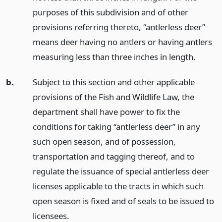
purposes of this subdivision and of other
provisions referring thereto, “antlerless deer”
means deer having no antlers or having antlers
measuring less than three inches in length.
b.
Subject to this section and other applicable
provisions of the Fish and Wildlife Law, the
department shall have power to fix the
conditions for taking “antlerless deer” in any
such open season, and of possession,
transportation and tagging thereof, and to
regulate the issuance of special antlerless deer
licenses applicable to the tracts in which such
open season is fixed and of seals to be issued to
licensees.