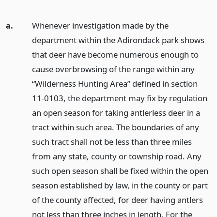
a.
Whenever investigation made by the
department within the Adirondack park shows
that deer have become numerous enough to
cause overbrowsing of the range within any
“Wilderness Hunting Area” defined in section
11-0103, the department may fix by regulation
an open season for taking antlerless deer in a
tract within such area. The boundaries of any
such tract shall not be less than three miles
from any state, county or township road. Any
such open season shall be fixed within the open
season established by law, in the county or part
of the county affected, for deer having antlers
not less than three inches in length. For the