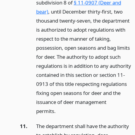
subdivision 8 of
§ 11-0907 (Deer and
bear)
, until December thirty-first, two
thousand twenty-seven, the department
is authorized to adopt regulations with
respect to the manner of taking,
possession, open seasons and bag limits
for deer. The authority to adopt such
regulations is in addition to any authority
contained in this section or section 11-
0913 of this title respecting regulations
fixing open seasons for deer and the
issuance of deer management
permits.
11.
The department shall have the authority