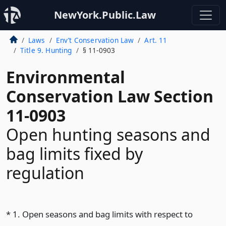
NewYork.Public.Law
Laws
Env’t Conservation Law
Art. 11
Title 9. Hunting
§ 11-0903
Environmental
Conservation Law Section
11-0903
Open hunting seasons and
bag limits fixed by
regulation
* 1. Open seasons and bag limits with respect to