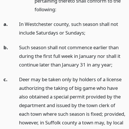
pertaining thereto shall conform to the
following:
a.
In Westchester county, such season shall not
include Saturdays or Sundays;
b.
Such season shall not commence earlier than
during the first full week in January nor shall it
continue later than January 31 in any year;
c.
Deer may be taken only by holders of a license
authorizing the taking of big game who have
also obtained a special permit provided by the
department and issued by the town clerk of
each town where such season is fixed; provided,
however, in Suffolk county a town may, by local