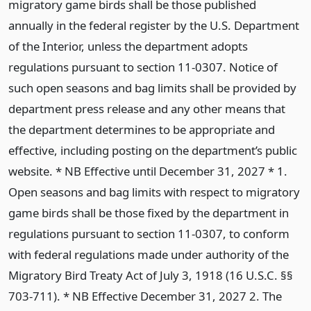
migratory game birds shall be those published
annually in the federal register by the U.S. Department
of the Interior, unless the department adopts
regulations pursuant to section 11-0307. Notice of
such open seasons and bag limits shall be provided by
department press release and any other means that
the department determines to be appropriate and
effective, including posting on the department’s public
website. * NB Effective until December 31, 2027 * 1.
Open seasons and bag limits with respect to migratory
game birds shall be those fixed by the department in
regulations pursuant to section 11-0307, to conform
with federal regulations made under authority of the
Migratory Bird Treaty Act of July 3, 1918 (16 U.S.C. §§
703-711). * NB Effective December 31, 2027 2. The