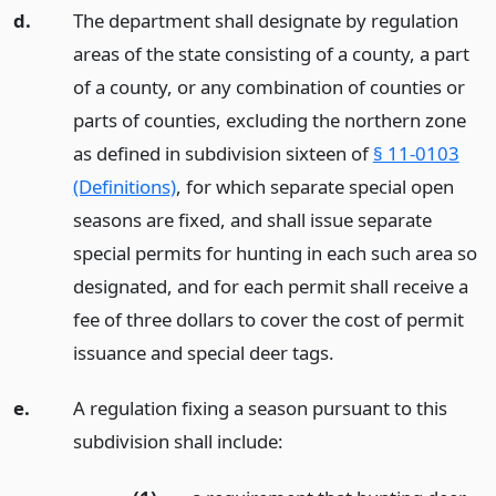
d.
The department shall designate by regulation
areas of the state consisting of a county, a part
of a county, or any combination of counties or
parts of counties, excluding the northern zone
as defined in subdivision sixteen of
§ 11-0103
(Definitions)
, for which separate special open
seasons are fixed, and shall issue separate
special permits for hunting in each such area so
designated, and for each permit shall receive a
fee of three dollars to cover the cost of permit
issuance and special deer tags.
e.
A regulation fixing a season pursuant to this
subdivision shall include: