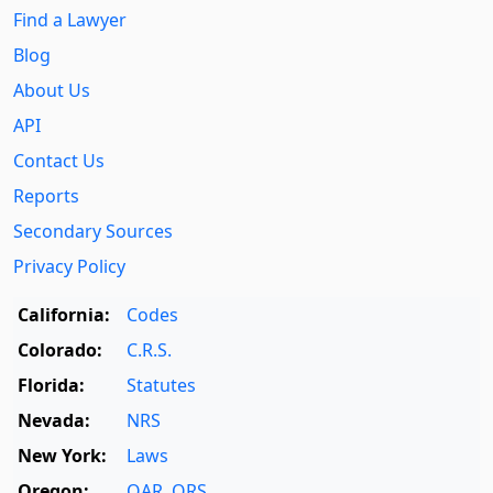
Find a Lawyer
Blog
About Us
API
Contact Us
Reports
Secondary Sources
Privacy Policy
California:
Codes
Colorado:
C.R.S.
Florida:
Statutes
Nevada:
NRS
New York:
Laws
Oregon:
OAR
,
ORS