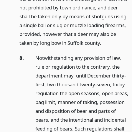
not prohibited by town ordinance, and deer
shall be taken only by means of shotguns using
a single ball or slug or muzzle loading firearms,
provided, however that a deer may also be
taken by long bow in Suffolk county.
8.
Notwithstanding any provision of law,
rule or regulation to the contrary, the
department may, until December thirty-
first, two thousand twenty-seven, fix by
regulation the open seasons, open areas,
bag limit, manner of taking, possession
and disposition of bear and parts of
bears, and the intentional and incidental
feeding of bears. Such regulations shall