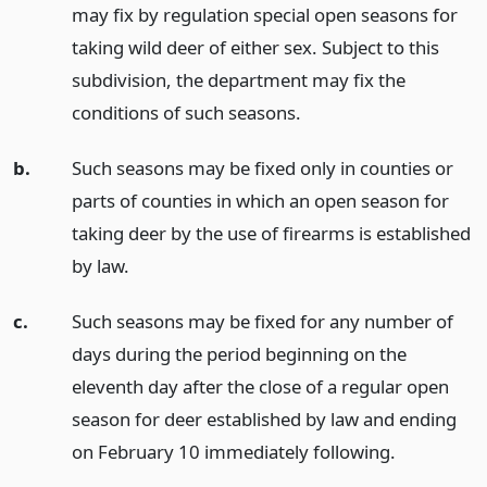
may fix by regulation special open seasons for
taking wild deer of either sex. Subject to this
subdivision, the department may fix the
conditions of such seasons.
b.
Such seasons may be fixed only in counties or
parts of counties in which an open season for
taking deer by the use of firearms is established
by law.
c.
Such seasons may be fixed for any number of
days during the period beginning on the
eleventh day after the close of a regular open
season for deer established by law and ending
on February 10 immediately following.