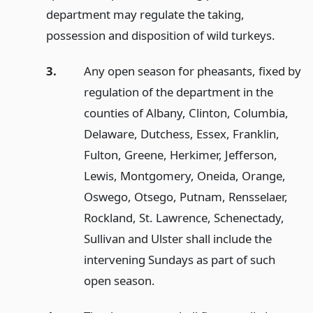
department may regulate the taking,
possession and disposition of wild turkeys.
3.
Any open season for pheasants, fixed by
regulation of the department in the
counties of Albany, Clinton, Columbia,
Delaware, Dutchess, Essex, Franklin,
Fulton, Greene, Herkimer, Jefferson,
Lewis, Montgomery, Oneida, Orange,
Oswego, Otsego, Putnam, Rensselaer,
Rockland, St. Lawrence, Schenectady,
Sullivan and Ulster shall include the
intervening Sundays as part of such
open season.