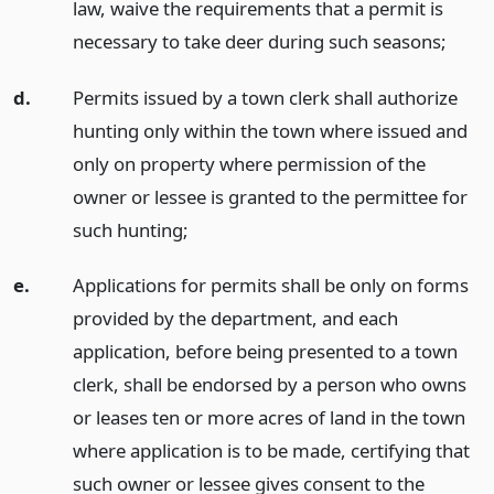
law, waive the requirements that a permit is
necessary to take deer during such seasons;
d.
Permits issued by a town clerk shall authorize
hunting only within the town where issued and
only on property where permission of the
owner or lessee is granted to the permittee for
such hunting;
e.
Applications for permits shall be only on forms
provided by the department, and each
application, before being presented to a town
clerk, shall be endorsed by a person who owns
or leases ten or more acres of land in the town
where application is to be made, certifying that
such owner or lessee gives consent to the