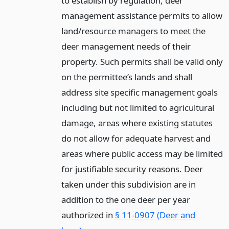
to establish by regulation, deer
management assistance permits to allow
land/resource managers to meet the
deer management needs of their
property. Such permits shall be valid only
on the permittee’s lands and shall
address site specific management goals
including but not limited to agricultural
damage, areas where existing statutes
do not allow for adequate harvest and
areas where public access may be limited
for justifiable security reasons. Deer
taken under this subdivision are in
addition to the one deer per year
authorized in
§ 11-0907 (Deer and