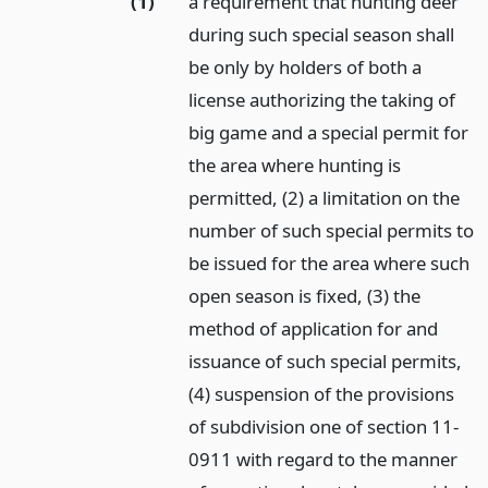
(1)
a requirement that hunting deer
during such special season shall
be only by holders of both a
license authorizing the taking of
big game and a special permit for
the area where hunting is
permitted, (2) a limitation on the
number of such special permits to
be issued for the area where such
open season is fixed, (3) the
method of application for and
issuance of such special permits,
(4) suspension of the provisions
of subdivision one of section 11-
0911 with regard to the manner