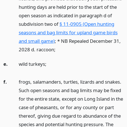
hunting days are held prior to the start of the
open season as indicated in paragraph d of
subdivision two of
§ 11-0905 (Open hunting
seasons and bag limits for upland game birds
and small game)
; * NB Repealed December 31,
2028 d. raccoon;
e.
wild turkeys;
f.
frogs, salamanders, turtles, lizards and snakes.
Such open seasons and bag limits may be fixed
for the entire state, except on Long Island in the
case of pheasants, or for any county or part
thereof, giving due regard to abundance of the
species and potential hunting pressure. The