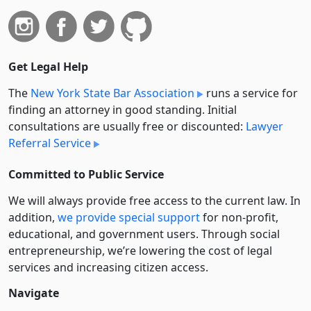
Get Legal Help
The
New York State Bar Association
runs a service for
finding an attorney in good standing. Initial
consultations are usually free or discounted:
Lawyer
Referral Service
Committed to Public Service
We will always provide free access to the current law. In
addition,
we provide special support
for non-profit,
educational, and government users. Through social
entre­pre­neurship, we’re lowering the cost of legal
services and increasing citizen access.
Navigate