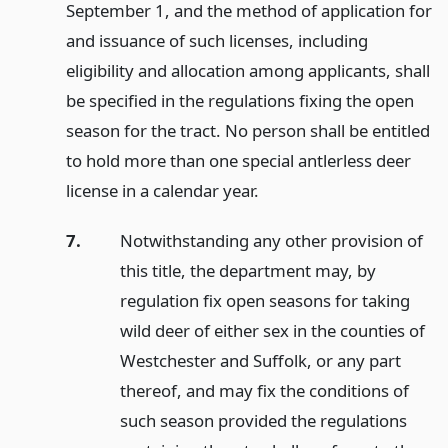
September 1, and the method of application for
and issuance of such licenses, including
eligibility and allocation among applicants, shall
be specified in the regulations fixing the open
season for the tract. No person shall be entitled
to hold more than one special antlerless deer
license in a calendar year.
7.
Notwithstanding any other provision of
this title, the department may, by
regulation fix open seasons for taking
wild deer of either sex in the counties of
Westchester and Suffolk, or any part
thereof, and may fix the conditions of
such season provided the regulations