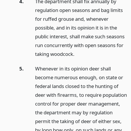
4.
The department shall fix annually by
regulation open seasons and bag limits
for ruffed grouse and, whenever
possible, and in its opinion it is in the
public interest, shall make such seasons
run concurrently with open seasons for
taking woodcock.
5.
Whenever in its opinion deer shall
become numerous enough, on state or
federal lands closed to the hunting of
deer with firearms, to require population
control for proper deer management,
the department may by regulation
permit the taking of deer of either sex,
by long bow only, on such lands or any