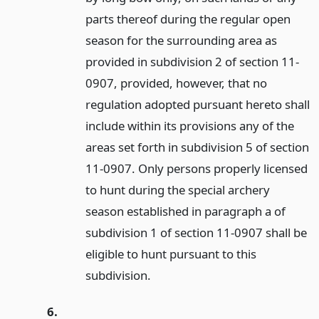
parts thereof during the regular open
season for the surrounding area as
provided in subdivision 2 of section 11-
0907, provided, however, that no
regulation adopted pursuant hereto shall
include within its provisions any of the
areas set forth in subdivision 5 of section
11-0907. Only persons properly licensed
to hunt during the special archery
season established in paragraph a of
subdivision 1 of section 11-0907 shall be
eligible to hunt pursuant to this
subdivision.
6.