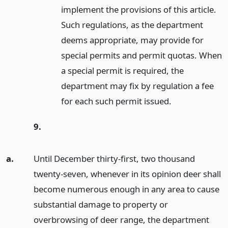
implement the provisions of this article.
Such regulations, as the department
deems appropriate, may provide for
special permits and permit quotas. When
a special permit is required, the
department may fix by regulation a fee
for each such permit issued.
9.
a.
Until December thirty-first, two thousand
twenty-seven, whenever in its opinion deer shall
become numerous enough in any area to cause
substantial damage to property or
overbrowsing of deer range, the department