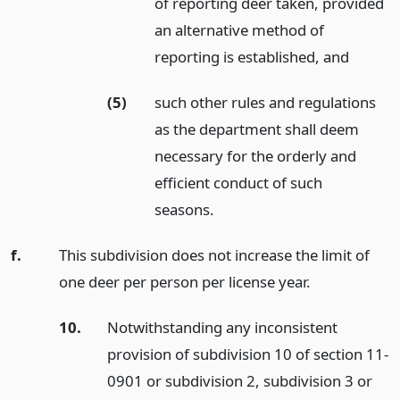
of reporting deer taken, provided
an alternative method of
reporting is established,
and
(5)
such other rules and regulations
as the department shall deem
necessary for the orderly and
efficient conduct of such
seasons.
f.
This subdivision does not increase the limit of
one deer per person per license year.
10.
Notwithstanding any inconsistent
provision of subdivision 10 of section 11-
0901 or subdivision 2, subdivision 3 or