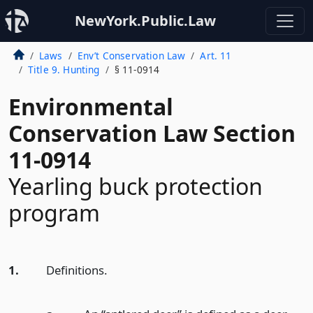
NewYork.Public.Law
Laws
Env’t Conservation Law
Art. 11
Title 9. Hunting
§ 11-0914
Environmental
Conservation Law Section
11-0914
Yearling buck protection
program
1.
Definitions.