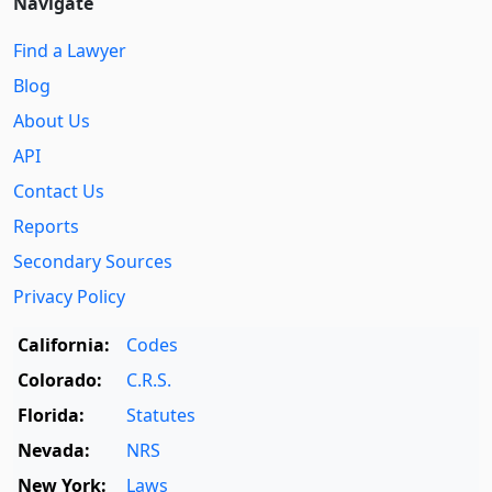
Navigate
Find a Lawyer
Blog
About Us
API
Contact Us
Reports
Secondary Sources
Privacy Policy
California:
Codes
Colorado:
C.R.S.
Florida:
Statutes
Nevada:
NRS
New York:
Laws