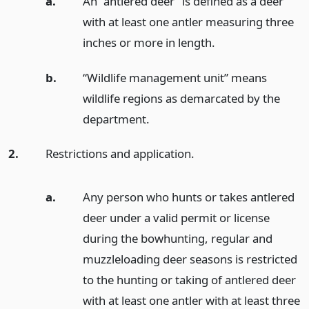
a.
An “antlered deer” is defined as a deer
with at least one antler measuring three
inches or more in length.
b.
“Wildlife management unit” means
wildlife regions as demarcated by the
department.
2.
Restrictions and application.
a.
Any person who hunts or takes antlered
deer under a valid permit or license
during the bowhunting, regular and
muzzleloading deer seasons is restricted
to the hunting or taking of antlered deer
with at least one antler with at least three