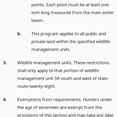
points. Each point must be at least one
inch long measured from the main antler
beam.
b.
This program applies to all public and
private land within the specified wildlife
management units.
3.
Wildlife management units. These restrictions
shall only apply to that portion of wildlife
management unit 3A south and west of state
route twenty-eight.
4.
Exemptions from requirements. Hunters under
the age of seventeen are exempt from the
provisions of this section and may take any deer