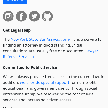
Get Legal Help
The
New York State Bar Association
runs a service for
finding an attorney in good standing. Initial
consultations are usually free or discounted:
Lawyer
Referral Service
Committed to Public Service
We will always provide free access to the current law. In
addition,
we provide special support
for non-profit,
educational, and government users. Through social
entre­pre­neurship, we’re lowering the cost of legal
services and increasing citizen access.