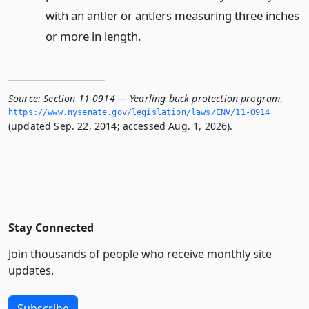
with an antler or antlers measuring three inches
or more in length.
Source:
Section 11-0914 — Yearling buck protection program
,
https://www.­nysenate.­gov/legislation/laws/ENV/11-0914
(updated Sep. 22, 2014; accessed Aug. 1, 2026).
Stay Connected
Join thousands of people who receive monthly site
updates.
Subscribe