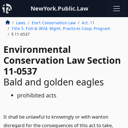
NewYork.Public.Law
Laws
Env’t Conservation Law
Art. 11
Title 5. Fish & Wild. Mgmt. Practices Coop. Program
§ 11-0537
Environmental
Conservation Law Section
11-0537
Bald and golden eagles
prohibited acts
It shall be unlawful to knowingly or with wanton
disregard for the consequences of this act to take,