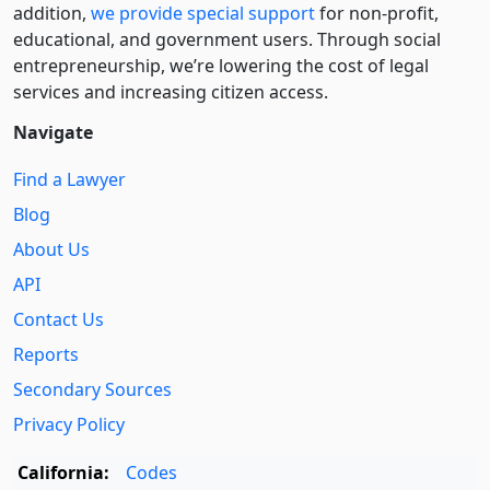
addition,
we provide special support
for non-profit,
educational, and government users. Through social
entre­pre­neurship, we’re lowering the cost of legal
services and increasing citizen access.
Navigate
Find a Lawyer
Blog
About Us
API
Contact Us
Reports
Secondary Sources
Privacy Policy
California:
Codes