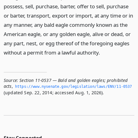
possess, sell, purchase, barter, offer to sell, purchase
or barter, transport, export or import, at any time or in
any manner, any bald eagle commonly known as the
American eagle, or any golden eagle, alive or dead, or
any part, nest, or egg thereof of the foregoing eagles
without a permit from a lawful authority.
Source:
Section 11-0537 — Bald and golden eagles; prohibited
acts
,
https://www.­nysenate.­gov/legislation/laws/ENV/11-0537
(updated Sep. 22, 2014; accessed Aug. 1, 2026).