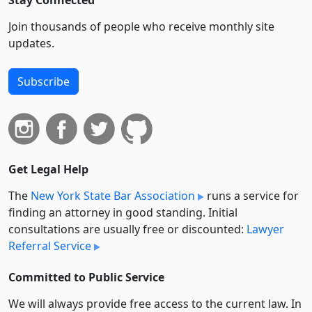
Stay Connected
Join thousands of people who receive monthly site
updates.
Subscribe
Get Legal Help
The
New York State Bar Association
runs a service for
finding an attorney in good standing. Initial
consultations are usually free or discounted:
Lawyer
Referral Service
Committed to Public Service
We will always provide free access to the current law. In