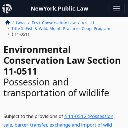
NewYork.Public.Law
Laws
Env’t Conservation Law
Art. 11
Title 5. Fish & Wild. Mgmt. Practices Coop. Program
§ 11-0511
Environmental
Conservation Law Section
11-0511
Possession and
transportation of wildlife
Subject to the provisions of
§ 11-0512 (Possession,
sale, barter, transfer, exchange and import of wild