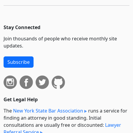
Stay Connected
Join thousands of people who receive monthly site
updates.
Subscribe
Get Legal Help
The
New York State Bar Association
runs a service for
finding an attorney in good standing. Initial
consultations are usually free or discounted:
Lawyer
Referral Service