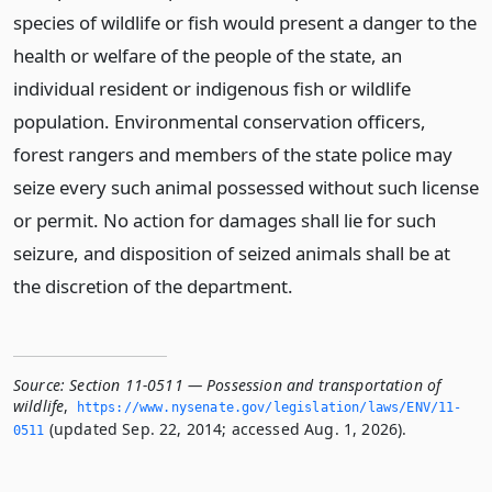
species of wildlife or fish would present a danger to the
health or welfare of the people of the state, an
individual resident or indigenous fish or wildlife
population. Environmental conservation officers,
forest rangers and members of the state police may
seize every such animal possessed without such license
or permit. No action for damages shall lie for such
seizure, and disposition of seized animals shall be at
the discretion of the department.
Source:
Section 11-0511 — Possession and transportation of
wildlife
,
https://www.­nysenate.­gov/legislation/laws/ENV/11-
(updated Sep. 22, 2014; accessed Aug. 1, 2026).
0511