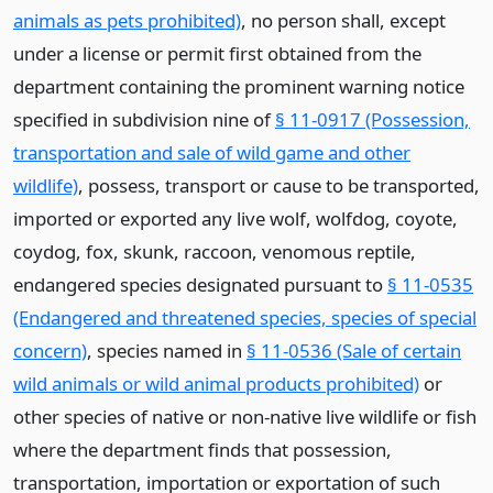
animals as pets prohibited)
, no person shall, except
under a license or permit first obtained from the
department containing the prominent warning notice
specified in subdivision nine of
§ 11-0917 (Possession,
transportation and sale of wild game and other
wildlife)
, possess, transport or cause to be transported,
imported or exported any live wolf, wolfdog, coyote,
coydog, fox, skunk, raccoon, venomous reptile,
endangered species designated pursuant to
§ 11-0535
(Endangered and threatened species, species of special
concern)
, species named in
§ 11-0536 (Sale of certain
wild animals or wild animal products prohibited)
or
other species of native or non-native live wildlife or fish
where the department finds that possession,
transportation, importation or exportation of such