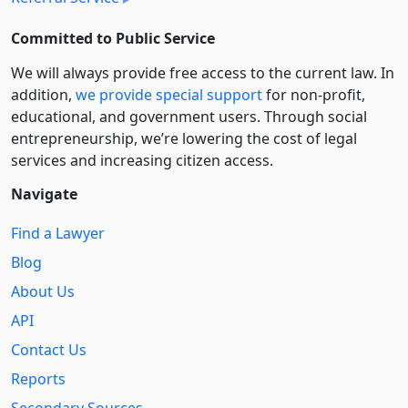
Committed to Public Service
We will always provide free access to the current law. In
addition,
we provide special support
for non-profit,
educational, and government users. Through social
entre­pre­neurship, we’re lowering the cost of legal
services and increasing citizen access.
Navigate
Find a Lawyer
Blog
About Us
API
Contact Us
Reports