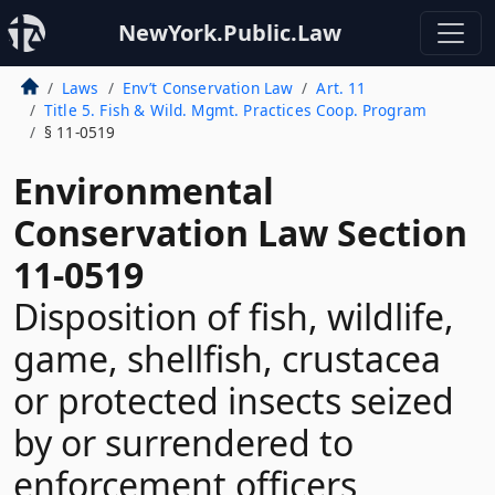
NewYork.Public.Law
Laws
Env’t Conservation Law
Art. 11
Title 5. Fish & Wild. Mgmt. Practices Coop. Program
§ 11-0519
Environmental
Conservation Law Section
11-0519
Disposition of fish, wildlife,
game, shellfish, crustacea
or protected insects seized
by or surrendered to
enforcement officers