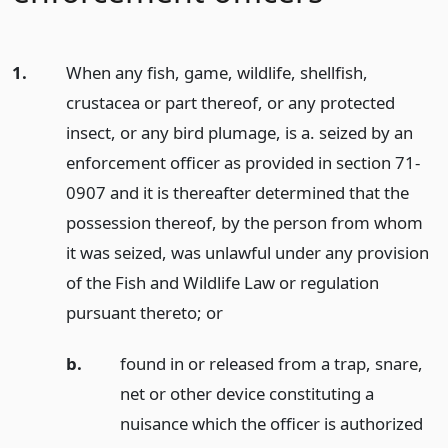
1.
When any fish, game, wildlife, shellfish,
crustacea or part thereof, or any protected
insect, or any bird plumage, is a. seized by an
enforcement officer as provided in section 71-
0907 and it is thereafter determined that the
possession thereof, by the person from whom
it was seized, was unlawful under any provision
of the Fish and Wildlife Law or regulation
pursuant thereto;
or
b.
found in or released from a trap, snare,
net or other device constituting a
nuisance which the officer is authorized