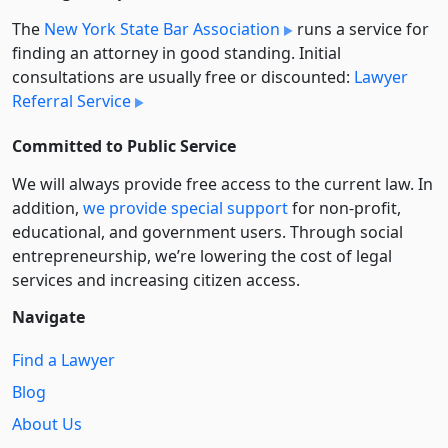
The
New York State Bar Association
runs a service for
finding an attorney in good standing. Initial
consultations are usually free or discounted:
Lawyer
Referral Service
Committed to Public Service
We will always provide free access to the current law. In
addition,
we provide special support
for non-profit,
educational, and government users. Through social
entre­pre­neurship, we’re lowering the cost of legal
services and increasing citizen access.
Navigate
Find a Lawyer
Blog
About Us