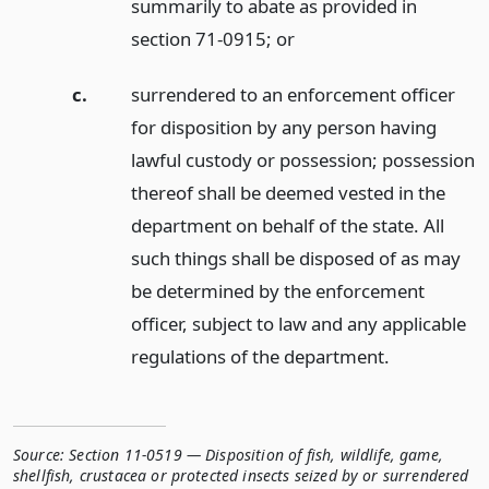
summarily to abate as provided in
section 71-0915;
or
c.
surrendered to an enforcement officer
for disposition by any person having
lawful custody or possession; possession
thereof shall be deemed vested in the
department on behalf of the state. All
such things shall be disposed of as may
be determined by the enforcement
officer, subject to law and any applicable
regulations of the department.
Source:
Section 11-0519 — Disposition of fish, wildlife, game,
shellfish, crustacea or protected insects seized by or surrendered