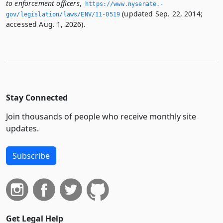
to enforcement officers
,
https://www.­nysenate.­
(updated Sep. 22, 2014;
gov/legislation/laws/ENV/11-0519
accessed Aug. 1, 2026).
Stay Connected
Join thousands of people who receive monthly site
updates.
Subscribe
Get Legal Help