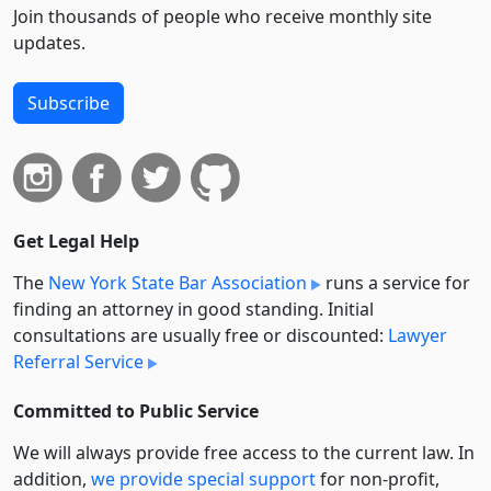
Join thousands of people who receive monthly site
updates.
Subscribe
Get Legal Help
The
New York State Bar Association
runs a service for
finding an attorney in good standing. Initial
consultations are usually free or discounted:
Lawyer
Referral Service
Committed to Public Service
We will always provide free access to the current law. In
addition,
we provide special support
for non-profit,