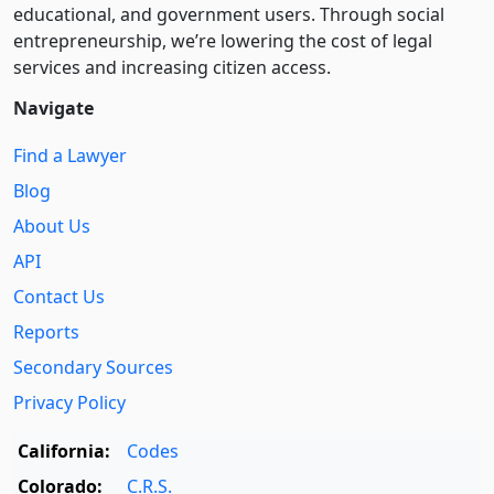
educational, and government users. Through social
entre­pre­neurship, we’re lowering the cost of legal
services and increasing citizen access.
Navigate
Find a Lawyer
Blog
About Us
API
Contact Us
Reports
Secondary Sources
Privacy Policy
California:
Codes
Colorado:
C.R.S.