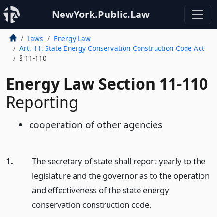
NewYork.Public.Law
Laws
Energy Law
Art. 11. State Energy Conservation Construction Code Act
§ 11-110
Energy Law Section 11-110
Reporting
cooperation of other agencies
1.
The secretary of state shall report yearly to the
legislature and the governor as to the operation
and effectiveness of the state energy
conservation construction code.