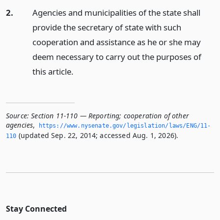
2.
Agencies and municipalities of the state shall
provide the secretary of state with such
cooperation and assistance as he or she may
deem necessary to carry out the purposes of
this article.
Source:
Section 11-110 — Reporting; cooperation of other
agencies
,
https://www.­nysenate.­gov/legislation/laws/ENG/11-
(updated Sep. 22, 2014; accessed Aug. 1, 2026).
110
Stay Connected