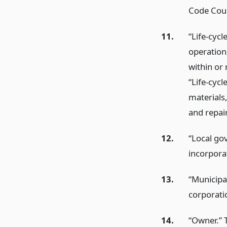
Code Coun
11.
“Life-cycl
operation
within or 
“Life-cycl
materials,
and repai
12.
“Local go
incorporat
13.
“Municipal
corporati
14.
“Owner.” 