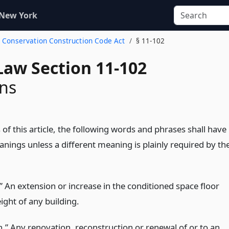
 New York
y Conservation Construction Code Act
§ 11-102
Law Section 11-102
ons
of this article, the following words and phrases shall have
nings unless a different meaning is plainly required by th
” An extension or increase in the conditioned space floor
ight of any building.
n.” Any renovation, reconstruction or renewal of or to an