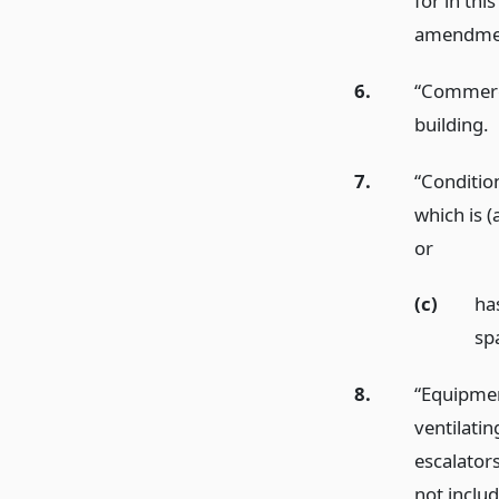
for in thi
amendmen
6.
“Commercia
building.
7.
“Conditio
which is (
or
(c)
ha
sp
8.
“Equipment
ventilatin
escalators
not inclu