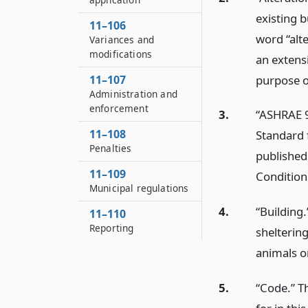
existing b
11–106
word “alt
Variances and
modifications
an extens
purpose of
11–107
Administration and
enforcement
3.
“ASHRAE 9
11–108
Standard f
Penalties
published
11–109
Condition
Municipal regulations
4.
“Building
11–110
Reporting
shelterin
animals o
5.
“Code.” T