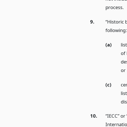
process.
9.
“Historic 
following:
(a)
lis
of 
des
or
(c)
cer
lis
dis
10.
“IECC” or
Internati