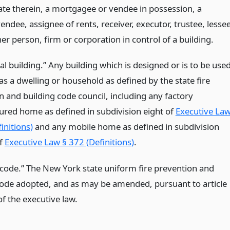
tate therein, a mortgagee or vendee in possession, a
endee, assignee of rents, receiver, executor, trustee, lessee
er person, firm or corporation in control of a building.
al building.” Any building which is designed or is to be use
as a dwelling or household as defined by the state fire
n and building code council, including any factory
red home as defined in subdivision eight of
Executive La
initions)
and any mobile home as defined in subdivision
of
Executive Law § 372 (Definitions)
.
code.” The New York state uniform fire prevention and
code adopted, and as may be amended, pursuant to article
f the executive law.