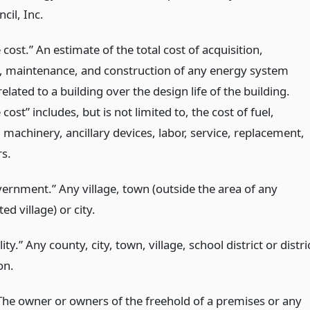
cil, Inc.
e cost.” An estimate of the total cost of acquisition,
, maintenance, and construction of any energy system
related to a building over the design life of the building.
e cost” includes, but is not limited to, the cost of fuel,
 machinery, ancillary devices, labor, service, replacement,
rs.
vernment.” Any village, town (outside the area of any
ed village) or city.
ity.” Any county, city, town, village, school district or distri
on.
The owner or owners of the freehold of a premises or any