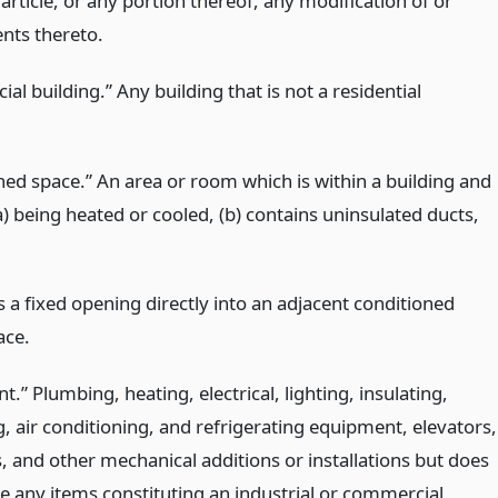
s article, or any portion thereof, any modification of or
ts thereto.
l building.” Any building that is not a residential
ned space.” An area or room which is within a building and
a) being heated or cooled, (b) contains uninsulated ducts,
s a fixed opening directly into an adjacent conditioned
ace.
.” Plumbing, heating, electrical, lighting, insulating,
g, air conditioning, and refrigerating equipment, elevators,
, and other mechanical additions or installations but does
de any items constituting an industrial or commercial