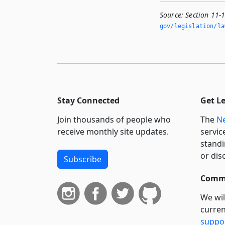
Source:
Section 11-
gov/legislation/la
Stay Connected
Get L
Join thousands of people who
The
Ne
receive monthly site updates.
servic
standi
or dis
Subscribe
Commi
We wil
curren
suppo