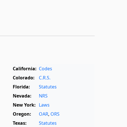
California:
Codes
Colorado:
C.R.S.
Florida:
Statutes
Nevada:
NRS
New York:
Laws
Oregon:
OAR
,
ORS
Texas:
Statutes