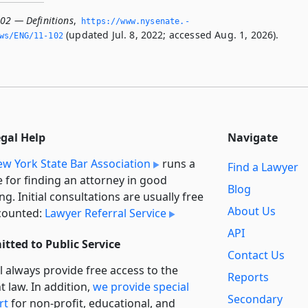
102 — Definitions
,
https://www.­nysenate.­
(updated Jul. 8, 2022; accessed Aug. 1, 2026).
ws/ENG/11-102
egal Help
Navigate
w York State Bar Association
runs a
Find a Lawyer
e for finding an attorney in good
Blog
ng. Initial consultations are usually free
About Us
counted:
Lawyer Referral Service
API
tted to Public Service
Contact Us
l always provide free access to the
Reports
t law. In addition,
we provide special
Secondary
rt
for non-profit, educational, and