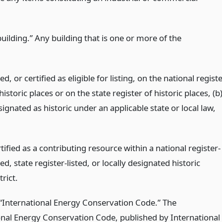
building.” Any building that is one or more of the
ted, or certified as eligible for listing, on the national regist
historic places or on the state register of historic places, (b
ignated as historic under an applicable state or local law,
tified as a contributing resource within a national register-
ted, state register-listed, or locally designated historic
trict.
 “International Energy Conservation Code.” The
onal Energy Conservation Code, published by International