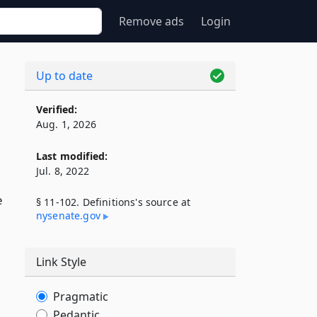
Remove ads
Login
Up to date
Verified:
Aug. 1, 2026
Last modified:
Jul. 8, 2022
e
§ 11-102. Definitions's source at
nysenate​.gov
Link Style
Pragmatic
Pedantic