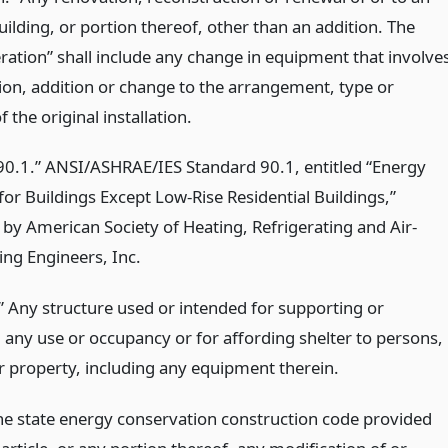
uilding, or portion thereof, other than an addition. The
eration” shall include any change in equipment that involve
ion, addition or change to the arrangement, type or
 the original installation.
0.1.” ANSI/ASHRAE/IES Standard 90.1, entitled “Energy
or Buildings Except Low-Rise Residential Buildings,”
 by American Society of Heating, Refrigerating and Air-
ing Engineers, Inc.
.” Any structure used or intended for supporting or
g any use or occupancy or for affording shelter to persons,
r property, including any equipment therein.
he state energy conservation construction code provided