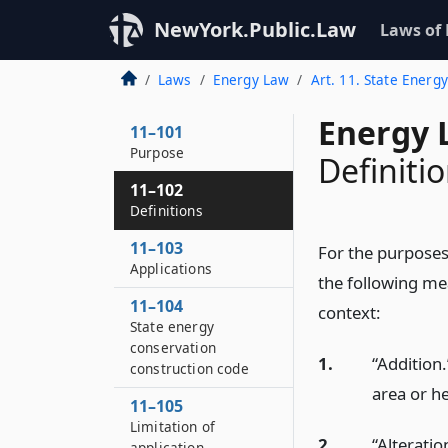
NewYork.Public.Law
Laws of
Laws
Energy Law
Art. 11. State Energ
Energy 
11–101
Purpose
Definiti
11–102
Definitions
11–103
For the purposes 
Applications
the following mea
11–104
context:
State energy
conservation
1.
“Addition.
construction code
area or he
11–105
Limitation of
2.
“Alteratio
application