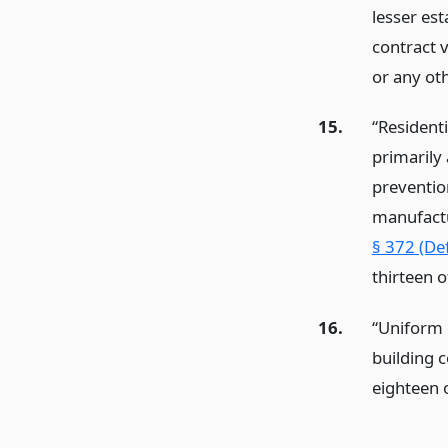
lesser es
contract v
or any oth
15.
“Residenti
primarily 
preventio
manufactu
§ 372 (Def
thirteen 
16.
“Uniform 
building 
eighteen o