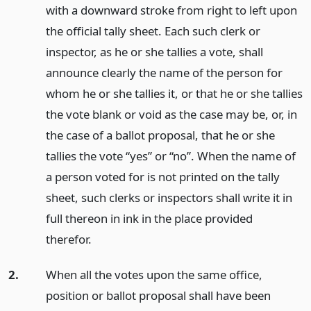
with a downward stroke from right to left upon
the official tally sheet. Each such clerk or
inspector, as he or she tallies a vote, shall
announce clearly the name of the person for
whom he or she tallies it, or that he or she tallies
the vote blank or void as the case may be, or, in
the case of a ballot proposal, that he or she
tallies the vote “yes” or “no”. When the name of
a person voted for is not printed on the tally
sheet, such clerks or inspectors shall write it in
full thereon in ink in the place provided
therefor.
2.
When all the votes upon the same office,
position or ballot proposal shall have been