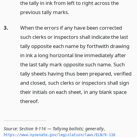
the tally in ink from left to right across the
previous tally marks.
3.
When the errors if any have been corrected
such clerks or inspectors shall indicate the last
tally opposite each name by forthwith drawing
in ink a long horizontal line immediately after
the last tally mark opposite such name. Such
tally sheets having thus been prepared, verified
and closed, such clerks or inspectors shall sign
their initials on each sheet, in any blank space
thereof.
Source:
Section 9-116 — Tallying ballots; generally
,
https://www.­nysenate.­gov/legislation/laws/ELN/9-116