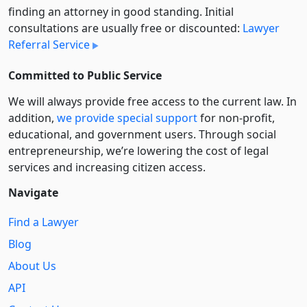
finding an attorney in good standing. Initial
consultations are usually free or discounted:
Lawyer
Referral Service
Committed to Public Service
We will always provide free access to the current law. In
addition,
we provide special support
for non-profit,
educational, and government users. Through social
entre­pre­neurship, we’re lowering the cost of legal
services and increasing citizen access.
Navigate
Find a Lawyer
Blog
About Us
API