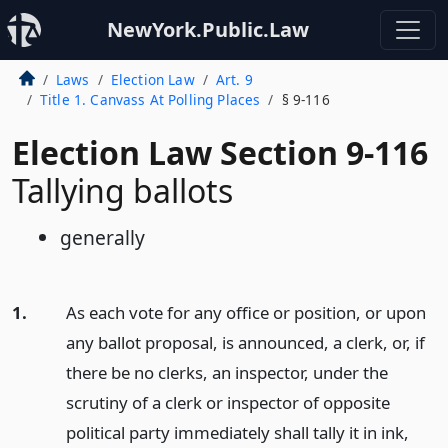
NewYork.Public.Law
Laws
Election Law
Art. 9
Title 1. Canvass At Polling Places
§ 9-116
Election Law Section 9-116
Tallying ballots
generally
1.
As each vote for any office or position, or upon
any ballot proposal, is announced, a clerk, or, if
there be no clerks, an inspector, under the
scrutiny of a clerk or inspector of opposite
political party immediately shall tally it in ink,