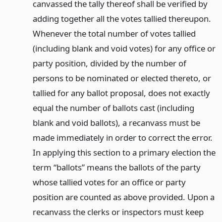
canvassed the tally thereof shall be verified by
adding together all the votes tallied thereupon.
Whenever the total number of votes tallied
(including blank and void votes) for any office or
party position, divided by the number of
persons to be nominated or elected thereto, or
tallied for any ballot proposal, does not exactly
equal the number of ballots cast (including
blank and void ballots), a recanvass must be
made immediately in order to correct the error.
In applying this section to a primary election the
term “ballots” means the ballots of the party
whose tallied votes for an office or party
position are counted as above provided. Upon a
recanvass the clerks or inspectors must keep