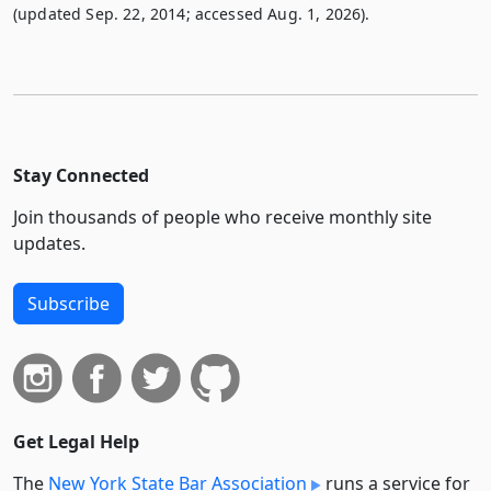
(updated Sep. 22, 2014; accessed Aug. 1, 2026).
Stay Connected
Join thousands of people who receive monthly site
updates.
Subscribe
Get Legal Help
The
New York State Bar Association
runs a service for