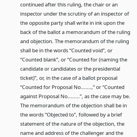
continued after this ruling, the chair or an
inspector under the scrutiny of an inspector of
the opposite party shall write in ink upon the
back of the ballot a memorandum of the ruling
and objection. The memorandum of the ruling
shall be in the words “Counted void”, or
“Counted blank”, or “Counted for (naming the
candidate or candidates or the presidential
ticket)”, or, in the case of a ballot proposal
“Counted for Proposal No.......,” or “Counted
against Proposal No........”, as the case may be.
The memorandum of the objection shall be in
the words “Objected to”, followed by a brief
statement of the nature of the objection, the
name and address of the challenger and the