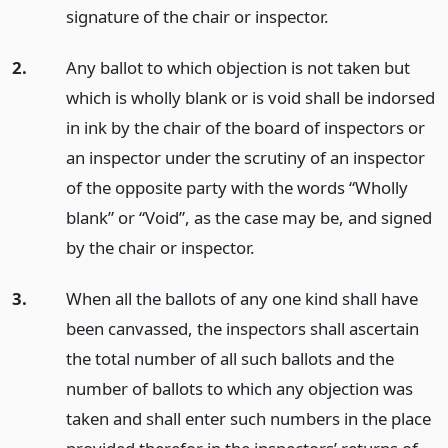
signature of the chair or inspector.
2.
Any ballot to which objection is not taken but
which is wholly blank or is void shall be indorsed
in ink by the chair of the board of inspectors or
an inspector under the scrutiny of an inspector
of the opposite party with the words “Wholly
blank” or “Void”, as the case may be, and signed
by the chair or inspector.
3.
When all the ballots of any one kind shall have
been canvassed, the inspectors shall ascertain
the total number of all such ballots and the
number of ballots to which any objection was
taken and shall enter such numbers in the place