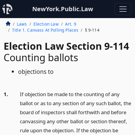
NewYork.Public.Law
Laws
Election Law
Art. 9
Title 1. Canvass At Polling Places
§ 9-114
Election Law Section 9-114
Counting ballots
objections to
1.
If objection be made to the counting of any
ballot or as to any section of any such ballot, the
board of inspectors shall forthwith and before
canvassing any other ballot or section thereof,
rule upon the objection. If the objection be