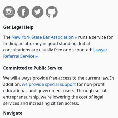
Get Legal Help
The
New York State Bar Association
runs a service for
finding an attorney in good standing. Initial
consultations are usually free or discounted:
Lawyer
Referral Service
Committed to Public Service
We will always provide free access to the current law. In
addition,
we provide special support
for non-profit,
educational, and government users. Through social
entre­pre­neurship, we’re lowering the cost of legal
services and increasing citizen access.
Navigate