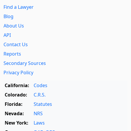
Find a Lawyer
Blog
About Us
API
Contact Us
Reports
Secondary Sources
Privacy Policy
California:
Codes
Colorado:
C.R.S.
Florida:
Statutes
Nevada:
NRS
New York:
Laws