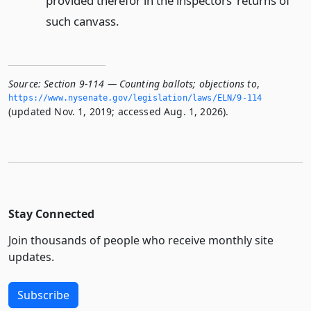
provided therefor in the inspectors’ returns of
such canvass.
Source:
Section 9-114 — Counting ballots; objections to
,
https://www.­nysenate.­gov/legislation/laws/ELN/9-114
(updated Nov. 1, 2019; accessed Aug. 1, 2026).
Stay Connected
Join thousands of people who receive monthly site
updates.
Subscribe