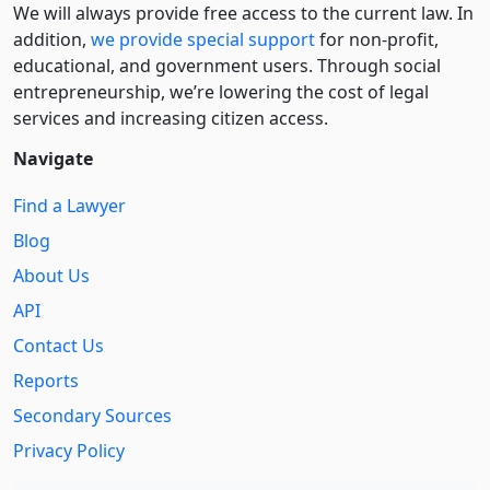
We will always provide free access to the current law. In
addition,
we provide special support
for non-profit,
educational, and government users. Through social
entre­pre­neurship, we’re lowering the cost of legal
services and increasing citizen access.
Navigate
Find a Lawyer
Blog
About Us
API
Contact Us
Reports
Secondary Sources
Privacy Policy