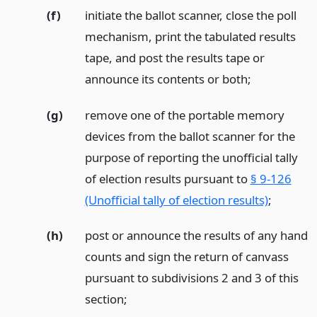
(f)
initiate the ballot scanner, close the poll
mechanism, print the tabulated results
tape, and post the results tape or
announce its contents or both;
(g)
remove one of the portable memory
devices from the ballot scanner for the
purpose of reporting the unofficial tally
of election results pursuant to
§ 9-126
(Unofficial tally of election results)
;
(h)
post or announce the results of any hand
counts and sign the return of canvass
pursuant to subdivisions 2 and 3 of this
section;