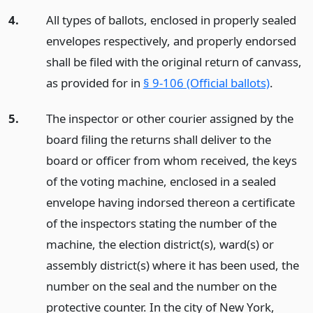
4.
All types of ballots, enclosed in properly sealed
envelopes respectively, and properly endorsed
shall be filed with the original return of canvass,
as provided for in
§ 9-106 (Official ballots)
.
5.
The inspector or other courier assigned by the
board filing the returns shall deliver to the
board or officer from whom received, the keys
of the voting machine, enclosed in a sealed
envelope having indorsed thereon a certificate
of the inspectors stating the number of the
machine, the election district(s), ward(s) or
assembly district(s) where it has been used, the
number on the seal and the number on the
protective counter. In the city of New York,