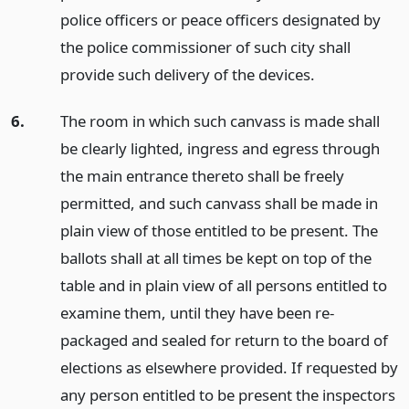
police officers or peace officers designated by
the police commissioner of such city shall
provide such delivery of the devices.
6.
The room in which such canvass is made shall
be clearly lighted, ingress and egress through
the main entrance thereto shall be freely
permitted, and such canvass shall be made in
plain view of those entitled to be present. The
ballots shall at all times be kept on top of the
table and in plain view of all persons entitled to
examine them, until they have been re-
packaged and sealed for return to the board of
elections as elsewhere provided. If requested by
any person entitled to be present the inspectors