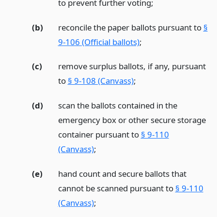
to prevent further voting;
(b)
reconcile the paper ballots pursuant to
§
9-106 (Official ballots)
;
(c)
remove surplus ballots, if any, pursuant
to
§ 9-108 (Canvass)
;
(d)
scan the ballots contained in the
emergency box or other secure storage
container pursuant to
§ 9-110
(Canvass)
;
(e)
hand count and secure ballots that
cannot be scanned pursuant to
§ 9-110
(Canvass)
;