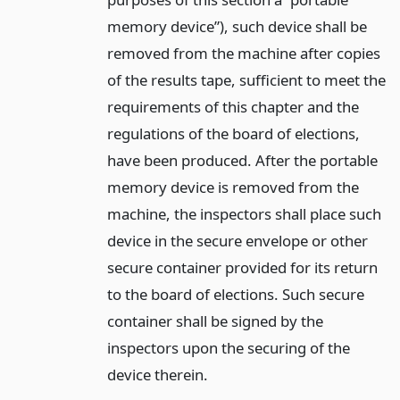
memory device”), such device shall be
removed from the machine after copies
of the results tape, sufficient to meet the
requirements of this chapter and the
regulations of the board of elections,
have been produced. After the portable
memory device is removed from the
machine, the inspectors shall place such
device in the secure envelope or other
secure container provided for its return
to the board of elections. Such secure
container shall be signed by the
inspectors upon the securing of the
device therein.