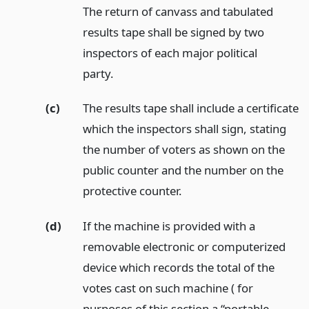
The return of canvass and tabulated
results tape shall be signed by two
inspectors of each major political
party.
(c)
The results tape shall include a certificate
which the inspectors shall sign, stating
the number of voters as shown on the
public counter and the number on the
protective counter.
(d)
If the machine is provided with a
removable electronic or computerized
device which records the total of the
votes cast on such machine ( for
purposes of this section a “portable