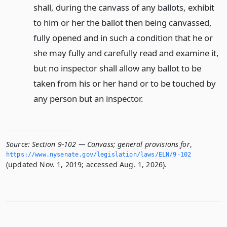
shall, during the canvass of any ballots, exhibit
to him or her the ballot then being canvassed,
fully opened and in such a condition that he or
she may fully and carefully read and examine it,
but no inspector shall allow any ballot to be
taken from his or her hand or to be touched by
any person but an inspector.
Source:
Section 9-102 — Canvass; general provisions for
,
https://www.­nysenate.­gov/legislation/laws/ELN/9-102
(updated Nov. 1, 2019; accessed Aug. 1, 2026).