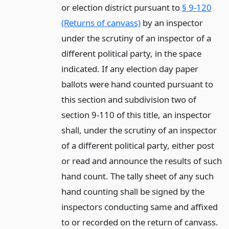
or election district pursuant to
§ 9-120
(Returns of canvass)
by an inspector
under the scrutiny of an inspector of a
different political party, in the space
indicated. If any election day paper
ballots were hand counted pursuant to
this section and subdivision two of
section 9-110 of this title, an inspector
shall, under the scrutiny of an inspector
of a different political party, either post
or read and announce the results of such
hand count. The tally sheet of any such
hand counting shall be signed by the
inspectors conducting same and affixed
to or recorded on the return of canvass.