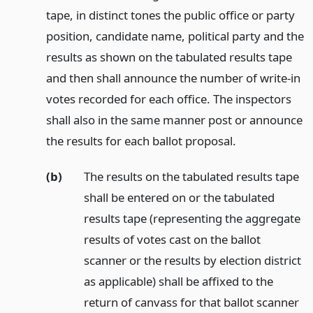
tape, in distinct tones the public office or party
position, candidate name, political party and the
results as shown on the tabulated results tape
and then shall announce the number of write-in
votes recorded for each office. The inspectors
shall also in the same manner post or announce
the results for each ballot proposal.
(b)
The results on the tabulated results tape
shall be entered on or the tabulated
results tape (representing the aggregate
results of votes cast on the ballot
scanner or the results by election district
as applicable) shall be affixed to the
return of canvass for that ballot scanner