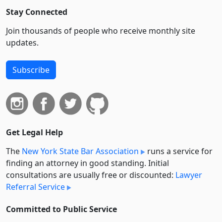
Stay Connected
Join thousands of people who receive monthly site
updates.
Subscribe
Get Legal Help
The
New York State Bar Association
runs a service for
finding an attorney in good standing. Initial
consultations are usually free or discounted:
Lawyer
Referral Service
Committed to Public Service