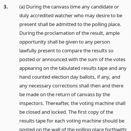
3.
(a) During the canvass time any candidate or
duly accredited watcher who may desire to be
present shall be admitted to the polling place.
During the proclamation of the result, ample
opportunity shall be given to any person
lawfully present to compare the results so
posted or announced with the sum of the votes
appearing on the tabulated results tape and any
hand counted election day ballots, if any, and
any necessary corrections shall then and there
be made on the return of canvass by the
inspectors. Thereafter, the voting machine shall
be closed and locked. The first copy of the
results tape for each voting machine should be
posted on the wall of the polling place forthwith;