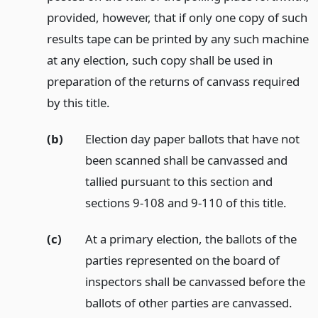
provided, however, that if only one copy of such
results tape can be printed by any such machine
at any election, such copy shall be used in
preparation of the returns of canvass required
by this title.
(b)
Election day paper ballots that have not
been scanned shall be canvassed and
tallied pursuant to this section and
sections 9-108 and 9-110 of this title.
(c)
At a primary election, the ballots of the
parties represented on the board of
inspectors shall be canvassed before the
ballots of other parties are canvassed.