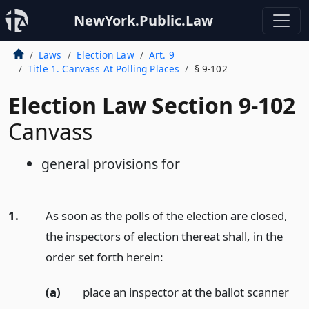
NewYork.Public.Law
Laws
Election Law
Art. 9
Title 1. Canvass At Polling Places
§ 9-102
Election Law Section 9-102
Canvass
general provisions for
1.
As soon as the polls of the election are closed,
the inspectors of election thereat shall, in the
order set forth herein:
(a)
place an inspector at the ballot scanner