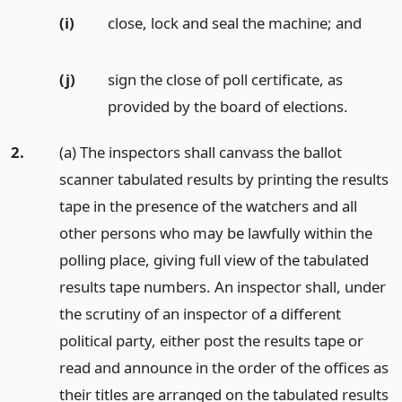
(i)
close, lock and seal the machine;
and
(j)
sign the close of poll certificate, as
provided by the board of elections.
2.
(a) The inspectors shall canvass the ballot
scanner tabulated results by printing the results
tape in the presence of the watchers and all
other persons who may be lawfully within the
polling place, giving full view of the tabulated
results tape numbers. An inspector shall, under
the scrutiny of an inspector of a different
political party, either post the results tape or
read and announce in the order of the offices as
their titles are arranged on the tabulated results