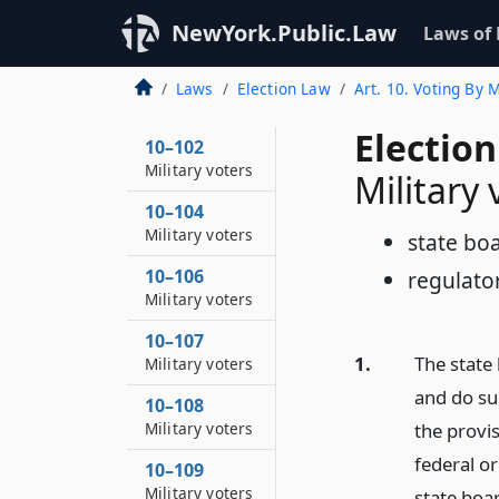
NewYork.Public.Law
Laws of
Laws
Election Law
Art. 10. Voting By
Election
10–102
Military voters
Military 
10–104
Military voters
state boa
10–106
regulato
Military voters
10–107
1.
The state 
Military voters
and do suc
10–108
the provis
Military voters
federal or
10–109
Military voters
state boa