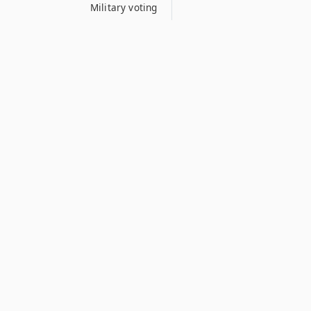
Military voting