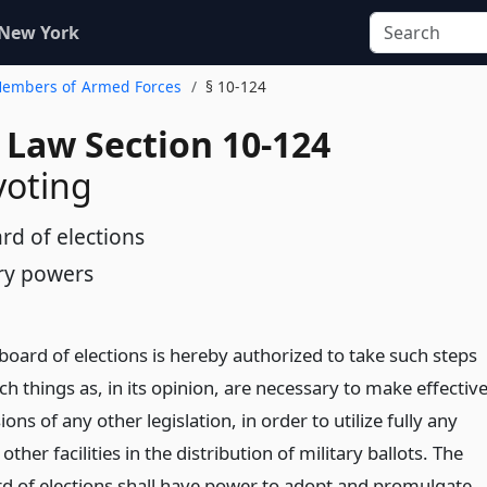
 New York
 Members of Armed Forces
§ 10-124
 Law Section 10-124
voting
rd of elections
ry powers
board of elections is hereby authorized to take such steps
h things as, in its opinion, are necessary to make effectiv
ions of any other legislation, in order to utilize fully any
 other facilities in the distribution of military ballots. The
rd of elections shall have power to adopt and promulgate