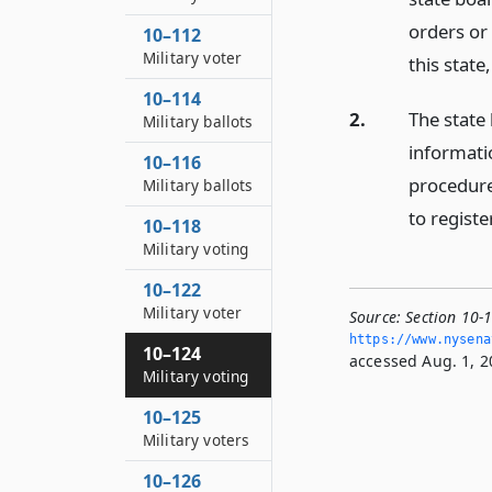
orders or 
10–112
Military voter
this state
10–114
2.
The state 
Military ballots
informati
10–116
procedures
Military ballots
to registe
10–118
Military voting
10–122
Military voter
Source:
Section 10-1
https://www.­nysen
10–124
accessed Aug. 1, 2
Military voting
10–125
Military voters
10–126