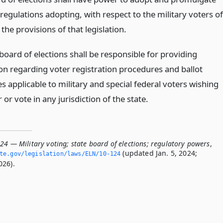
regulations adopting, with respect to the military voters of
, the provisions of that legislation.
board of elections shall be responsible for providing
on regarding voter registration procedures and ballot
 applicable to military and special federal voters wishing
r or vote in any jurisdiction of the state.
24 — Military voting; state board of elections; regulatory powers
,
(updated Jan. 5, 2024;
ate.­gov/legislation/laws/ELN/10-124
026).