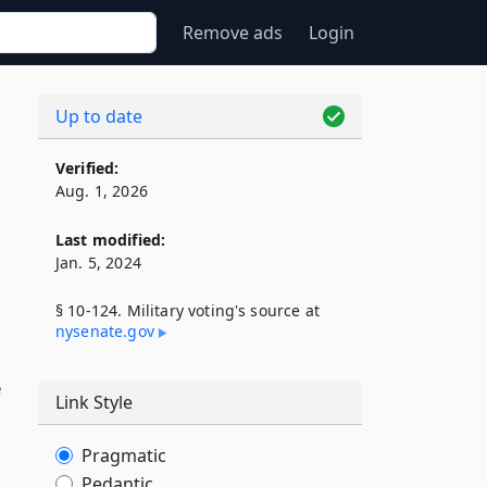
Remove ads
Login
Up to date
Verified:
Aug. 1, 2026
Last modified:
Jan. 5, 2024
§ 10-124. Military voting's source at
nysenate​.gov
e
Link Style
Pragmatic
Pedantic