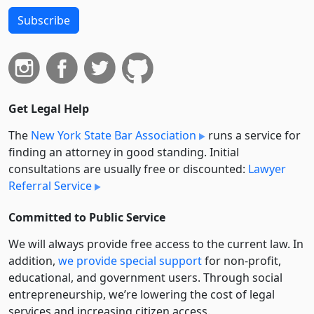
Subscribe
Get Legal Help
The
New York State Bar Association
runs a service for
finding an attorney in good standing. Initial
consultations are usually free or discounted:
Lawyer
Referral Service
Committed to Public Service
We will always provide free access to the current law. In
addition,
we provide special support
for non-profit,
educational, and government users. Through social
entre­pre­neurship, we’re lowering the cost of legal
services and increasing citizen access.