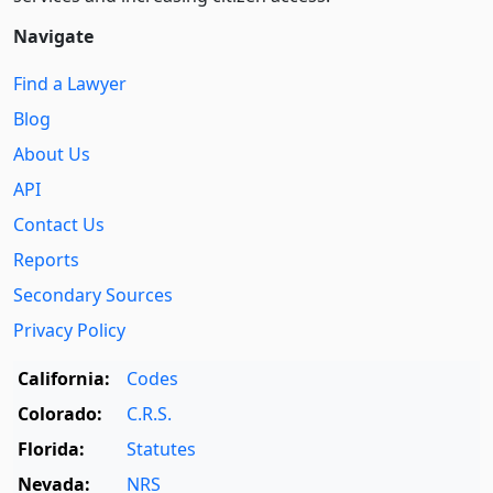
Navigate
Find a Lawyer
Blog
About Us
API
Contact Us
Reports
Secondary Sources
Privacy Policy
California:
Codes
Colorado:
C.R.S.
Florida:
Statutes
Nevada:
NRS