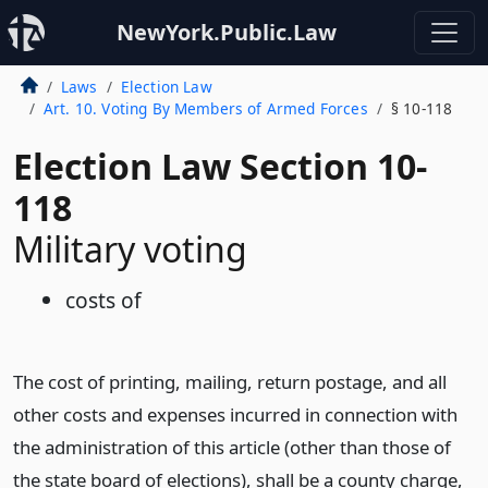
NewYork.Public.Law
Laws
Election Law
Art. 10. Voting By Members of Armed Forces
§ 10-118
Election Law Section 10-
118
Military voting
costs of
The cost of printing, mailing, return postage, and all
other costs and expenses incurred in connection with
the administration of this article (other than those of
the state board of elections), shall be a county charge,