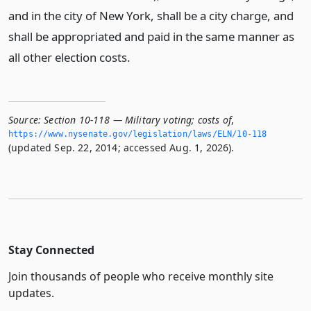
and in the city of New York, shall be a city charge, and
shall be appropriated and paid in the same manner as
all other election costs.
Source:
Section 10-118 — Military voting; costs of
,
https://www.­nysenate.­gov/legislation/laws/ELN/10-118
(updated Sep. 22, 2014; accessed Aug. 1, 2026).
Stay Connected
Join thousands of people who receive monthly site
updates.