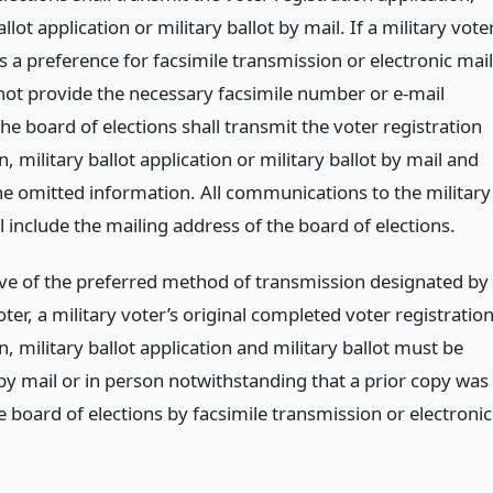
allot application or military ballot by mail. If a military vote
 a preference for facsimile transmission or electronic mail
not provide the necessary facsimile number or e-mail
he board of elections shall transmit the voter registration
n, military ballot application or military ballot by mail and
he omitted information. All communications to the military
l include the mailing address of the board of elections.
ive of the preferred method of transmission designated by
oter, a military voter’s original completed voter registratio
n, military ballot application and military ballot must be
by mail or in person notwithstanding that a prior copy was
e board of elections by facsimile transmission or electronic