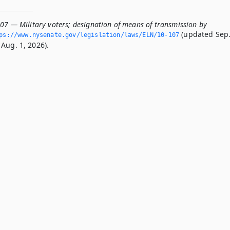
107 — Military voters; designation of means of transmission by
(updated Sep
ps://www.­nysenate.­gov/legislation/laws/ELN/10-107
Aug. 1, 2026).