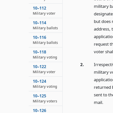
military b
10–112
Military voter
designates
but does 
10–114
Military ballots
address, t
applicatio
10–116
Military ballots
request t
voter shal
10–118
Military voting
2.
Irrespect
10–122
military v
Military voter
applicatio
10–124
Military voting
returned 
sent to th
10–125
Military voters
mail.
10–126