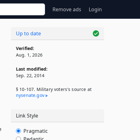
Remove ads
Login
Up to date
Verified:
Aug. 1, 2026
Last modified:
Sep. 22, 2014
§ 10-107. Military voters's source at
nysenate​.gov
Link Style
e
Pragmatic
Pedantic