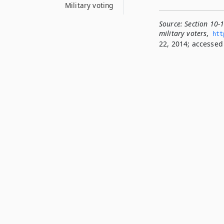
Military voting
Source:
Section 10-
military voters
,
htt
22, 2014; accessed 