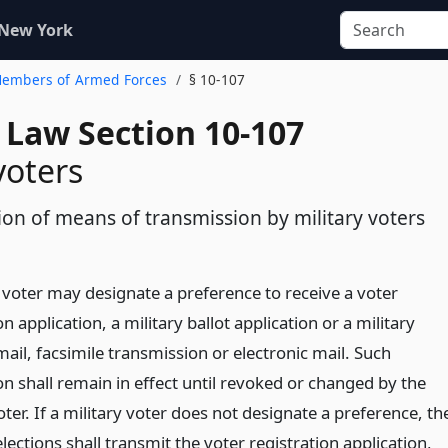
 New York
 Members of Armed Forces
§ 10-107
 Law Section 10-107
voters
ion of means of transmission by military voters
y voter may designate a preference to receive a voter
on application, a military ballot application or a military
mail, facsimile transmission or electronic mail. Such
n shall remain in effect until revoked or changed by the
oter. If a military voter does not designate a preference, th
lections shall transmit the voter registration application,