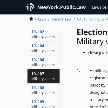
NewYork.Public.Law
Laws of
Laws
Election Law
Art. 10. Voting By
Election
10–102
Military voters
Military 
10–104
Military voters
designat
10–106
Military voters
1.
A militar
10–107
registrati
Military voters
ballot by 
10–108
designatio
Military voters
military v
10–109
board of e
Military voters