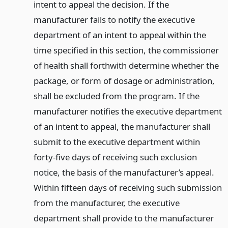
intent to appeal the decision. If the
manufacturer fails to notify the executive
department of an intent to appeal within the
time specified in this section, the commissioner
of health shall forthwith determine whether the
package, or form of dosage or administration,
shall be excluded from the program. If the
manufacturer notifies the executive department
of an intent to appeal, the manufacturer shall
submit to the executive department within
forty-five days of receiving such exclusion
notice, the basis of the manufacturer’s appeal.
Within fifteen days of receiving such submission
from the manufacturer, the executive
department shall provide to the manufacturer