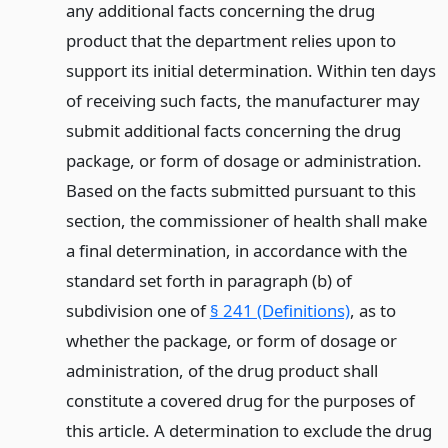
any additional facts concerning the drug
product that the department relies upon to
support its initial determination. Within ten days
of receiving such facts, the manufacturer may
submit additional facts concerning the drug
package, or form of dosage or administration.
Based on the facts submitted pursuant to this
section, the commissioner of health shall make
a final determination, in accordance with the
standard set forth in paragraph (b) of
subdivision one of
§ 241 (Definitions)
, as to
whether the package, or form of dosage or
administration, of the drug product shall
constitute a covered drug for the purposes of
this article. A determination to exclude the drug