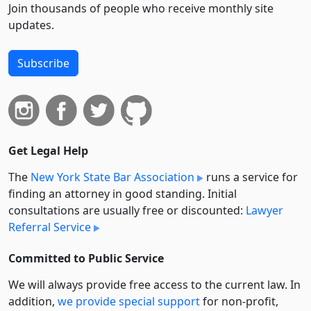
Join thousands of people who receive monthly site
updates.
Subscribe
Get Legal Help
The
New York State Bar Association
runs a service for
finding an attorney in good standing. Initial
consultations are usually free or discounted:
Lawyer
Referral Service
Committed to Public Service
We will always provide free access to the current law. In
addition,
we provide special support
for non-profit,