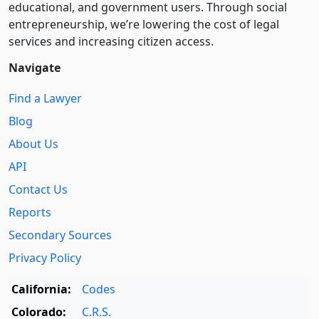
educational, and government users. Through social
entre­pre­neurship, we’re lowering the cost of legal
services and increasing citizen access.
Navigate
Find a Lawyer
Blog
About Us
API
Contact Us
Reports
Secondary Sources
Privacy Policy
California:
Codes
Colorado:
C.R.S.