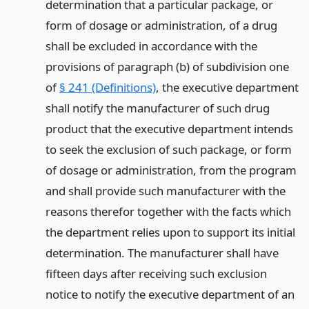
determination that a particular package, or
form of dosage or administration, of a drug
shall be excluded in accordance with the
provisions of paragraph (b) of subdivision one
of
§ 241 (Definitions)
, the executive department
shall notify the manufacturer of such drug
product that the executive department intends
to seek the exclusion of such package, or form
of dosage or administration, from the program
and shall provide such manufacturer with the
reasons therefor together with the facts which
the department relies upon to support its initial
determination. The manufacturer shall have
fifteen days after receiving such exclusion
notice to notify the executive department of an