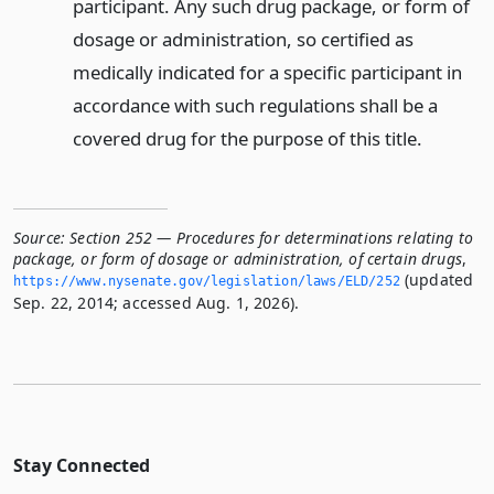
participant. Any such drug package, or form of
dosage or administration, so certified as
medically indicated for a specific participant in
accordance with such regulations shall be a
covered drug for the purpose of this title.
Source:
Section 252 — Procedures for determinations relating to
package, or form of dosage or administration, of certain drugs
,
(updated
https://www.­nysenate.­gov/legislation/laws/ELD/252
Sep. 22, 2014; accessed Aug. 1, 2026).
Stay Connected