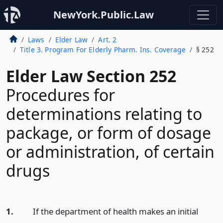
NewYork.Public.Law
Laws
Elder Law
Art. 2
Title 3. Program For Elderly Pharm. Ins. Coverage
§ 252
Elder Law Section 252
Procedures for
determinations relating to
package, or form of dosage
or administration, of certain
drugs
1.
If the department of health makes an initial