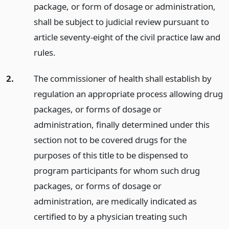
package, or form of dosage or administration,
shall be subject to judicial review pursuant to
article seventy-eight of the civil practice law and
rules.
2.
The commissioner of health shall establish by
regulation an appropriate process allowing drug
packages, or forms of dosage or
administration, finally determined under this
section not to be covered drugs for the
purposes of this title to be dispensed to
program participants for whom such drug
packages, or forms of dosage or
administration, are medically indicated as
certified to by a physician treating such