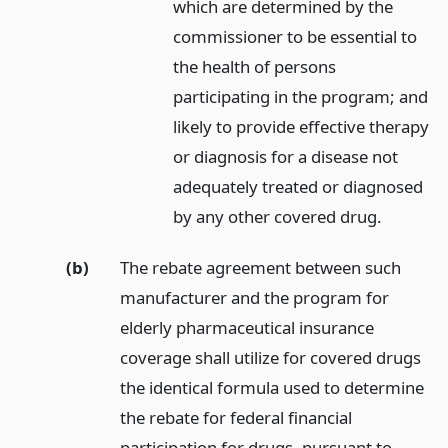
which are determined by the
commissioner to be essential to
the health of persons
participating in the program; and
likely to provide effective therapy
or diagnosis for a disease not
adequately treated or diagnosed
by any other covered drug.
(b)
The rebate agreement between such
manufacturer and the program for
elderly pharmaceutical insurance
coverage shall utilize for covered drugs
the identical formula used to determine
the rebate for federal financial
participation for drugs, pursuant to