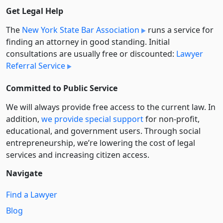
Get Legal Help
The
New York State Bar Association
runs a service for
finding an attorney in good standing. Initial
consultations are usually free or discounted:
Lawyer
Referral Service
Committed to Public Service
We will always provide free access to the current law. In
addition,
we provide special support
for non-profit,
educational, and government users. Through social
entre­pre­neurship, we’re lowering the cost of legal
services and increasing citizen access.
Navigate
Find a Lawyer
Blog