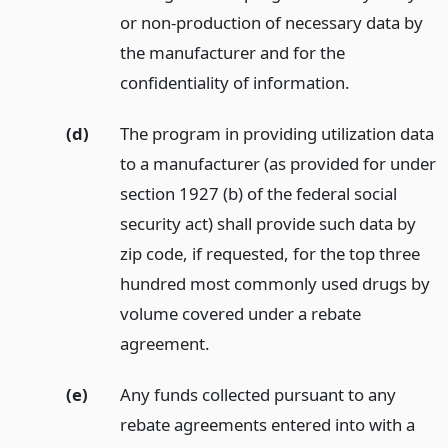
or non-production of necessary data by
the manufacturer and for the
confidentiality of information.
(d)
The program in providing utilization data
to a manufacturer (as provided for under
section 1927 (b) of the federal social
security act) shall provide such data by
zip code, if requested, for the top three
hundred most commonly used drugs by
volume covered under a rebate
agreement.
(e)
Any funds collected pursuant to any
rebate agreements entered into with a