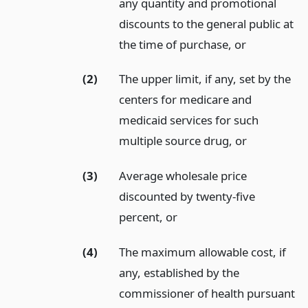
any quantity and promotional
discounts to the general public at
the time of purchase,
or
(2)
The upper limit, if any, set by the
centers for medicare and
medicaid services for such
multiple source drug,
or
(3)
Average wholesale price
discounted by twenty-five
percent,
or
(4)
The maximum allowable cost, if
any, established by the
commissioner of health pursuant