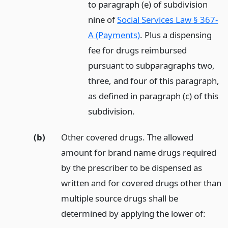
to paragraph (e) of subdivision
nine of
Social Services Law § 367-
A (Payments)
. Plus a dispensing
fee for drugs reimbursed
pursuant to subparagraphs two,
three, and four of this paragraph,
as defined in paragraph (c) of this
subdivision.
(b)
Other covered drugs. The allowed
amount for brand name drugs required
by the prescriber to be dispensed as
written and for covered drugs other than
multiple source drugs shall be
determined by applying the lower of: