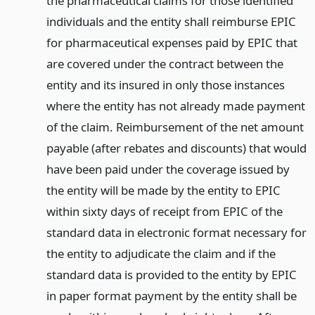
the pharmaceutical claims for those identified
individuals and the entity shall reimburse EPIC
for pharmaceutical expenses paid by EPIC that
are covered under the contract between the
entity and its insured in only those instances
where the entity has not already made payment
of the claim. Reimbursement of the net amount
payable (after rebates and discounts) that would
have been paid under the coverage issued by
the entity will be made by the entity to EPIC
within sixty days of receipt from EPIC of the
standard data in electronic format necessary for
the entity to adjudicate the claim and if the
standard data is provided to the entity by EPIC
in paper format payment by the entity shall be