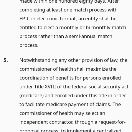
made within one hundred eighty days. After
completing at least one match process with
EPIC in electronic format, an entity shall be
entitled to elect a monthly or bi-monthly match
process rather than a semi-annual match
process.
5.
Notwithstanding any other provision of law, the
commissioner of health shall maximize the
coordination of benefits for persons enrolled
under Title XVIII of the federal social security act
(medicare) and enrolled under this title in order
to facilitate medicare payment of claims. The
commissioner of health may select an
independent contractor, through a request-for-
proposal process, to implement a centralized