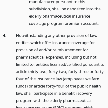
manufacturer pursuant to this
subdivision, shall be deposited into the
elderly pharmaceutical insurance
coverage program premium account.
4.
Notwithstanding any other provision of law,
entities which offer insurance coverage for
provision of and/or reimbursement for
pharmaceutical expenses, including but not
limited to, entities licensed/certified pursuant to
article thirty-two, forty-two, forty-three or forty-
four of the insurance law (employees welfare
funds) or article forty-four of the public health
law, shall participate in a benefit recovery
program with the elderly pharmaceutical
insurance coverage (EPIC) program which