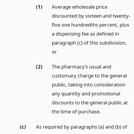
(1)
Average wholesale price
discounted by sixteen and twenty-
five one hundredths percent, plus
a dispensing fee as defined in
paragraph (c) of this subdivision,
or
(2)
The pharmacy’s usual and
customary charge to the general
public, taking into consideration
any quantity and promotional
discounts to the general public at
the time of purchase.
(c)
As required by paragraphs (a) and (b) of