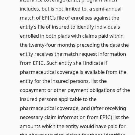
includes, but is not limited to, a semi-annual
match of EPIC’s file of enrollees against the
entity’s file of insured to identify individuals
enrolled in both plans with claims paid within
the twenty-four months preceding the date the
entity receives the match request information
from EPIC. Such entity shall indicate if
pharmaceutical coverage is available from the
entity for the insured persons, list the
copayment or other payment obligations of the
insured persons applicable to the
pharmaceutical coverage, and (after receiving
necessary claim information from EPIC) list the
amounts which the entity would have paid for