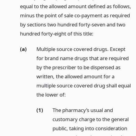
equal to the allowed amount defined as follows,
minus the point of sale co-payment as required
by sections two hundred forty-seven and two
hundred forty-eight of this title:
(a)
Multiple source covered drugs. Except
for brand name drugs that are required
by the prescriber to be dispensed as
written, the allowed amount for a
multiple source covered drug shall equal
the lower of:
(1)
The pharmacy’s usual and
customary charge to the general
public, taking into consideration