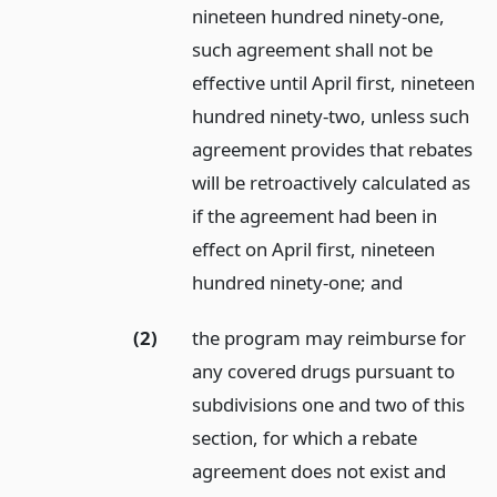
nineteen hundred ninety-one,
such agreement shall not be
effective until April first, nineteen
hundred ninety-two, unless such
agreement provides that rebates
will be retroactively calculated as
if the agreement had been in
effect on April first, nineteen
hundred ninety-one;
and
(2)
the program may reimburse for
any covered drugs pursuant to
subdivisions one and two of this
section, for which a rebate
agreement does not exist and