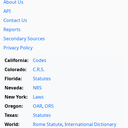
About Us
API
Contact Us
Reports
Secondary Sources
Privacy Policy
California:
Codes
Colorado:
C.R.S.
Florida:
Statutes
Nevada:
NRS
New York:
Laws
Oregon:
OAR
,
ORS
Texas:
Statutes
World:
Rome Statute
,
International Dictionary