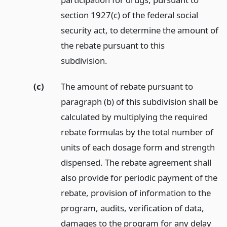
section 1927(c) of the federal social
security act, to determine the amount of
the rebate pursuant to this
subdivision.
(c)
The amount of rebate pursuant to
paragraph (b) of this subdivision shall be
calculated by multiplying the required
rebate formulas by the total number of
units of each dosage form and strength
dispensed. The rebate agreement shall
also provide for periodic payment of the
rebate, provision of information to the
program, audits, verification of data,
damages to the program for any delay