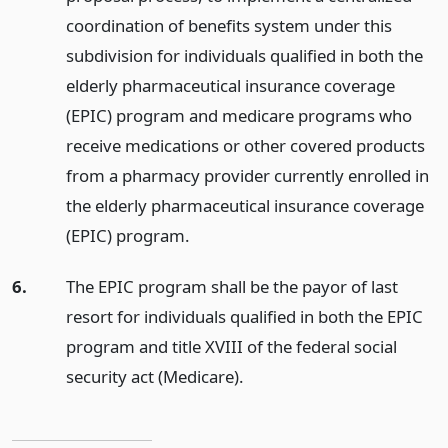
coordination of benefits system under this
subdivision for individuals qualified in both the
elderly pharmaceutical insurance coverage
(EPIC) program and medicare programs who
receive medications or other covered products
from a pharmacy provider currently enrolled in
the elderly pharmaceutical insurance coverage
(EPIC) program.
6.
The EPIC program shall be the payor of last
resort for individuals qualified in both the EPIC
program and title XVIII of the federal social
security act (Medicare).