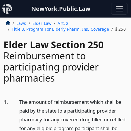
NewYork.Public.Law
Laws
Elder Law
Art. 2
Title 3. Program For Elderly Pharm. Ins. Coverage
§ 250
Elder Law Section 250
Reimbursement to
participating provider
pharmacies
1.
The amount of reimbursement which shall be
paid by the state to a participating provider
pharmacy for any covered drug filled or refilled
for any eligible program participant shall be