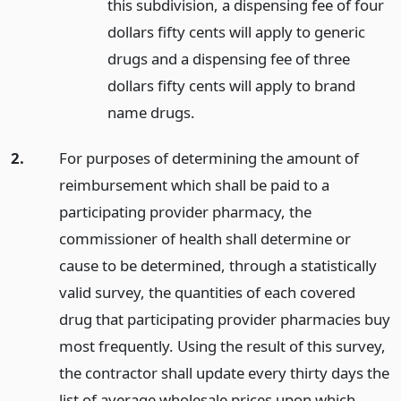
this subdivision, a dispensing fee of four
dollars fifty cents will apply to generic
drugs and a dispensing fee of three
dollars fifty cents will apply to brand
name drugs.
2.
For purposes of determining the amount of
reimbursement which shall be paid to a
participating provider pharmacy, the
commissioner of health shall determine or
cause to be determined, through a statistically
valid survey, the quantities of each covered
drug that participating provider pharmacies buy
most frequently. Using the result of this survey,
the contractor shall update every thirty days the
list of average wholesale prices upon which