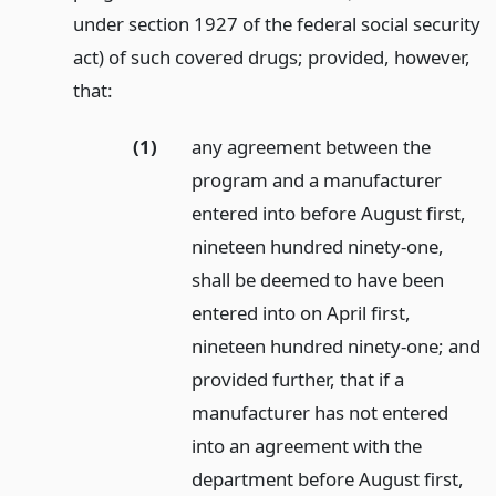
under section 1927 of the federal social security
act) of such covered drugs; provided, however,
that:
(1)
any agreement between the
program and a manufacturer
entered into before August first,
nineteen hundred ninety-one,
shall be deemed to have been
entered into on April first,
nineteen hundred ninety-one; and
provided further, that if a
manufacturer has not entered
into an agreement with the
department before August first,