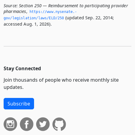
Source:
Section 250 — Reimbursement to participating provider
pharmacies
,
https://www.­nysenate.­
(updated Sep. 22, 2014;
gov/legislation/laws/ELD/250
accessed Aug. 1, 2026).
Stay Connected
Join thousands of people who receive monthly site
updates.
Subscribe