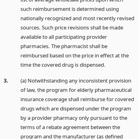
such reimbursement is determined using
nationally recognized and most recently revised
sources. Such price revisions shall be made
available to all participating provider
pharmacies. The pharmacist shall be
reimbursed based on the price in effect at the
time the covered drug is dispensed.
3.
(a) Notwithstanding any inconsistent provision
of law, the program for elderly pharmaceutical
insurance coverage shall reimburse for covered
drugs which are dispensed under the program
by a provider pharmacy only pursuant to the
terms of a rebate agreement between the
program and the manufacturer (as defined