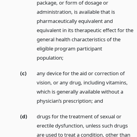
package, or form of dosage or
administration, is available that is
pharmaceutically equivalent and
equivalent in its therapeutic effect for the
general health characteristics of the
eligible program participant
population;
(c)
any device for the aid or correction of
vision, or any drug, including vitamins,
which is generally available without a
physician’s prescription;
and
(d)
drugs for the treatment of sexual or
erectile dysfunction, unless such drugs
are used to treat a condition, other than