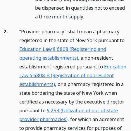
be dispensed in quantities not to exceed
a three month supply.
2.
“Provider pharmacy” shall mean a pharmacy
registered in the state of New York pursuant to
Education Law § 6808 (Registering and
operating establishments)
, a non-resident
establishment registered pursuant to
Education
Law § 6808-B (Registration of nonresident
establishments)
, or a pharmacy registered in a
state bordering the state of New York when
certified as necessary by the executive director
pursuant to
§ 253 (Utilization of out-of-state
provider pharmacies)
, for which an agreement
to provide pharmacy services for purposes of