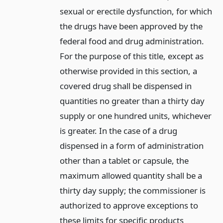
sexual or erectile dysfunction, for which
the drugs have been approved by the
federal food and drug administration.
For the purpose of this title, except as
otherwise provided in this section, a
covered drug shall be dispensed in
quantities no greater than a thirty day
supply or one hundred units, whichever
is greater. In the case of a drug
dispensed in a form of administration
other than a tablet or capsule, the
maximum allowed quantity shall be a
thirty day supply; the commissioner is
authorized to approve exceptions to
these limits for specific products