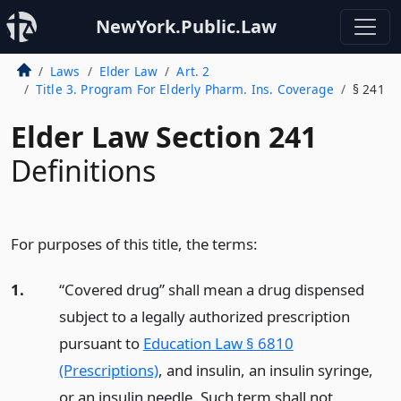
NewYork.Public.Law
Laws
Elder Law
Art. 2
Title 3. Program For Elderly Pharm. Ins. Coverage
§ 241
Elder Law Section 241
Definitions
For purposes of this title, the terms:
1.
“Covered drug” shall mean a drug dispensed
subject to a legally authorized prescription
pursuant to
Education Law § 6810
(Prescriptions)
, and insulin, an insulin syringe,
or an insulin needle. Such term shall not