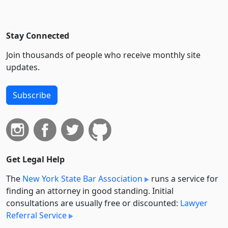
Stay Connected
Join thousands of people who receive monthly site
updates.
Subscribe
Get Legal Help
The
New York State Bar Association
runs a service for
finding an attorney in good standing. Initial
consultations are usually free or discounted:
Lawyer
Referral Service