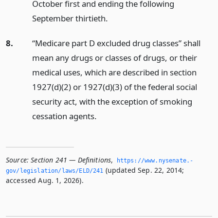
October first and ending the following
September thirtieth.
8.
“Medicare part D excluded drug classes” shall
mean any drugs or classes of drugs, or their
medical uses, which are described in section
1927(d)(2) or 1927(d)(3) of the federal social
security act, with the exception of smoking
cessation agents.
Source:
Section 241 — Definitions
,
https://www.­nysenate.­
(updated Sep. 22, 2014;
gov/legislation/laws/ELD/241
accessed Aug. 1, 2026).