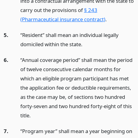
into a contractual arrangement with the state to
carry out the provisions of
§ 243
(Pharmaceutical insurance contract)
.
5.
“Resident” shall mean an individual legally
domiciled within the state.
6.
“Annual coverage period” shall mean the period
of twelve consecutive calendar months for
which an eligible program participant has met
the application fee or deductible requirements,
as the case may be, of sections two hundred
forty-seven and two hundred forty-eight of this
title.
7.
“Program year” shall mean a year beginning on