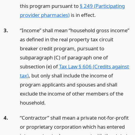
this program pursuant to
§ 249 (Participating
provider pharmacies)
is in effect.
3.
“Income” shall mean “household gross income”
as defined in the real property tax circuit
breaker credit program, pursuant to
subparagraph (C) of paragraph one of
subsection (e) of
Tax Law § 606 (Credits against
tax)
, but only shall include the income of
program applicants and spouses and shall
exclude the income of other members of the
household.
4.
“Contractor” shall mean a private not-for-profit
or proprietary corporation which has entered