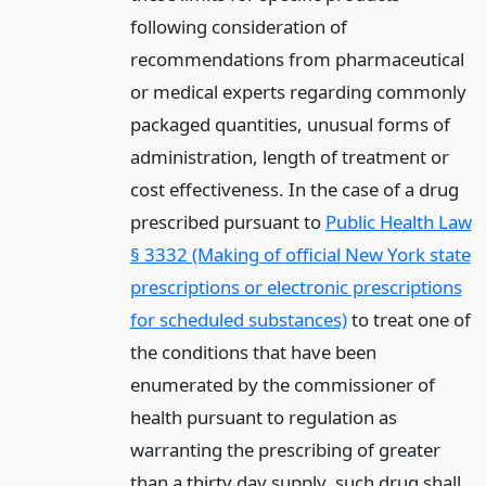
following consideration of
recommendations from pharmaceutical
or medical experts regarding commonly
packaged quantities, unusual forms of
administration, length of treatment or
cost effectiveness. In the case of a drug
prescribed pursuant to
Public Health Law
§ 3332 (Making of official New York state
prescriptions or electronic prescriptions
for scheduled substances)
to treat one of
the conditions that have been
enumerated by the commissioner of
health pursuant to regulation as
warranting the prescribing of greater
than a thirty day supply, such drug shall