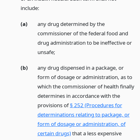
include:
(a)
any drug determined by the
commissioner of the federal food and
drug administration to be ineffective or
unsafe;
(b)
any drug dispensed in a package, or
form of dosage or administration, as to
which the commissioner of health finally
determines in accordance with the
provisions of
§ 252 (Procedures for
determinations relating to package, or
form of dosage or administration, of
certain drugs)
that a less expensive