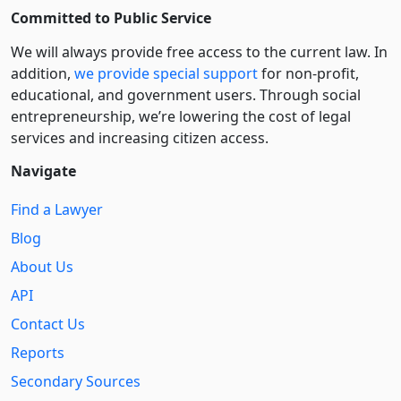
Committed to Public Service
We will always provide free access to the current law. In
addition,
we provide special support
for non-profit,
educational, and government users. Through social
entre­pre­neurship, we’re lowering the cost of legal
services and increasing citizen access.
Navigate
Find a Lawyer
Blog
About Us
API
Contact Us
Reports
Secondary Sources