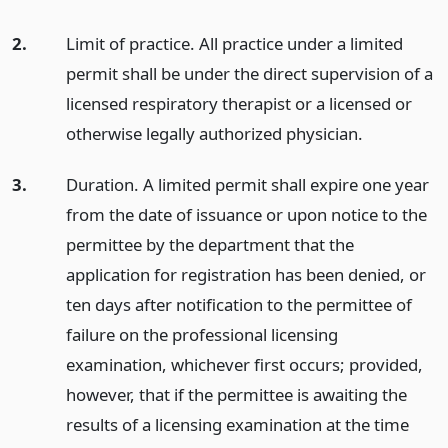
2.
Limit of practice. All practice under a limited
permit shall be under the direct supervision of a
licensed respiratory therapist or a licensed or
otherwise legally authorized physician.
3.
Duration. A limited permit shall expire one year
from the date of issuance or upon notice to the
permittee by the department that the
application for registration has been denied, or
ten days after notification to the permittee of
failure on the professional licensing
examination, whichever first occurs; provided,
however, that if the permittee is awaiting the
results of a licensing examination at the time