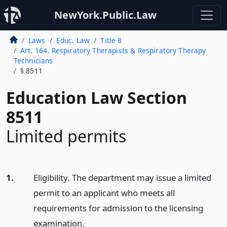
NewYork.Public.Law
Laws
Educ. Law
Title 8
Art. 164. Respiratory Therapists & Respiratory Therapy
Technicians
§ 8511
Education Law Section
8511
Limited permits
1.
Eligibility. The department may issue a limited
permit to an applicant who meets all
requirements for admission to the licensing
examination.