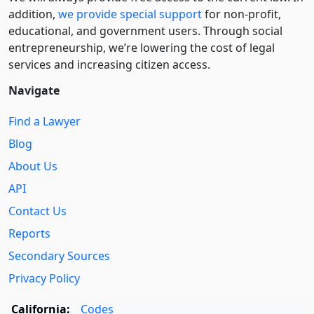
addition,
we provide special support
for non-profit,
educational, and government users. Through social
entre­pre­neurship, we’re lowering the cost of legal
services and increasing citizen access.
Navigate
Find a Lawyer
Blog
About Us
API
Contact Us
Reports
Secondary Sources
Privacy Policy
California:
Codes