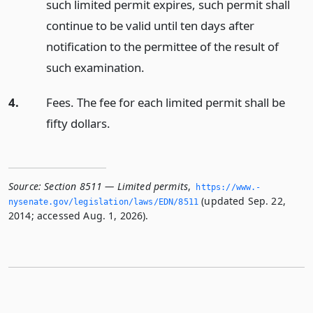
such limited permit expires, such permit shall
continue to be valid until ten days after
notification to the permittee of the result of
such examination.
4.
Fees. The fee for each limited permit shall be
fifty dollars.
Source:
Section 8511 — Limited permits
,
https://www.­
(updated Sep. 22,
nysenate.­gov/legislation/laws/EDN/8511
2014; accessed Aug. 1, 2026).