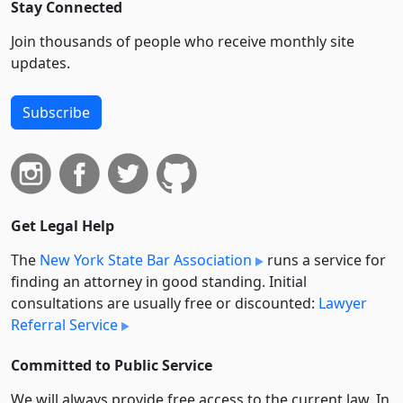
Stay Connected
Join thousands of people who receive monthly site
updates.
Subscribe
Get Legal Help
The
New York State Bar Association
runs a service for
finding an attorney in good standing. Initial
consultations are usually free or discounted:
Lawyer
Referral Service
Committed to Public Service
We will always provide free access to the current law. In