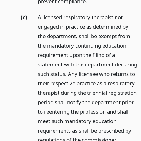
prevent compliance.
(c)
A licensed respiratory therapist not
engaged in practice as determined by
the department, shall be exempt from
the mandatory continuing education
requirement upon the filing of a
statement with the department declaring
such status. Any licensee who returns to
their respective practice as a respiratory
therapist during the triennial registration
period shall notify the department prior
to reentering the profession and shall
meet such mandatory education
requirements as shall be prescribed by
regulations of the commissioner.