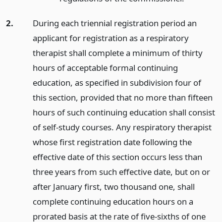
2.
During each triennial registration period an
applicant for registration as a respiratory
therapist shall complete a minimum of thirty
hours of acceptable formal continuing
education, as specified in subdivision four of
this section, provided that no more than fifteen
hours of such continuing education shall consist
of self-study courses. Any respiratory therapist
whose first registration date following the
effective date of this section occurs less than
three years from such effective date, but on or
after January first, two thousand one, shall
complete continuing education hours on a
prorated basis at the rate of five-sixths of one