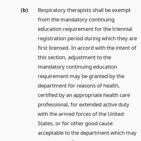
(b)
Respiratory therapists shall be exempt
from the mandatory continuing
education requirement for the triennial
registration period during which they are
first licensed. In accord with the intent of
this section, adjustment to the
mandatory continuing education
requirement may be granted by the
department for reasons of health,
certified by an appropriate health care
professional, for extended active duty
with the armed forces of the United
States, or for other good cause
acceptable to the department which may