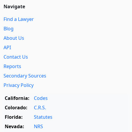
Navigate
Find a Lawyer
Blog
About Us
API
Contact Us
Reports
Secondary Sources
Privacy Policy
California:
Codes
Colorado:
C.R.S.
Florida:
Statutes
Nevada:
NRS