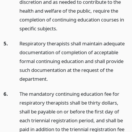
discretion and as needed to contribute to the
health and welfare of the public, require the
completion of continuing education courses in
specific subjects.
5.
Respiratory therapists shall maintain adequate
documentation of completion of acceptable
formal continuing education and shall provide
such documentation at the request of the
department.
6.
The mandatory continuing education fee for
respiratory therapists shall be thirty dollars,
shall be payable on or before the first day of
each triennial registration period, and shall be
paid in addition to the triennial registration fee