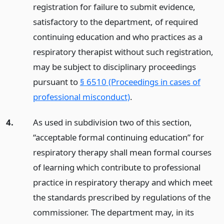
registration for failure to submit evidence,
satisfactory to the department, of required
continuing education and who practices as a
respiratory therapist without such registration,
may be subject to disciplinary proceedings
pursuant to
§ 6510 (Proceedings in cases of
professional misconduct)
.
4.
As used in subdivision two of this section,
“acceptable formal continuing education” for
respiratory therapy shall mean formal courses
of learning which contribute to professional
practice in respiratory therapy and which meet
the standards prescribed by regulations of the
commissioner. The department may, in its