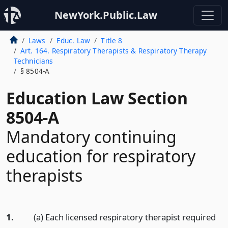
NewYork.Public.Law
Laws
Educ. Law
Title 8
Art. 164. Respiratory Therapists & Respiratory Therapy
Technicians
§ 8504-A
Education Law Section
8504-A
Mandatory continuing
education for respiratory
therapists
1.
(a) Each licensed respiratory therapist required