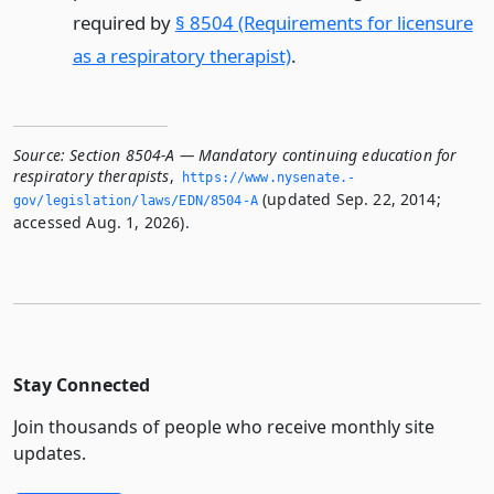
required by
§ 8504 (Requirements for licensure
as a respiratory therapist)
.
Source:
Section 8504-A — Mandatory continuing education for
respiratory therapists
,
https://www.­nysenate.­
(updated Sep. 22, 2014;
gov/legislation/laws/EDN/8504-A
accessed Aug. 1, 2026).
Stay Connected
Join thousands of people who receive monthly site
updates.