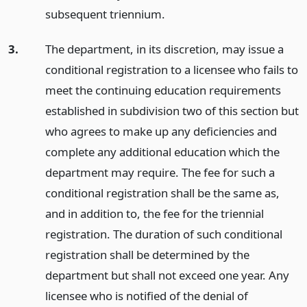
subsequent triennium.
3.
The department, in its discretion, may issue a
conditional registration to a licensee who fails to
meet the continuing education requirements
established in subdivision two of this section but
who agrees to make up any deficiencies and
complete any additional education which the
department may require. The fee for such a
conditional registration shall be the same as,
and in addition to, the fee for the triennial
registration. The duration of such conditional
registration shall be determined by the
department but shall not exceed one year. Any
licensee who is notified of the denial of