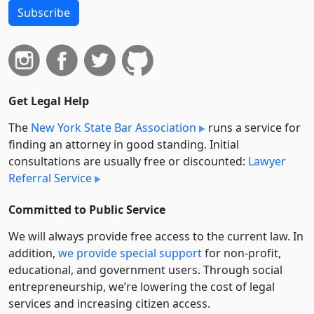
Subscribe
Get Legal Help
The
New York State Bar Association
runs a service for
finding an attorney in good standing. Initial
consultations are usually free or discounted:
Lawyer
Referral Service
Committed to Public Service
We will always provide free access to the current law. In
addition,
we provide special support
for non-profit,
educational, and government users. Through social
entre­pre­neurship, we’re lowering the cost of legal
services and increasing citizen access.