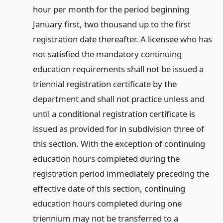
hour per month for the period beginning
January first, two thousand up to the first
registration date thereafter. A licensee who has
not satisfied the mandatory continuing
education requirements shall not be issued a
triennial registration certificate by the
department and shall not practice unless and
until a conditional registration certificate is
issued as provided for in subdivision three of
this section. With the exception of continuing
education hours completed during the
registration period immediately preceding the
effective date of this section, continuing
education hours completed during one
triennium may not be transferred to a