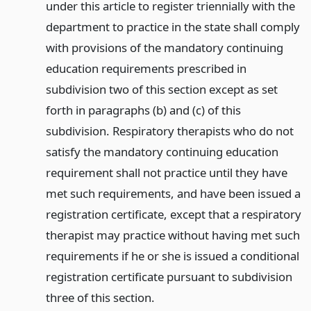
under this article to register triennially with the
department to practice in the state shall comply
with provisions of the mandatory continuing
education requirements prescribed in
subdivision two of this section except as set
forth in paragraphs (b) and (c) of this
subdivision. Respiratory therapists who do not
satisfy the mandatory continuing education
requirement shall not practice until they have
met such requirements, and have been issued a
registration certificate, except that a respiratory
therapist may practice without having met such
requirements if he or she is issued a conditional
registration certificate pursuant to subdivision
three of this section.