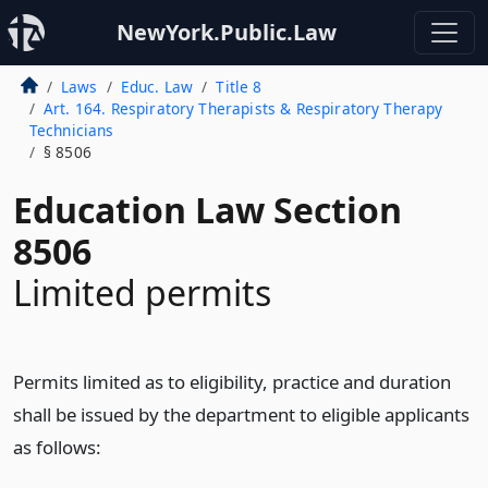
NewYork.Public.Law
Laws
Educ. Law
Title 8
Art. 164. Respiratory Therapists & Respiratory Therapy
Technicians
§ 8506
Education Law Section
8506
Limited permits
Permits limited as to eligibility, practice and duration
shall be issued by the department to eligible applicants
as follows: