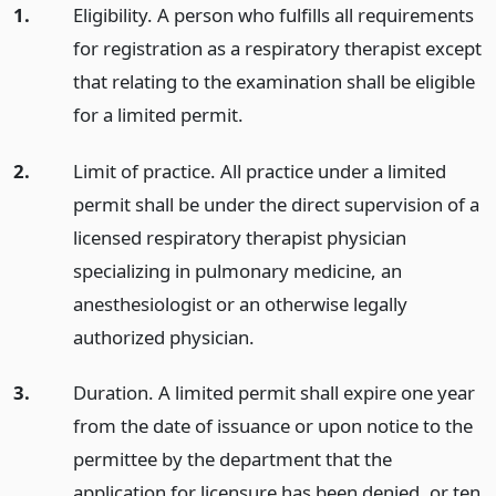
1.
Eligibility. A person who fulfills all requirements
for registration as a respiratory therapist except
that relating to the examination shall be eligible
for a limited permit.
2.
Limit of practice. All practice under a limited
permit shall be under the direct supervision of a
licensed respiratory therapist physician
specializing in pulmonary medicine, an
anesthesiologist or an otherwise legally
authorized physician.
3.
Duration. A limited permit shall expire one year
from the date of issuance or upon notice to the
permittee by the department that the
application for licensure has been denied, or ten