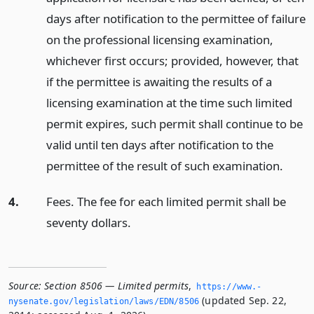
days after notification to the permittee of failure
on the professional licensing examination,
whichever first occurs; provided, however, that
if the permittee is awaiting the results of a
licensing examination at the time such limited
permit expires, such permit shall continue to be
valid until ten days after notification to the
permittee of the result of such examination.
4.
Fees. The fee for each limited permit shall be
seventy dollars.
Source:
Section 8506 — Limited permits
,
https://www.­
(updated Sep. 22,
nysenate.­gov/legislation/laws/EDN/8506