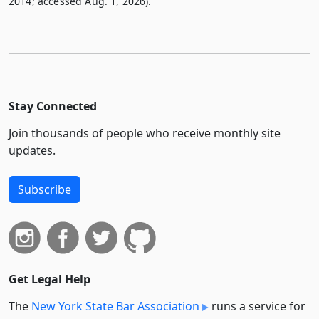
2014; accessed Aug. 1, 2026).
Stay Connected
Join thousands of people who receive monthly site
updates.
Subscribe
Get Legal Help
The
New York State Bar Association
runs a service for