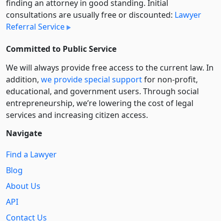
finding an attorney in good standing. Initial
consultations are usually free or discounted:
Lawyer
Referral Service
Committed to Public Service
We will always provide free access to the current law. In
addition,
we provide special support
for non-profit,
educational, and government users. Through social
entre­pre­neurship, we’re lowering the cost of legal
services and increasing citizen access.
Navigate
Find a Lawyer
Blog
About Us
API
Contact Us