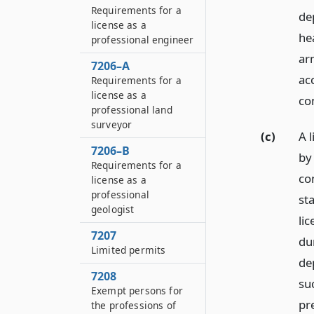
Requirements for a
de
license as a
he
professional engineer
ar
7206–A
ac
Requirements for a
license as a
co
professional land
surveyor
(c)
A 
7206–B
by
Requirements for a
co
license as a
professional
st
geologist
lic
7207
dur
Limited permits
de
7208
su
Exempt persons for
pr
the professions of