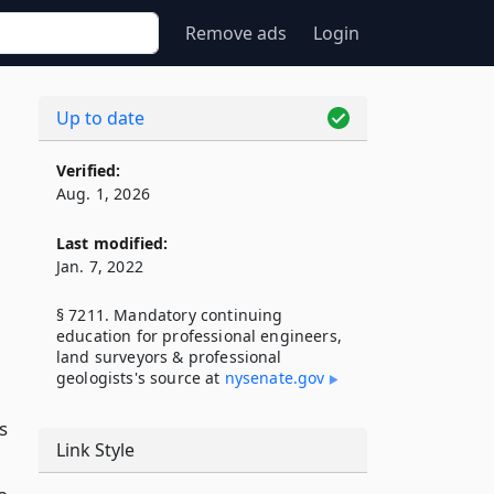
Remove ads
Login
Up to date
Verified:
Aug. 1, 2026
Last modified:
Jan. 7, 2022
§ 7211. Mandatory continuing
education for professional engineers,
land surveyors & professional
geologists's source at
nysenate​.gov
s
Link Style