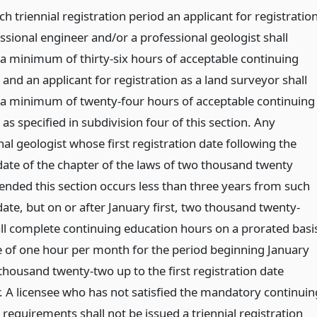
h triennial registration period an applicant for registratio
ssional engineer and/or a professional geologist shall
a minimum of thirty-six hours of acceptable continuing
and an applicant for registration as a land surveyor shall
a minimum of twenty-four hours of acceptable continuing
as specified in subdivision four of this section. Any
al geologist whose first registration date following the
 date of the chapter of the laws of two thousand twenty
nded this section occurs less than three years from such
date, but on or after January first, two thousand twenty-
all complete continuing education hours on a prorated basi
te of one hour per month for the period beginning January
 thousand twenty-two up to the first registration date
r. A licensee who has not satisfied the mandatory continuin
requirements shall not be issued a triennial registration