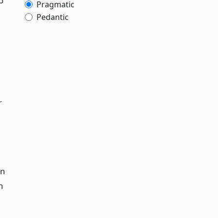
o
Pragmatic
Pedantic
r
on
h