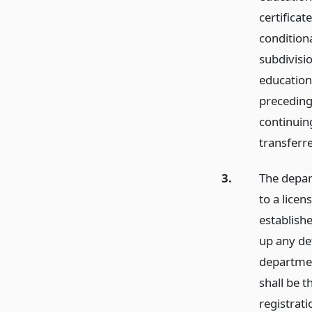
certificat
conditiona
subdivisio
education
preceding 
continuin
transferr
3.
The depart
to a lice
establish
up any de
departmen
shall be t
registrati