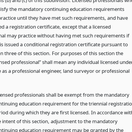
 (b) and (c) of this subdivision. Licensed professionals wh
tisfy the mandatory continuing education requirements
 practice until they have met such requirements, and have
d a registration certificate, except that a licensed
nal may practice without having met such requirements if
is issued a conditional registration certificate pursuant to
n three of this section. For purposes of this section the
ensed professional” shall mean any individual licensed unde
le as a professional engineer, land surveyor or professional
censed professionals shall be exempt from the mandatory
ntinuing education requirement for the triennial registrati
riod during which they are first licensed. In accordance wit
e intent of this section, adjustment to the mandatory
ntinuing education requirement may be granted by the