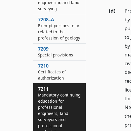
engineering and land
surveying
(d)
Pr
by 
7208–A
Exempt persons in or
pu
related to the
to
profession of geology
by
7209
ma
Special provisions
civ
7210
de
Certificates of
authorization
re
7211
li
Mandatory continuing
the
education for
Ne
professional
engineers, land
th
surveyors and
pr
professional