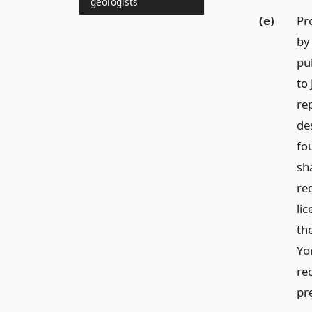
geologists
(e)
Pr
by 
pu
to
re
de
fou
sh
re
li
th
Yor
re
pr