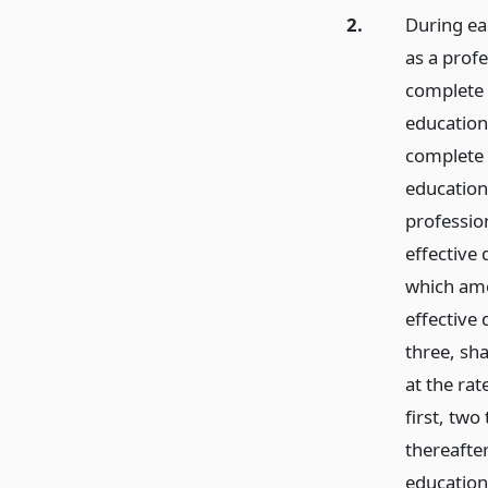
2.
During eac
as a profe
complete 
education 
complete 
education 
profession
effective
which ame
effective 
three, sh
at the ra
first, two
thereafte
education 