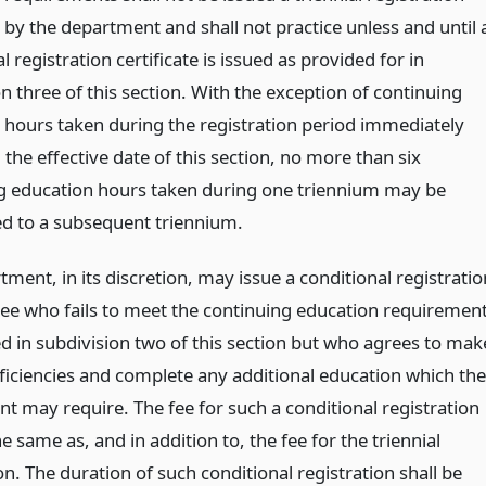
e by the department and shall not practice unless and until 
l registration certificate is issued as provided for in
n three of this section. With the exception of continuing
 hours taken during the registration period immediately
the effective date of this section, no more than six
g education hours taken during one triennium may be
ed to a subsequent triennium.
ment, in its discretion, may issue a conditional registratio
nsee who fails to meet the continuing education requiremen
ed in subdivision two of this section but who agrees to mak
ficiencies and complete any additional education which the
t may require. The fee for such a conditional registration
he same as, and in addition to, the fee for the triennial
on. The duration of such conditional registration shall be