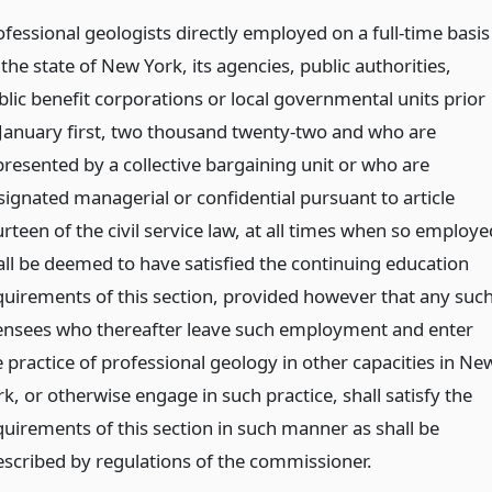
ofessional geologists directly employed on a full-time basis
the state of New York, its agencies, public authorities,
blic benefit corporations or local governmental units prior
 January first, two thousand twenty-two and who are
presented by a collective bargaining unit or who are
signated managerial or confidential pursuant to article
rteen of the civil service law, at all times when so employe
all be deemed to have satisfied the continuing education
quirements of this section, provided however that any suc
censees who thereafter leave such employment and enter
e practice of professional geology in other capacities in Ne
k, or otherwise engage in such practice, shall satisfy the
quirements of this section in such manner as shall be
escribed by regulations of the commissioner.