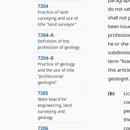
paragraphs
7204
do not sa
Practice of land
shall not
surveying and use of
title “land surveyor”
been issue
professio
7204–A
Definition of the
he or she 
profession of geology
subdivisio
7204–B
term “lic
Practice of geology
this artic
and the use of title
“professional
geologist.
geologist”
(b)
Li
7205
State board for
co
engineering, land
pe
surveying and
geology
th
co
7206