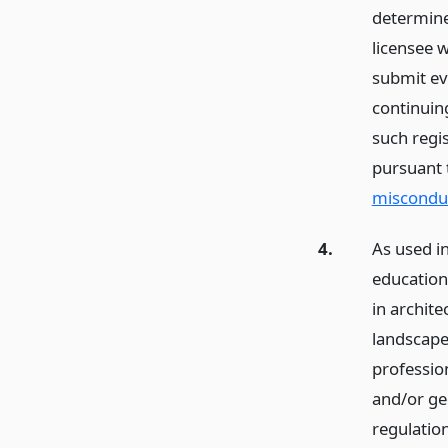
determine
licensee w
submit ev
continuin
such regis
pursuant
miscondu
4.
As used in
education”
in archite
landscape
profession
and/or ge
regulatio