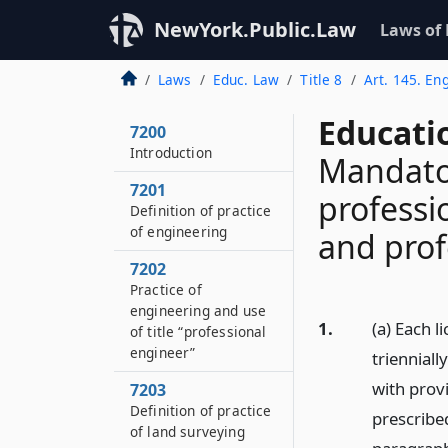
NewYork.Public.Law
Laws of
Laws
Educ. Law
Title 8
Art. 145. En
Educati
7200
Introduction
Mandator
7201
professi
Definition of practice
of engineering
and prof
7202
Practice of
engineering and use
1.
(a) Each l
of title “professional
engineer”
trienniall
with prov
7203
Definition of practice
prescribed
of land surveying