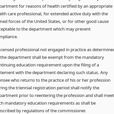
partment for reasons of health certified by an appropriate
alth care professional, for extended active duty with the
med forces of the United States, or for other good cause
ceptable to the department which may prevent
mpliance.
licensed professional not engaged in practice as determine
 the department shall be exempt from the mandatory
ntinuing education requirement upon the filing of a
atement with the department declaring such status. Any
ensee who returns to the practice of his or her profession
ing the triennial registration period shall notify the
partment prior to reentering the profession and shall meet
ch mandatory education requirements as shall be
escribed by regulations of the commissioner.