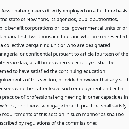
ofessional engineers directly employed on a full time basis
the state of New York, its agencies, public authorities,
blic benefit corporations or local governmental units prior
 January first, two thousand four and who are represented
 a collective bargaining unit or who are designated
nagerial or confidential pursuant to article fourteen of the
il service law, at all times when so employed shall be
emed to have satisfied the continuing education
quirements of this section, provided however that any suc
censees who thereafter leave such employment and enter
 practice of professional engineering in other capacities in
w York, or otherwise engage in such practice, shall satisfy
e requirements of this section in such manner as shall be
escribed by regulations of the commissioner.