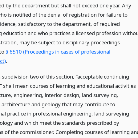
d by the department but shall not exceed one year. Any
ho is notified of the denial of registration for failure to
idence, satisfactory to the department, of required
g education and who practices a licensed profession witho
tration, may be subject to disciplinary proceedings
 to
§ 6510 (Proceedings in cases of professional
ct)
.
 subdivision two of this section, “acceptable continuing
 shall mean courses of learning and educational activities
cture, engineering, interior design, land surveying,
 architecture and geology that may contribute to
al practice in professional engineering, land surveying
ology and which meet the standards prescribed by
ns of the commissioner. Completing courses of learning an