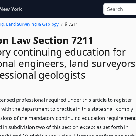
 New York
g’g, Land Surveying & Geology
§ 7211
on Law Section 7211
y continuing education for
onal engineers, land surveyors
essional geologists
icensed professional required under this article to register
y with the department to practice in this state shall comply
isions of the mandatory continuing education requirement
 in subdivision two of this section except as set forth in