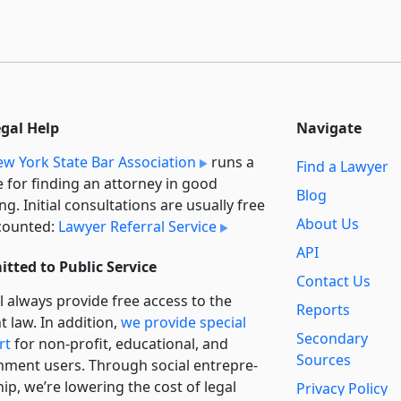
egal Help
Navigate
w York State Bar Association
runs a
Find a Lawyer
e for finding an attorney in good
Blog
ng. Initial consultations are usually free
About Us
counted:
Lawyer Referral Service
API
tted to Public Service
Contact Us
l always provide free access to the
Reports
t law. In addition,
we provide special
Secondary
rt
for non-profit, educational, and
Sources
ment users. Through social entre­pre­
ip, we’re lowering the cost of legal
Privacy Policy