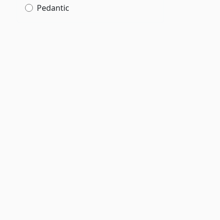
Pedantic