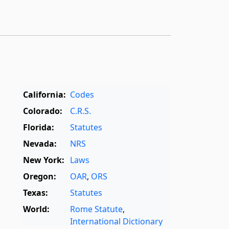
California:
Codes
Colorado:
C.R.S.
Florida:
Statutes
Nevada:
NRS
New York:
Laws
Oregon:
OAR
,
ORS
Texas:
Statutes
World:
Rome Statute
,
International Dictionary