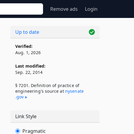
Remove ads
Login
Up to date
Verified:
Aug. 1, 2026
Last modified:
Sep. 22, 2014
§ 7201. Definition of practice of
engineering's source at
nysenate​
.gov
Link Style
Pragmatic