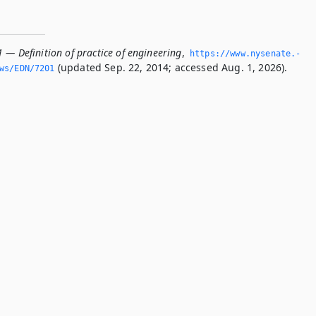
 — Definition of practice of engineering
,
https://www.­nysenate.­
(updated Sep. 22, 2014; accessed Aug. 1, 2026).
ws/EDN/7201