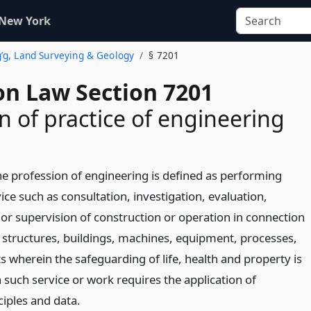
 New York
g’g, Land Surveying & Geology
§ 7201
on Law Section 7201
on of practice of engineering
the profession of engineering is defined as performing
ice such as consultation, investigation, evaluation,
 or supervision of construction or operation in connection
s, structures, buildings, machines, equipment, processes,
s wherein the safeguarding of life, health and property is
such service or work requires the application of
ciples and data.