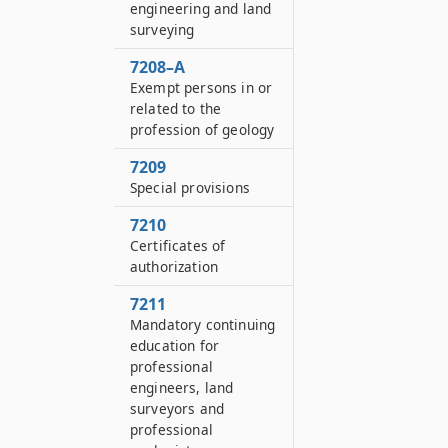
engineering and land
surveying
7208–A
Exempt persons in or
related to the
profession of geology
7209
Special provisions
7210
Certificates of
authorization
7211
Mandatory continuing
education for
professional
engineers, land
surveyors and
professional