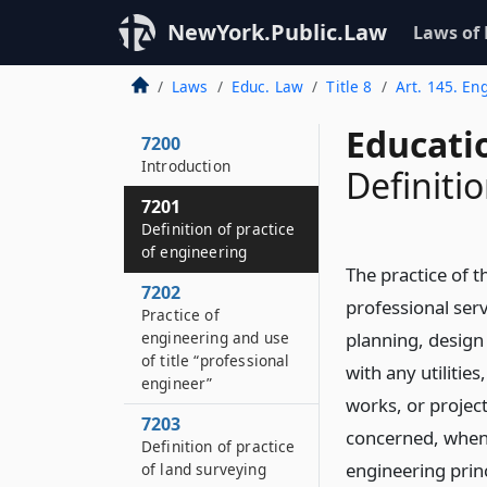
NewYork.Public.Law
Laws of
Laws
Educ. Law
Title 8
Art. 145. En
Educati
7200
Introduction
Definiti
7201
Definition of practice
of engineering
The practice of 
7202
professional serv
Practice of
engineering and use
planning, design
of title “professional
with any utilitie
engineer”
works, or project
7203
concerned, when 
Definition of practice
engineering prin
of land surveying