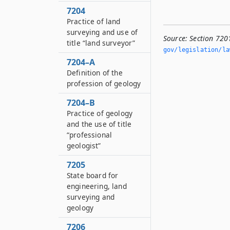
7204
Practice of land
surveying and use of
Source:
Section 7201
title “land surveyor”
gov/legislation/la
7204–A
Definition of the
profession of geology
7204–B
Practice of geology
and the use of title
“professional
geologist”
7205
State board for
engineering, land
surveying and
geology
7206