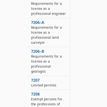
Requirements for a
license as a
professional engineer
7206–A
Requirements for a
license as a
professional land
surveyor
7206–B
Requirements for a
license as a
professional
geologist
7207
Limited permits
7208
Exempt persons for
the professions of