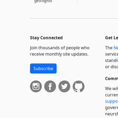
geologists
Stay Connected
Get L
Join thousands of people who
The
Ne
receive monthly site updates.
servic
standi
or dis
Subscribe
Commi
We wil
curren
suppo
govern
neursh