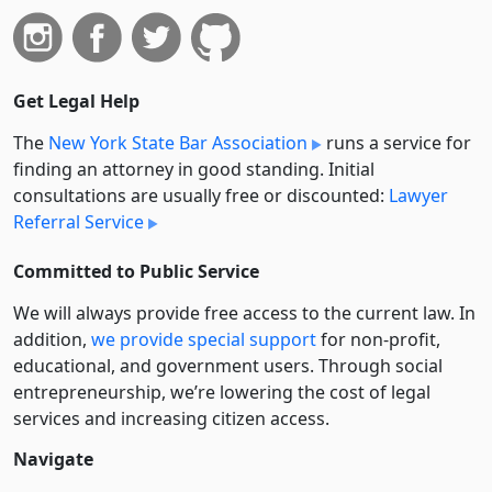
Get Legal Help
The
New York State Bar Association
runs a service for
finding an attorney in good standing. Initial
consultations are usually free or discounted:
Lawyer
Referral Service
Committed to Public Service
We will always provide free access to the current law. In
addition,
we provide special support
for non-profit,
educational, and government users. Through social
entre­pre­neurship, we’re lowering the cost of legal
services and increasing citizen access.
Navigate