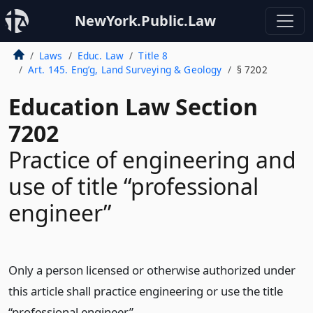
NewYork.Public.Law
Laws
Educ. Law
Title 8
Art. 145. Eng’g, Land Surveying & Geology
§ 7202
Education Law Section
7202
Practice of engineering and
use of title “professional
engineer”
Only a person licensed or otherwise authorized under
this article shall practice engineering or use the title
“professional engineer”.