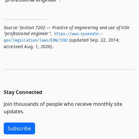
Source:
Section 7202 — Practice of engineering and use of title
"professional engineer"
,
https://www.­nysenate.­
(updated Sep. 22, 2014;
gov/legislation/laws/EDN/7202
accessed Aug. 1, 2026).
Stay Connected
Join thousands of people who receive monthly site
updates.
Subscribe