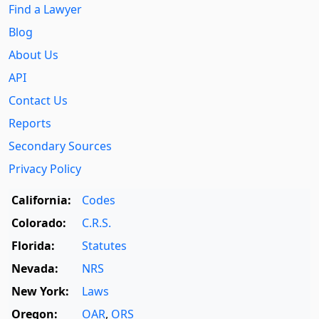
Find a Lawyer
Blog
About Us
API
Contact Us
Reports
Secondary Sources
Privacy Policy
California:
Codes
Colorado:
C.R.S.
Florida:
Statutes
Nevada:
NRS
New York:
Laws
Oregon:
OAR
,
ORS