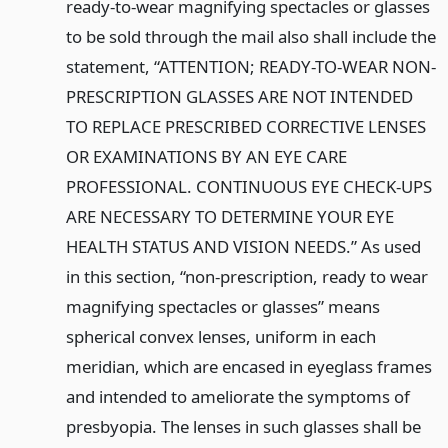
ready-to-wear magnifying spectacles or glasses
to be sold through the mail also shall include the
statement, “ATTENTION; READY-TO-WEAR NON-
PRESCRIPTION GLASSES ARE NOT INTENDED
TO REPLACE PRESCRIBED CORRECTIVE LENSES
OR EXAMINATIONS BY AN EYE CARE
PROFESSIONAL. CONTINUOUS EYE CHECK-UPS
ARE NECESSARY TO DETERMINE YOUR EYE
HEALTH STATUS AND VISION NEEDS.” As used
in this section, “non-prescription, ready to wear
magnifying spectacles or glasses” means
spherical convex lenses, uniform in each
meridian, which are encased in eyeglass frames
and intended to ameliorate the symptoms of
presbyopia. The lenses in such glasses shall be