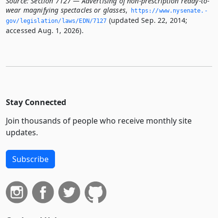
Source:
Section 7127 — Advertising of non-prescription ready-to-
wear magnifying spectacles or glasses
,
https://www.­nysenate.­
(updated Sep. 22, 2014;
gov/legislation/laws/EDN/7127
accessed Aug. 1, 2026).
Stay Connected
Join thousands of people who receive monthly site
updates.
Subscribe