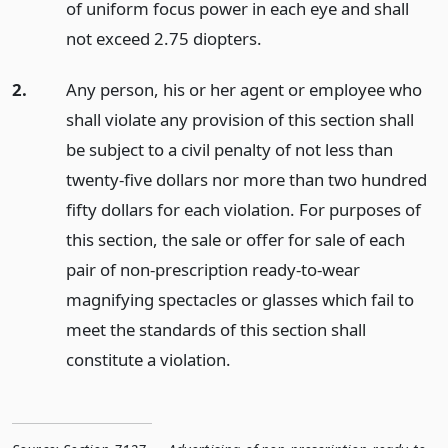
of uniform focus power in each eye and shall
not exceed 2.75 diopters.
2.
Any person, his or her agent or employee who
shall violate any provision of this section shall
be subject to a civil penalty of not less than
twenty-five dollars nor more than two hundred
fifty dollars for each violation. For purposes of
this section, the sale or offer for sale of each
pair of non-prescription ready-to-wear
magnifying spectacles or glasses which fail to
meet the standards of this section shall
constitute a violation.