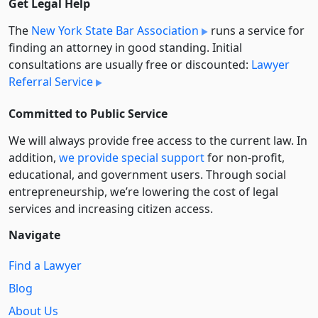
Get Legal Help
The
New York State Bar Association
runs a service for
finding an attorney in good standing. Initial
consultations are usually free or discounted:
Lawyer
Referral Service
Committed to Public Service
We will always provide free access to the current law. In
addition,
we provide special support
for non-profit,
educational, and government users. Through social
entre­pre­neurship, we’re lowering the cost of legal
services and increasing citizen access.
Navigate
Find a Lawyer
Blog
About Us