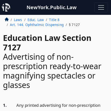
NewYork.Public.Law
Laws
Educ. Law
Title 8
Art. 144. Ophthalmic Dispensing
§ 7127
Education Law Section
7127
Advertising of non-
prescription ready-to-wear
magnifying spectacles or
glasses
1.
Any printed advertising for non-prescription