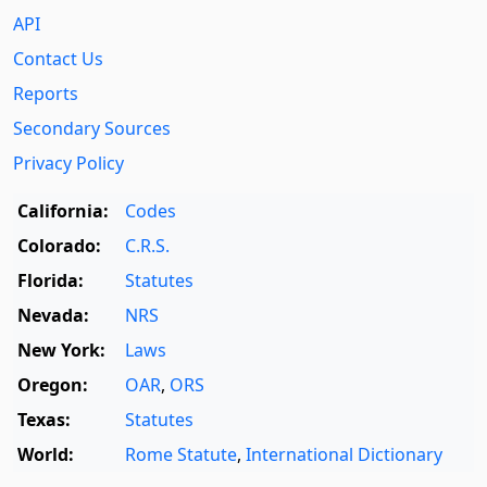
API
Contact Us
Reports
Secondary Sources
Privacy Policy
California:
Codes
Colorado:
C.R.S.
Florida:
Statutes
Nevada:
NRS
New York:
Laws
Oregon:
OAR
,
ORS
Texas:
Statutes
World:
Rome Statute
,
International Dictionary