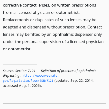
corrective contact lenses, on written prescriptions
from a licensed physician or optometrist.
Replacements or duplicates of such lenses may be
adapted and dispensed without prescription. Contact
lenses may be fitted by an ophthalmic dispenser only
under the personal supervision of a licensed physician
or optometrist.
Source:
Section 7121 — Definition of practice of ophthalmic
dispensing
,
https://www.­nysenate.­
(updated Sep. 22, 2014;
gov/legislation/laws/EDN/7121
accessed Aug. 1, 2026).