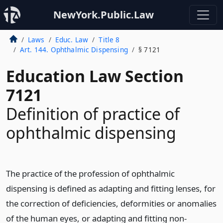
NewYork.Public.Law
Laws
Educ. Law
Title 8
Art. 144. Ophthalmic Dispensing
§ 7121
Education Law Section
7121
Definition of practice of
ophthalmic dispensing
The practice of the profession of ophthalmic
dispensing is defined as adapting and fitting lenses, for
the correction of deficiencies, deformities or anomalies
of the human eyes, or adapting and fitting non-