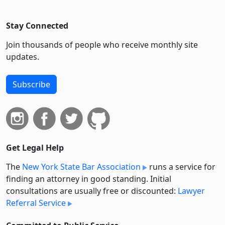
Stay Connected
Join thousands of people who receive monthly site
updates.
Subscribe
Get Legal Help
The
New York State Bar Association
runs a service for
finding an attorney in good standing. Initial
consultations are usually free or discounted:
Lawyer
Referral Service