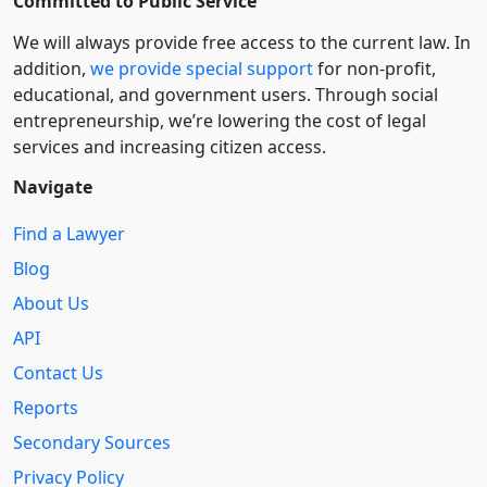
Committed to Public Service
We will always provide free access to the current law. In
addition,
we provide special support
for non-profit,
educational, and government users. Through social
entre­pre­neurship, we’re lowering the cost of legal
services and increasing citizen access.
Navigate
Find a Lawyer
Blog
About Us
API
Contact Us
Reports
Secondary Sources
Privacy Policy