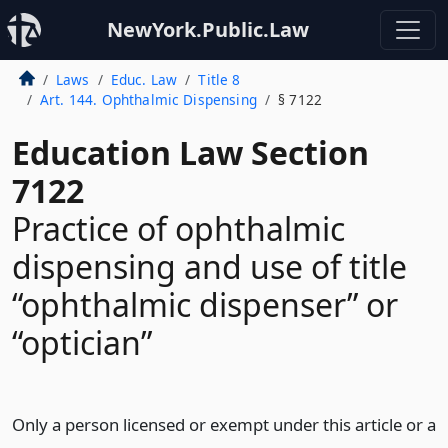
NewYork.Public.Law
Laws
Educ. Law
Title 8
Art. 144. Ophthalmic Dispensing
§ 7122
Education Law Section
7122
Practice of ophthalmic
dispensing and use of title
“ophthalmic dispenser” or
“optician”
Only a person licensed or exempt under this article or a