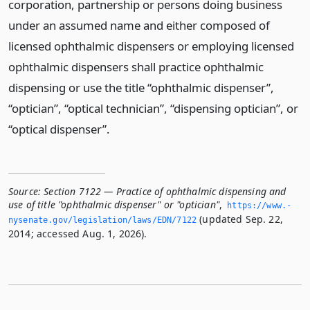
corporation, partnership or persons doing business
under an assumed name and either composed of
licensed ophthalmic dispensers or employing licensed
ophthalmic dispensers shall practice ophthalmic
dispensing or use the title “ophthalmic dispenser”,
“optician”, “optical technician”, “dispensing optician”, or
“optical dispenser”.
Source:
Section 7122 — Practice of ophthalmic dispensing and
use of title "ophthalmic dispenser" or "optician"
,
https://www.­
(updated Sep. 22,
nysenate.­gov/legislation/laws/EDN/7122
2014; accessed Aug. 1, 2026).