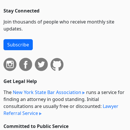
Stay Connected
Join thousands of people who receive monthly site
updates.
Subscribe
Get Legal Help
The
New York State Bar Association
runs a service for
finding an attorney in good standing. Initial
consultations are usually free or discounted:
Lawyer
Referral Service
Committed to Public Service