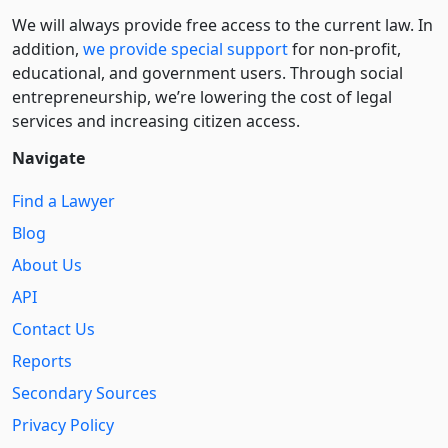
We will always provide free access to the current law. In
addition,
we provide special support
for non-profit,
educational, and government users. Through social
entre­pre­neurship, we’re lowering the cost of legal
services and increasing citizen access.
Navigate
Find a Lawyer
Blog
About Us
API
Contact Us
Reports
Secondary Sources
Privacy Policy