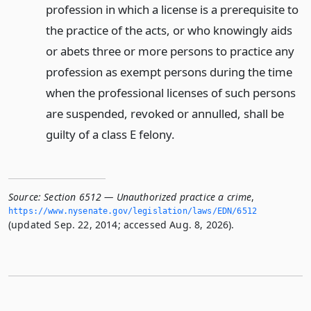
profession in which a license is a prerequisite to
the practice of the acts, or who knowingly aids
or abets three or more persons to practice any
profession as exempt persons during the time
when the professional licenses of such persons
are suspended, revoked or annulled, shall be
guilty of a class E felony.
Source:
Section 6512 — Unauthorized practice a crime
,
https://www.­nysenate.­gov/legislation/laws/EDN/6512
(updated Sep. 22, 2014; accessed Aug. 8, 2026).