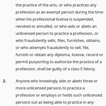
the practice of the acts, or who practices any
profession as an exempt person during the time
when his professional license is suspended,
revoked or annulled, or who aids or abets an
unlicensed person to practice a profession, or
who fraudulently sells, files, furnishes, obtains,
or who attempts fraudulently to sell, file,
furnish or obtain any diploma, license, record or
permit purporting to authorize the practice of a
profession, shall be guilty of a class E felony.
2.
Anyone who knowingly aids or abets three or
more unlicensed persons to practice a
profession or employs or holds such unlicensed
persons out as being able to practice in any