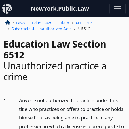
NewYork.Public.Law
Laws
Educ. Law
Title 8
Art. 130*
Subarticle 4. Unauthorized Acts
§ 6512
Education Law Section
6512
Unauthorized practice a
crime
1.
Anyone not authorized to practice under this
title who practices or offers to practice or holds
himself out as being able to practice in any
profession in which a license is a prerequisite to