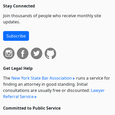
Stay Connected
Join thousands of people who receive monthly site
updates.
Subscribe
Get Legal Help
The
New York State Bar Association
runs a service for
finding an attorney in good standing. Initial
consultations are usually free or discounted:
Lawyer
Referral Service
Committed to Public Service