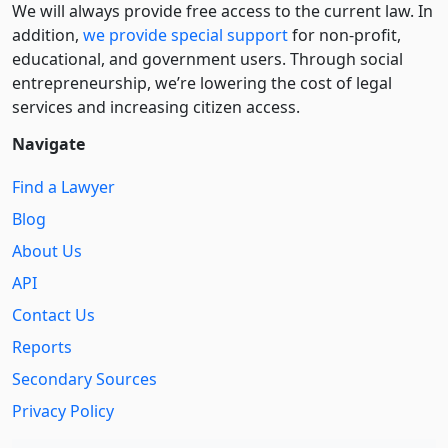
We will always provide free access to the current law. In
addition,
we provide special support
for non-profit,
educational, and government users. Through social
entre­pre­neurship, we’re lowering the cost of legal
services and increasing citizen access.
Navigate
Find a Lawyer
Blog
About Us
API
Contact Us
Reports
Secondary Sources
Privacy Policy