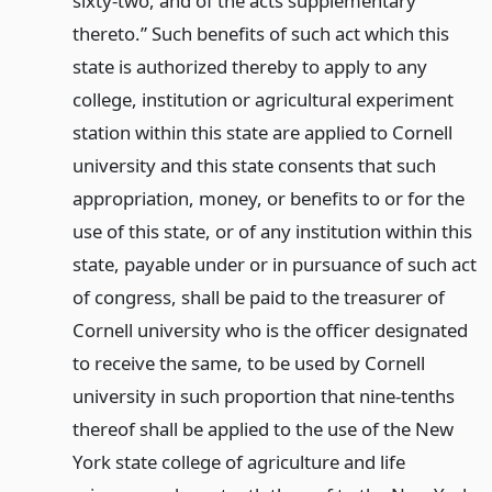
sixty-two, and of the acts supplementary
thereto.” Such benefits of such act which this
state is authorized thereby to apply to any
college, institution or agricultural experiment
station within this state are applied to Cornell
university and this state consents that such
appropriation, money, or benefits to or for the
use of this state, or of any institution within this
state, payable under or in pursuance of such act
of congress, shall be paid to the treasurer of
Cornell university who is the officer designated
to receive the same, to be used by Cornell
university in such proportion that nine-tenths
thereof shall be applied to the use of the New
York state college of agriculture and life