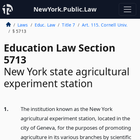
NewYork.Public.Law
Laws
Educ. Law
Title 7
Art. 115. Cornell Univ.
§ 5713
Education Law Section
5713
New York state agricultural
experiment station
1.
The institution known as the New York
agricultural experiment station, located in the
city of Geneva, for the purposes of promoting
agriculture in its various branches by scientific