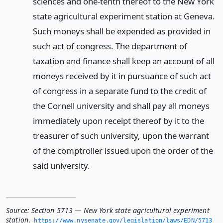
sciences and one-tenth thereof to the New York
state agricultural experiment station at Geneva.
Such moneys shall be expended as provided in
such act of congress. The department of
taxation and finance shall keep an account of all
moneys received by it in pursuance of such act
of congress in a separate fund to the credit of
the Cornell university and shall pay all moneys
immediately upon receipt thereof by it to the
treasurer of such university, upon the warrant
of the comptroller issued upon the order of the
said university.
Source:
Section 5713 — New York state agricultural experiment
station
,
https://www.­nysenate.­gov/legislation/laws/EDN/5713