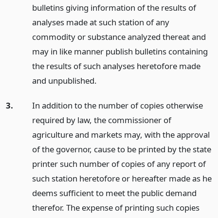
bulletins giving information of the results of
analyses made at such station of any
commodity or substance analyzed thereat and
may in like manner publish bulletins containing
the results of such analyses heretofore made
and unpublished.
3.
In addition to the number of copies otherwise
required by law, the commissioner of
agriculture and markets may, with the approval
of the governor, cause to be printed by the state
printer such number of copies of any report of
such station heretofore or hereafter made as he
deems sufficient to meet the public demand
therefor. The expense of printing such copies