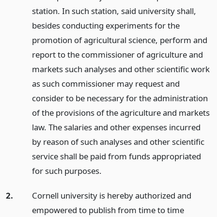
station. In such station, said university shall,
besides conducting experiments for the
promotion of agricultural science, perform and
report to the commissioner of agriculture and
markets such analyses and other scientific work
as such commissioner may request and
consider to be necessary for the administration
of the provisions of the agriculture and markets
law. The salaries and other expenses incurred
by reason of such analyses and other scientific
service shall be paid from funds appropriated
for such purposes.
2.
Cornell university is hereby authorized and
empowered to publish from time to time