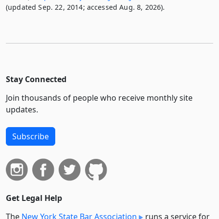
(updated Sep. 22, 2014; accessed Aug. 8, 2026).
Stay Connected
Join thousands of people who receive monthly site
updates.
Subscribe
Get Legal Help
The
New York State Bar Association
runs a service for