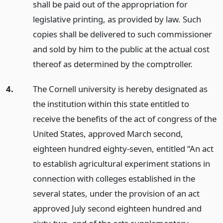
shall be paid out of the appropriation for
legislative printing, as provided by law. Such
copies shall be delivered to such commissioner
and sold by him to the public at the actual cost
thereof as determined by the comptroller.
4.
The Cornell university is hereby designated as
the institution within this state entitled to
receive the benefits of the act of congress of the
United States, approved March second,
eighteen hundred eighty-seven, entitled “An act
to establish agricultural experiment stations in
connection with colleges established in the
several states, under the provision of an act
approved July second eighteen hundred and