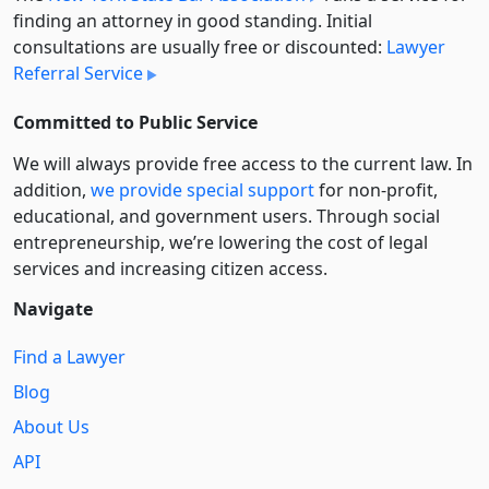
finding an attorney in good standing. Initial
consultations are usually free or discounted:
Lawyer
Referral Service
Committed to Public Service
We will always provide free access to the current law. In
addition,
we provide special support
for non-profit,
educational, and government users. Through social
entre­pre­neurship, we’re lowering the cost of legal
services and increasing citizen access.
Navigate
Find a Lawyer
Blog
About Us
API