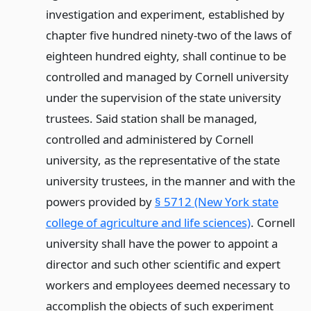
investigation and experiment, established by
chapter five hundred ninety-two of the laws of
eighteen hundred eighty, shall continue to be
controlled and managed by Cornell university
under the supervision of the state university
trustees. Said station shall be managed,
controlled and administered by Cornell
university, as the representative of the state
university trustees, in the manner and with the
powers provided by
§ 5712 (New York state
college of agriculture and life sciences)
. Cornell
university shall have the power to appoint a
director and such other scientific and expert
workers and employees deemed necessary to
accomplish the objects of such experiment