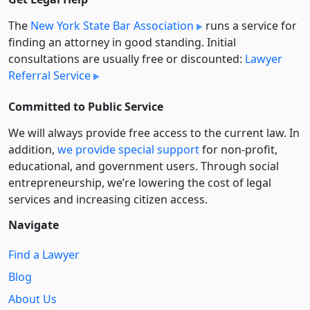
The
New York State Bar Association
runs a service for
finding an attorney in good standing. Initial
consultations are usually free or discounted:
Lawyer
Referral Service
Committed to Public Service
We will always provide free access to the current law. In
addition,
we provide special support
for non-profit,
educational, and government users. Through social
entre­pre­neurship, we’re lowering the cost of legal
services and increasing citizen access.
Navigate
Find a Lawyer
Blog
About Us