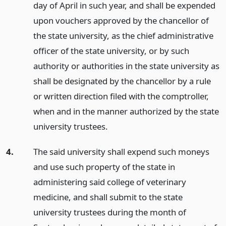
day of April in such year, and shall be expended
upon vouchers approved by the chancellor of
the state university, as the chief administrative
officer of the state university, or by such
authority or authorities in the state university as
shall be designated by the chancellor by a rule
or written direction filed with the comptroller,
when and in the manner authorized by the state
university trustees.
4.
The said university shall expend such moneys
and use such property of the state in
administering said college of veterinary
medicine, and shall submit to the state
university trustees during the month of