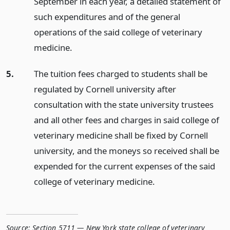
September in each year, a detailed statement of
such expenditures and of the general
operations of the said college of veterinary
medicine.
5.
The tuition fees charged to students shall be
regulated by Cornell university after
consultation with the state university trustees
and all other fees and charges in said college of
veterinary medicine shall be fixed by Cornell
university, and the moneys so received shall be
expended for the current expenses of the said
college of veterinary medicine.
Source:
Section 5711 — New York state college of veterinary