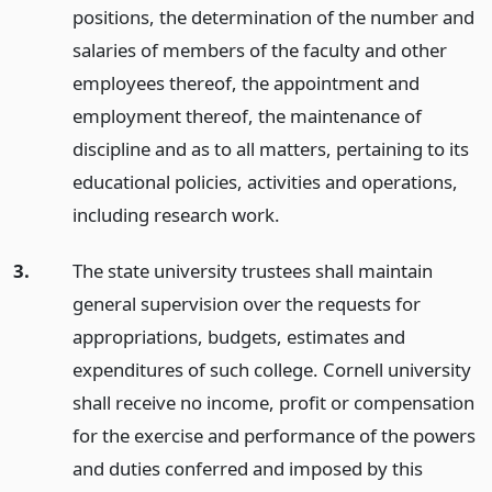
positions, the determination of the number and
salaries of members of the faculty and other
employees thereof, the appointment and
employment thereof, the maintenance of
discipline and as to all matters, pertaining to its
educational policies, activities and operations,
including research work.
3.
The state university trustees shall maintain
general supervision over the requests for
appropriations, budgets, estimates and
expenditures of such college. Cornell university
shall receive no income, profit or compensation
for the exercise and performance of the powers
and duties conferred and imposed by this