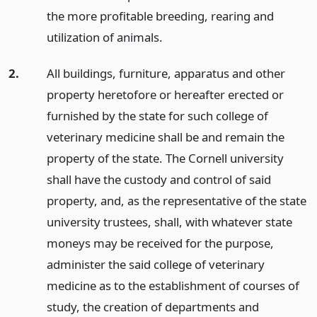
the more profitable breeding, rearing and
utilization of animals.
2.
All buildings, furniture, apparatus and other
property heretofore or hereafter erected or
furnished by the state for such college of
veterinary medicine shall be and remain the
property of the state. The Cornell university
shall have the custody and control of said
property, and, as the representative of the state
university trustees, shall, with whatever state
moneys may be received for the purpose,
administer the said college of veterinary
medicine as to the establishment of courses of
study, the creation of departments and