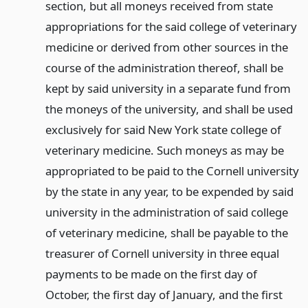
section, but all moneys received from state
appropriations for the said college of veterinary
medicine or derived from other sources in the
course of the administration thereof, shall be
kept by said university in a separate fund from
the moneys of the university, and shall be used
exclusively for said New York state college of
veterinary medicine. Such moneys as may be
appropriated to be paid to the Cornell university
by the state in any year, to be expended by said
university in the administration of said college
of veterinary medicine, shall be payable to the
treasurer of Cornell university in three equal
payments to be made on the first day of
October, the first day of January, and the first