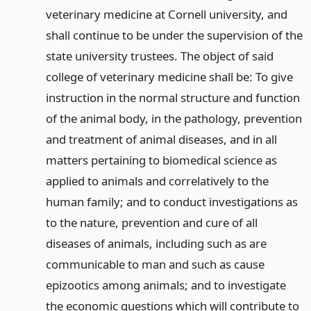
veterinary medicine at Cornell university, and
shall continue to be under the supervision of the
state university trustees. The object of said
college of veterinary medicine shall be: To give
instruction in the normal structure and function
of the animal body, in the pathology, prevention
and treatment of animal diseases, and in all
matters pertaining to biomedical science as
applied to animals and correlatively to the
human family; and to conduct investigations as
to the nature, prevention and cure of all
diseases of animals, including such as are
communicable to man and such as cause
epizootics among animals; and to investigate
the economic questions which will contribute to