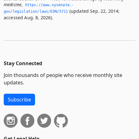
medicine
,
https://www.­nysenate.­
(updated Sep. 22, 2014;
gov/legislation/laws/EDN/5711
accessed Aug. 8, 2026).
Stay Connected
Join thousands of people who receive monthly site
updates.
Subscribe
Get Legal Help