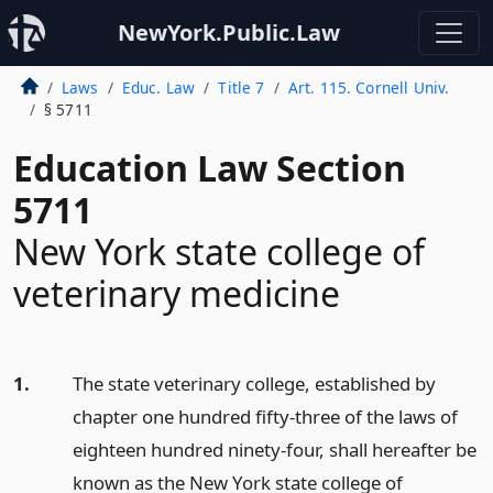
NewYork.Public.Law
Laws
Educ. Law
Title 7
Art. 115. Cornell Univ.
§ 5711
Education Law Section
5711
New York state college of
veterinary medicine
1.
The state veterinary college, established by
chapter one hundred fifty-three of the laws of
eighteen hundred ninety-four, shall hereafter be
known as the New York state college of