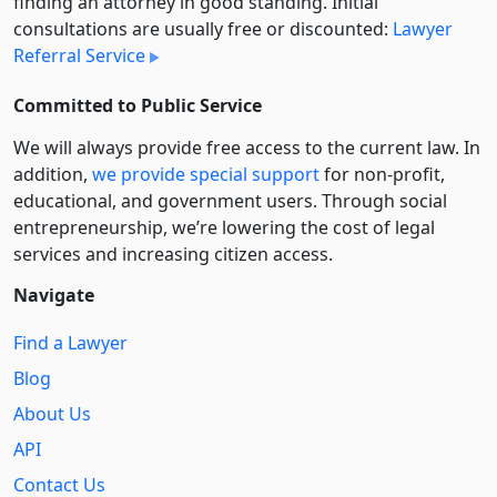
finding an attorney in good standing. Initial
consultations are usually free or discounted:
Lawyer
Referral Service
Committed to Public Service
We will always provide free access to the current law. In
addition,
we provide special support
for non-profit,
educational, and government users. Through social
entre­pre­neurship, we’re lowering the cost of legal
services and increasing citizen access.
Navigate
Find a Lawyer
Blog
About Us
API
Contact Us