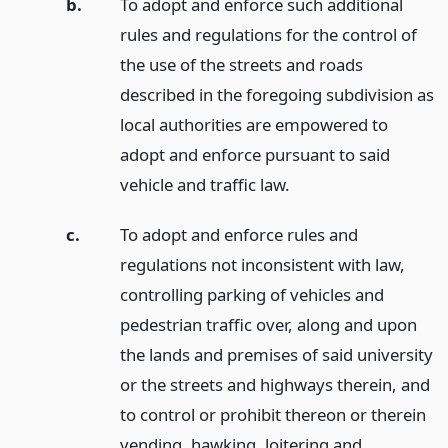
b.
To adopt and enforce such additional
rules and regulations for the control of
the use of the streets and roads
described in the foregoing subdivision as
local authorities are empowered to
adopt and enforce pursuant to said
vehicle and traffic law.
c.
To adopt and enforce rules and
regulations not inconsistent with law,
controlling parking of vehicles and
pedestrian traffic over, along and upon
the lands and premises of said university
or the streets and highways therein, and
to control or prohibit thereon or therein
vending, hawking, loitering and