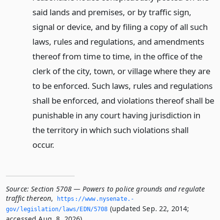
said lands and premises, or by traffic sign,
signal or device, and by filing a copy of all such
laws, rules and regulations, and amendments
thereof from time to time, in the office of the
clerk of the city, town, or village where they are
to be enforced. Such laws, rules and regulations
shall be enforced, and violations thereof shall be
punishable in any court having jurisdiction in
the territory in which such violations shall
occur.
Source:
Section 5708 — Powers to police grounds and regulate
traffic thereon
,
https://www.­nysenate.­
(updated Sep. 22, 2014;
gov/legislation/laws/EDN/5708
accessed Aug. 8, 2026).