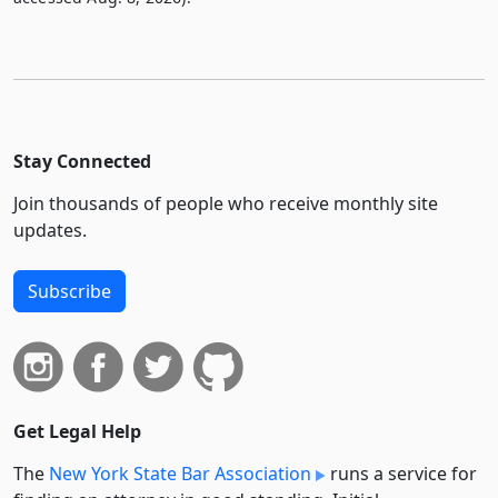
Stay Connected
Join thousands of people who receive monthly site
updates.
Subscribe
Get Legal Help
The
New York State Bar Association
runs a service for