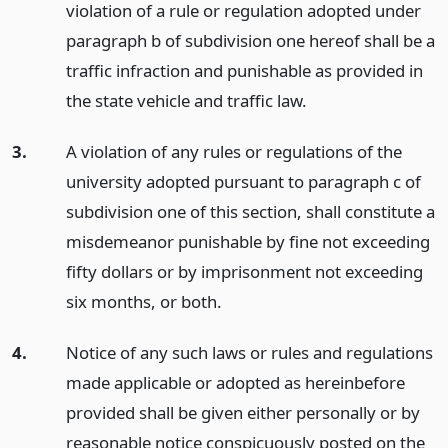
violation of a rule or regulation adopted under
paragraph b of subdivision one hereof shall be a
traffic infraction and punishable as provided in
the state vehicle and traffic law.
3.
A violation of any rules or regulations of the
university adopted pursuant to paragraph c of
subdivision one of this section, shall constitute a
misdemeanor punishable by fine not exceeding
fifty dollars or by imprisonment not exceeding
six months, or both.
4.
Notice of any such laws or rules and regulations
made applicable or adopted as hereinbefore
provided shall be given either personally or by
reasonable notice conspicuously posted on the