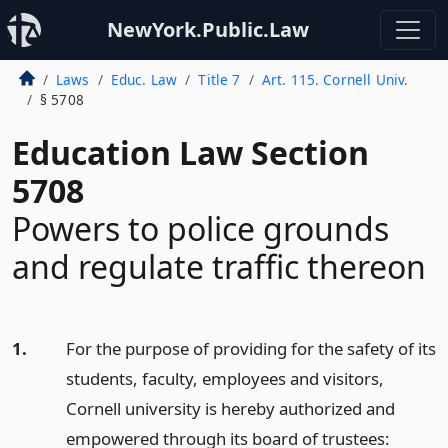
NewYork.Public.Law
Laws
Educ. Law
Title 7
Art. 115. Cornell Univ.
§ 5708
Education Law Section
5708
Powers to police grounds
and regulate traffic thereon
1.
For the purpose of providing for the safety of its
students, faculty, employees and visitors,
Cornell university is hereby authorized and
empowered through its board of trustees: