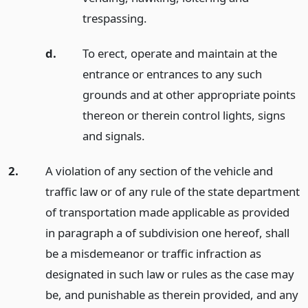
trespassing.
d.
To erect, operate and maintain at the
entrance or entrances to any such
grounds and at other appropriate points
thereon or therein control lights, signs
and signals.
2.
A violation of any section of the vehicle and
traffic law or of any rule of the state department
of transportation made applicable as provided
in paragraph a of subdivision one hereof, shall
be a misdemeanor or traffic infraction as
designated in such law or rules as the case may
be, and punishable as therein provided, and any