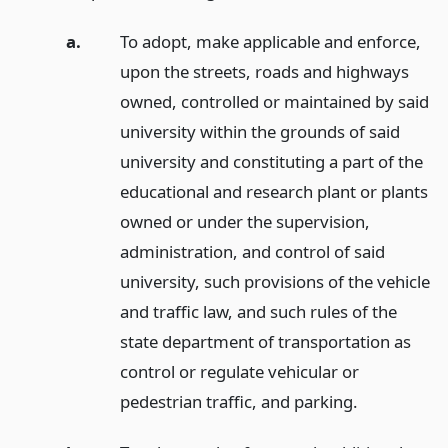
a.
To adopt, make applicable and enforce,
upon the streets, roads and highways
owned, controlled or maintained by said
university within the grounds of said
university and constituting a part of the
educational and research plant or plants
owned or under the supervision,
administration, and control of said
university, such provisions of the vehicle
and traffic law, and such rules of the
state department of transportation as
control or regulate vehicular or
pedestrian traffic, and parking.