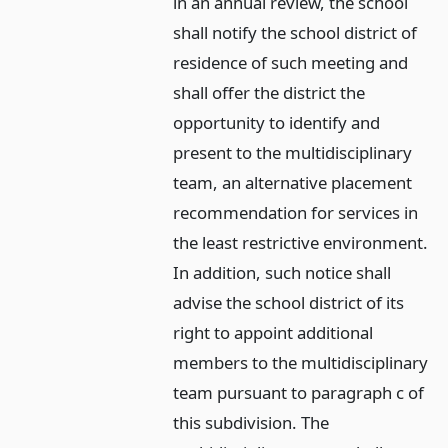
in an annual review, the school
shall notify the school district of
residence of such meeting and
shall offer the district the
opportunity to identify and
present to the multidisciplinary
team, an alternative placement
recommendation for services in
the least restrictive environment.
In addition, such notice shall
advise the school district of its
right to appoint additional
members to the multidisciplinary
team pursuant to paragraph c of
this subdivision. The