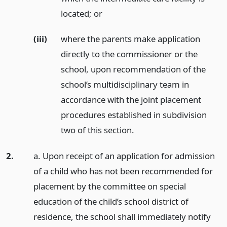
located;
or
(iii)
where the parents make application
directly to the commissioner or the
school, upon recommendation of the
school’s multidisciplinary team in
accordance with the joint placement
procedures established in subdivision
two of this section.
2.
a. Upon receipt of an application for admission
of a child who has not been recommended for
placement by the committee on special
education of the child’s school district of
residence, the school shall immediately notify