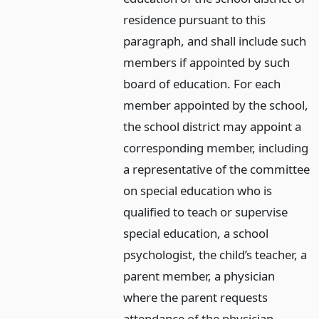
residence pursuant to this
paragraph, and shall include such
members if appointed by such
board of education. For each
member appointed by the school,
the school district may appoint a
corresponding member, including
a representative of the committee
on special education who is
qualified to teach or supervise
special education, a school
psychologist, the child’s teacher, a
parent member, a physician
where the parent requests
attendance of the physician