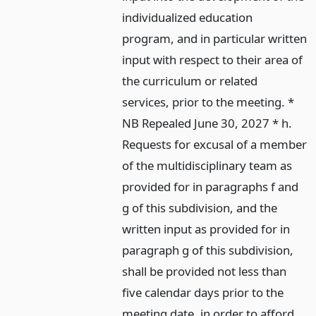
individualized education
program, and in particular written
input with respect to their area of
the curriculum or related
services, prior to the meeting. *
NB Repealed June 30, 2027 * h.
Requests for excusal of a member
of the multidisciplinary team as
provided for in paragraphs f and
g of this subdivision, and the
written input as provided for in
paragraph g of this subdivision,
shall be provided not less than
five calendar days prior to the
meeting date, in order to afford