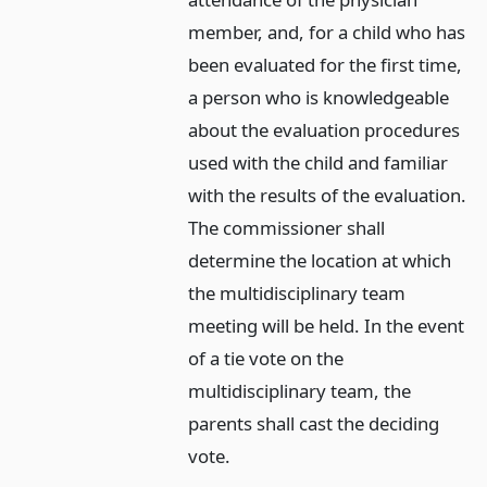
member, and, for a child who has
been evaluated for the first time,
a person who is knowledgeable
about the evaluation procedures
used with the child and familiar
with the results of the evaluation.
The commissioner shall
determine the location at which
the multidisciplinary team
meeting will be held. In the event
of a tie vote on the
multidisciplinary team, the
parents shall cast the deciding
vote.