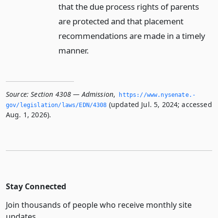
that the due process rights of parents
are protected and that placement
recommendations are made in a timely
manner.
Source:
Section 4308 — Admission
,
https://www.­nysenate.­
(updated Jul. 5, 2024; accessed
gov/legislation/laws/EDN/4308
Aug. 1, 2026).
Stay Connected
Join thousands of people who receive monthly site
updates.