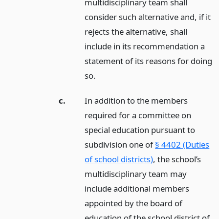
multidisciplinary team shall
consider such alternative and, if it
rejects the alternative, shall
include in its recommendation a
statement of its reasons for doing
so.
c.
In addition to the members
required for a committee on
special education pursuant to
subdivision one of
§ 4402 (Duties
of school districts)
, the school’s
multidisciplinary team may
include additional members
appointed by the board of
education of the school district of