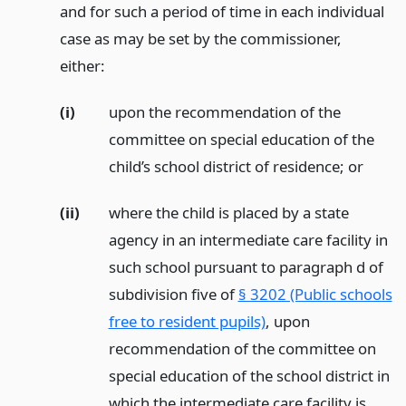
and for such a period of time in each individual
case as may be set by the commissioner,
either:
(i)
upon the recommendation of the
committee on special education of the
child’s school district of residence;
or
(ii)
where the child is placed by a state
agency in an intermediate care facility in
such school pursuant to paragraph d of
subdivision five of
§ 3202 (Public schools
free to resident pupils)
, upon
recommendation of the committee on
special education of the school district in
which the intermediate care facility is