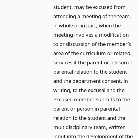
student, may be excused from
attending a meeting of the team,
in whole or in part, when the
meeting involves a modification
to or discussion of the member’s
area of the curriculum or related
services if the parent or person in
parental relation to the student
and the department consent, in
writing, to the excusal and the
excused member submits to the
parent or person in parental
relation to the student and the
multidisciplinary team, written
input into the development of the