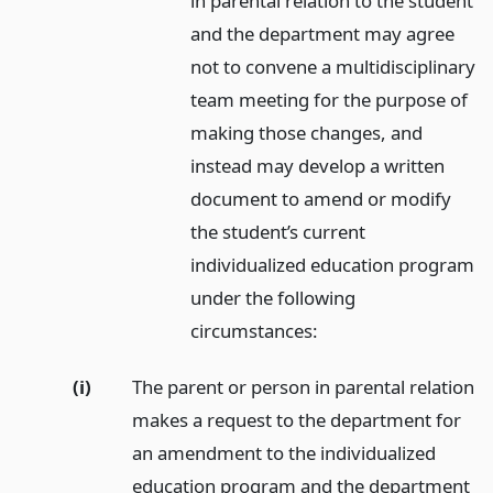
in parental relation to the student
and the department may agree
not to convene a multidisciplinary
team meeting for the purpose of
making those changes, and
instead may develop a written
document to amend or modify
the student’s current
individualized education program
under the following
circumstances:
(i)
The parent or person in parental relation
makes a request to the department for
an amendment to the individualized
education program and the department