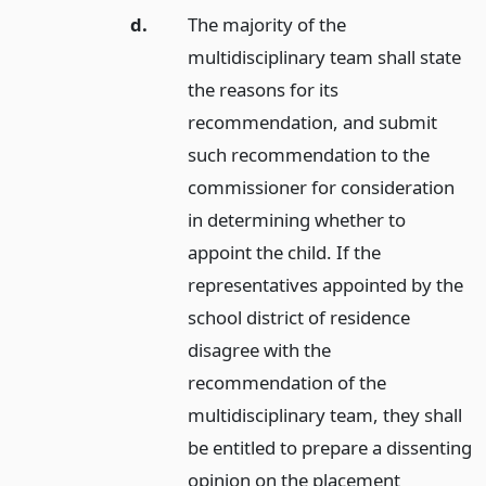
d.
The majority of the
multidisciplinary team shall state
the reasons for its
recommendation, and submit
such recommendation to the
commissioner for consideration
in determining whether to
appoint the child. If the
representatives appointed by the
school district of residence
disagree with the
recommendation of the
multidisciplinary team, they shall
be entitled to prepare a dissenting
opinion on the placement