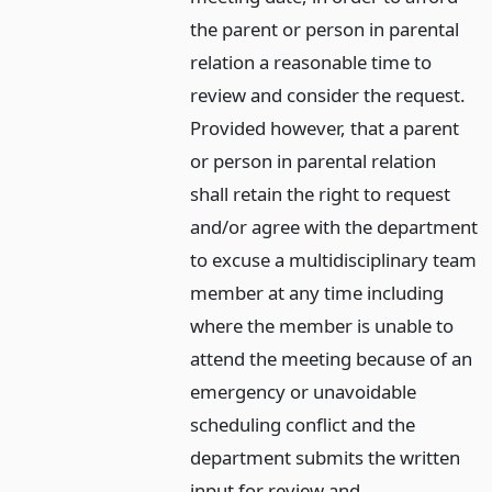
the parent or person in parental
relation a reasonable time to
review and consider the request.
Provided however, that a parent
or person in parental relation
shall retain the right to request
and/or agree with the department
to excuse a multidisciplinary team
member at any time including
where the member is unable to
attend the meeting because of an
emergency or unavoidable
scheduling conflict and the
department submits the written
input for review and