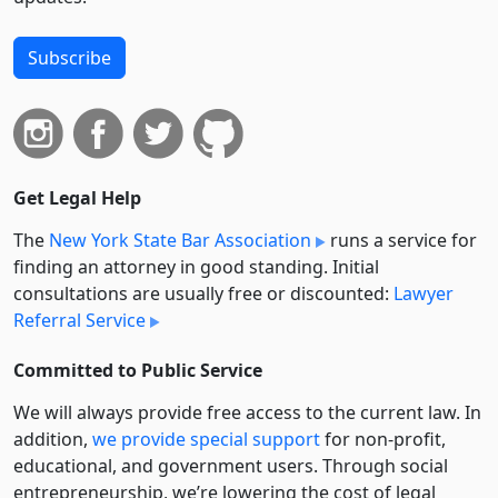
Subscribe
Get Legal Help
The
New York State Bar Association
runs a service for
finding an attorney in good standing. Initial
consultations are usually free or discounted:
Lawyer
Referral Service
Committed to Public Service
We will always provide free access to the current law. In
addition,
we provide special support
for non-profit,
educational, and government users. Through social
entre­pre­neurship, we’re lowering the cost of legal