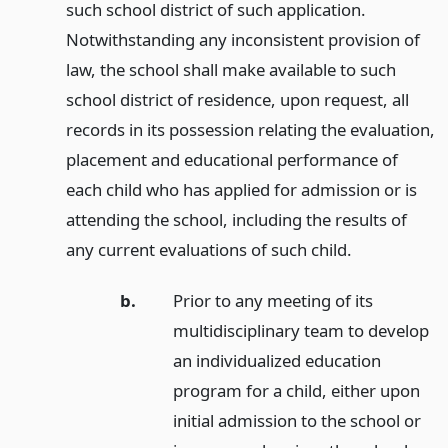
such school district of such application.
Notwithstanding any inconsistent provision of
law, the school shall make available to such
school district of residence, upon request, all
records in its possession relating the evaluation,
placement and educational performance of
each child who has applied for admission or is
attending the school, including the results of
any current evaluations of such child.
b.
Prior to any meeting of its
multidisciplinary team to develop
an individualized education
program for a child, either upon
initial admission to the school or