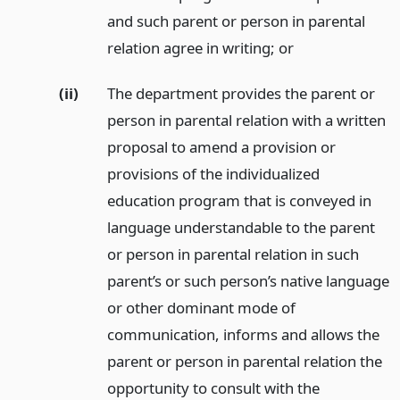
and such parent or person in parental
relation agree in writing;
or
(ii)
The department provides the parent or
person in parental relation with a written
proposal to amend a provision or
provisions of the individualized
education program that is conveyed in
language understandable to the parent
or person in parental relation in such
parent’s or such person’s native language
or other dominant mode of
communication, informs and allows the
parent or person in parental relation the
opportunity to consult with the