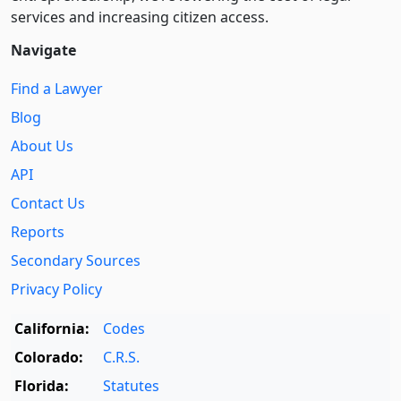
services and increasing citizen access.
Navigate
Find a Lawyer
Blog
About Us
API
Contact Us
Reports
Secondary Sources
Privacy Policy
California:
Codes
Colorado:
C.R.S.
Florida:
Statutes