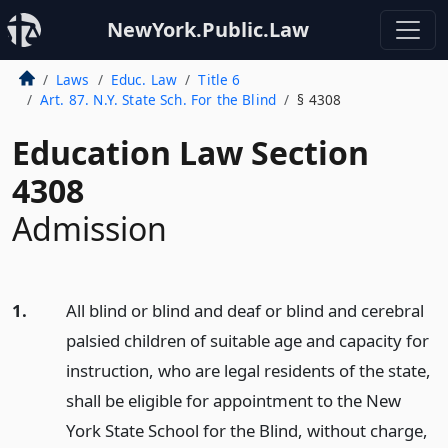
NewYork.Public.Law
Laws
Educ. Law
Title 6
Art. 87. N.Y. State Sch. For the Blind
§ 4308
Education Law Section
4308
Admission
1.
All blind or blind and deaf or blind and cerebral
palsied children of suitable age and capacity for
instruction, who are legal residents of the state,
shall be eligible for appointment to the New
York State School for the Blind, without charge,