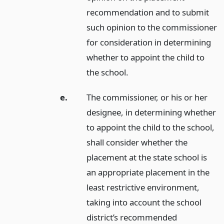
recommendation and to submit
such opinion to the commissioner
for consideration in determining
whether to appoint the child to
the school.
e.
The commissioner, or his or her
designee, in determining whether
to appoint the child to the school,
shall consider whether the
placement at the state school is
an appropriate placement in the
least restrictive environment,
taking into account the school
district’s recommended