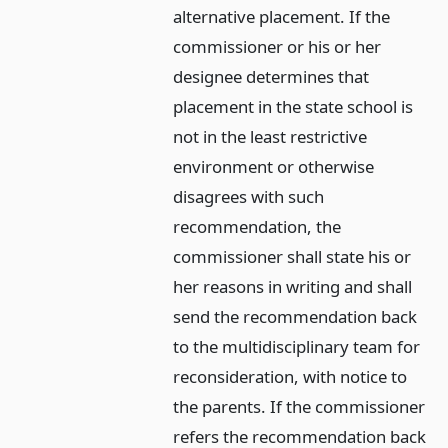
alternative placement. If the
commissioner or his or her
designee determines that
placement in the state school is
not in the least restrictive
environment or otherwise
disagrees with such
recommendation, the
commissioner shall state his or
her reasons in writing and shall
send the recommendation back
to the multidisciplinary team for
reconsideration, with notice to
the parents. If the commissioner
refers the recommendation back