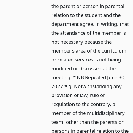
the parent or person in parental
relation to the student and the
department agree, in writing, that
the attendance of the member is
not necessary because the
member’s area of the curriculum
or related services is not being
modified or discussed at the
meeting. * NB Repealed June 30,
2027 * g. Notwithstanding any
provision of law, rule or
regulation to the contrary, a
member of the multidisciplinary
team, other than the parents or
persons in parental relation to the