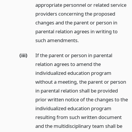
appropriate personnel or related service
providers concerning the proposed
changes and the parent or person in
parental relation agrees in writing to
such amendments.
(iii)
If the parent or person in parental
relation agrees to amend the
individualized education program
without a meeting, the parent or person
in parental relation shall be provided
prior written notice of the changes to the
individualized education program
resulting from such written document
and the multidisciplinary team shall be