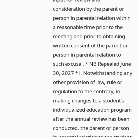
consideration by the parent or
person in parental relation within
a reasonable time prior to the
meeting and prior to obtaining
written consent of the parent or
person in parental relation to
such excusal. * NB Repealed June
30, 2027 * i. Notwithstanding any
other provision of law, rule or
regulation to the contrary, in
making changes to a student’s
individualized education program
after the annual review has been
conducted, the parent or person