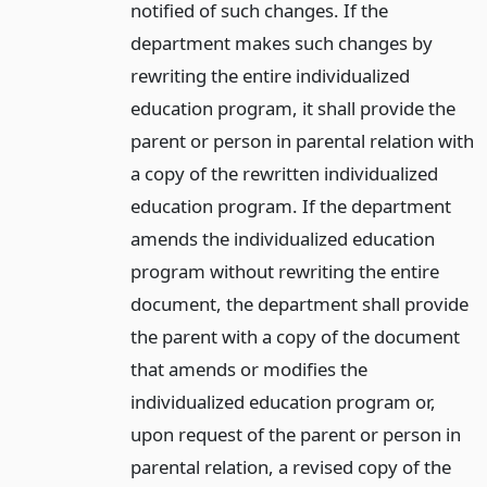
notified of such changes. If the
department makes such changes by
rewriting the entire individualized
education program, it shall provide the
parent or person in parental relation with
a copy of the rewritten individualized
education program. If the department
amends the individualized education
program without rewriting the entire
document, the department shall provide
the parent with a copy of the document
that amends or modifies the
individualized education program or,
upon request of the parent or person in
parental relation, a revised copy of the