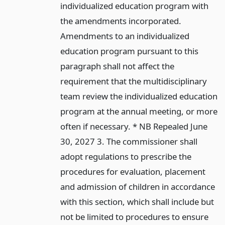
individualized education program with
the amendments incorporated.
Amendments to an individualized
education program pursuant to this
paragraph shall not affect the
requirement that the multidisciplinary
team review the individualized education
program at the annual meeting, or more
often if necessary. * NB Repealed June
30, 2027 3. The commissioner shall
adopt regulations to prescribe the
procedures for evaluation, placement
and admission of children in accordance
with this section, which shall include but
not be limited to procedures to ensure