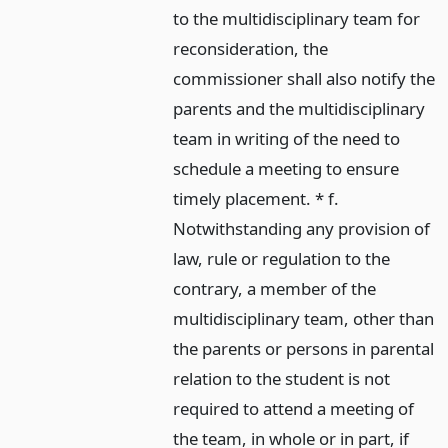
to the multidisciplinary team for
reconsideration, the
commissioner shall also notify the
parents and the multidisciplinary
team in writing of the need to
schedule a meeting to ensure
timely placement. * f.
Notwithstanding any provision of
law, rule or regulation to the
contrary, a member of the
multidisciplinary team, other than
the parents or persons in parental
relation to the student is not
required to attend a meeting of
the team, in whole or in part, if