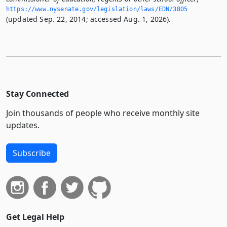
https://www.­nysenate.­gov/legislation/laws/EDN/3805
(updated Sep. 22, 2014; accessed Aug. 1, 2026).
Stay Connected
Join thousands of people who receive monthly site
updates.
Subscribe
Get Legal Help