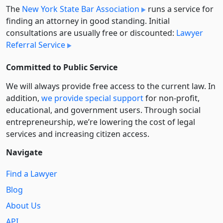
The
New York State Bar Association
runs a service for
finding an attorney in good standing. Initial
consultations are usually free or discounted:
Lawyer
Referral Service
Committed to Public Service
We will always provide free access to the current law. In
addition,
we provide special support
for non-profit,
educational, and government users. Through social
entre­pre­neurship, we’re lowering the cost of legal
services and increasing citizen access.
Navigate
Find a Lawyer
Blog
About Us
API