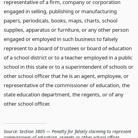
representative of a firm, company or corporation
engaged in selling, publishing or manufacturing
papers, periodicals, books, maps, charts, school
supplies, apparatus or furniture, or any other person
engaged or employed in such business to falsely
represent to a board of trustees or board of education
of a school district or to a teacher employed in a public
school in this state or to a superintendent of schools or
other school officer that he is an agent, employee, or
representative of the commissioner of education, the
state education department, the regents, or of any
other school officer.
Source:
Section 3805 — Penalty for falsely claiming to represent
commissioner of education, regents or other school officer
,