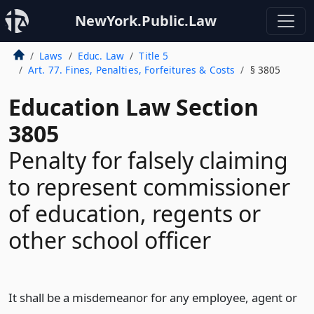
NewYork.Public.Law
Laws
Educ. Law
Title 5
Art. 77. Fines, Penalties, Forfeitures & Costs
§ 3805
Education Law Section
3805
Penalty for falsely claiming
to represent commissioner
of education, regents or
other school officer
It shall be a misdemeanor for any employee, agent or