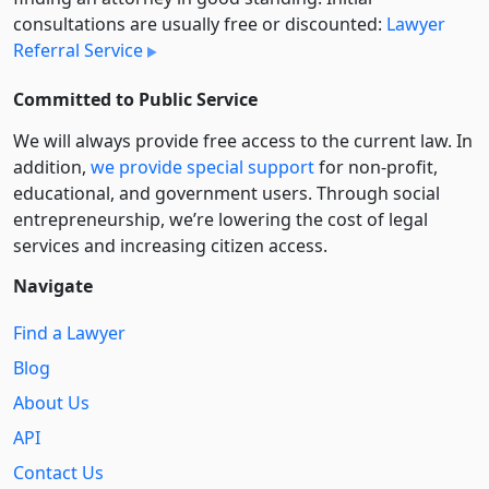
consultations are usually free or discounted:
Lawyer
Referral Service
Committed to Public Service
We will always provide free access to the current law. In
addition,
we provide special support
for non-profit,
educational, and government users. Through social
entre­pre­neurship, we’re lowering the cost of legal
services and increasing citizen access.
Navigate
Find a Lawyer
Blog
About Us
API
Contact Us