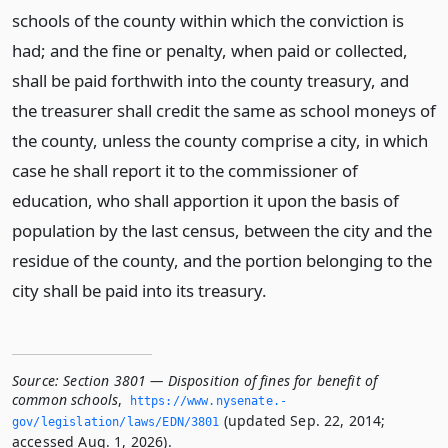
schools of the county within which the conviction is
had; and the fine or penalty, when paid or collected,
shall be paid forthwith into the county treasury, and
the treasurer shall credit the same as school moneys of
the county, unless the county comprise a city, in which
case he shall report it to the commissioner of
education, who shall apportion it upon the basis of
population by the last census, between the city and the
residue of the county, and the portion belonging to the
city shall be paid into its treasury.
Source:
Section 3801 — Disposition of fines for benefit of
common schools
,
https://www.­nysenate.­
(updated Sep. 22, 2014;
gov/legislation/laws/EDN/3801
accessed Aug. 1, 2026).