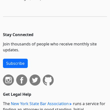
Stay Connected
Join thousands of people who receive monthly site
updates.
Subscribe
Get Legal Help
The
New York State Bar Association
runs a service for
finding an attorney in good standing. Initial