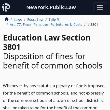
NewYork.Public.Law
Laws
Educ. Law
Title 5
Art. 77. Fines, Penalties, Forfeitures & Costs
§ 3801
Education Law Section
3801
Disposition of fines for
benefit of common schools
Whenever, by any statute, a penalty or fine is imposed
for the benefit of common schools, and not expressly
of the common schools of a town or school district, it
shall be taken to be for the benefit of the common