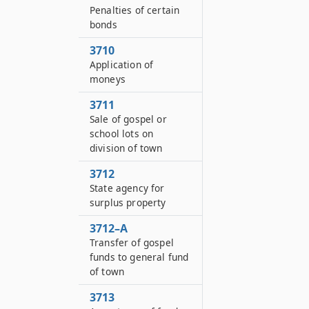
Penalties of certain
bonds
3710
Application of
moneys
3711
Sale of gospel or
school lots on
division of town
3712
State agency for
surplus property
3712–A
Transfer of gospel
funds to general fund
of town
3713