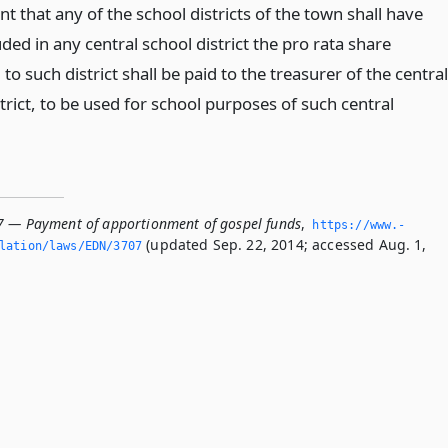
nt that any of the school districts of the town shall have
ded in any central school district the pro rata share
to such district shall be paid to the treasurer of the central
trict, to be used for school purposes of such central
7 — Payment of apportionment of gospel funds
,
https://www.­
(updated Sep. 22, 2014; accessed Aug. 1,
slation/laws/EDN/3707