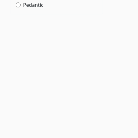
Pedantic