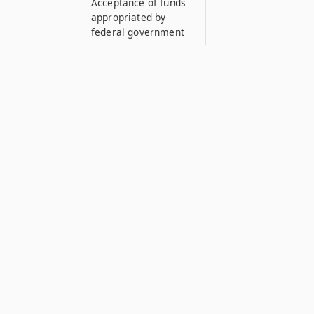
Acceptance of funds
appropriated by
federal government