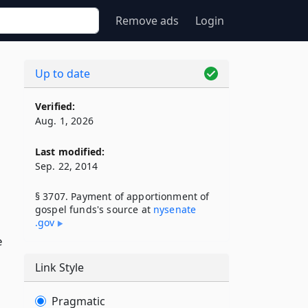
Remove ads
Login
Up to date
Verified:
Aug. 1, 2026
Last modified:
Sep. 22, 2014
§ 3707. Payment of apportionment of
gospel funds's source at
nysenate​
.gov
e
Link Style
Pragmatic