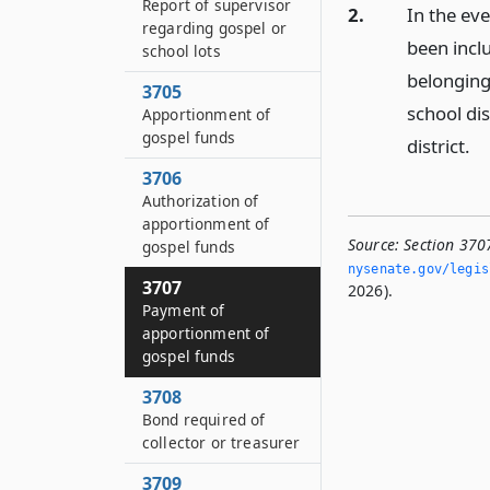
Report of supervisor
2.
In the eve
regarding gospel or
been inclu
school lots
belonging 
3705
school dis
Apportionment of
gospel funds
district.
3706
Authorization of
apportionment of
Source:
Section 370
gospel funds
nysenate.­gov/legi
3707
2026).
Payment of
apportionment of
gospel funds
3708
Bond required of
collector or treasurer
3709