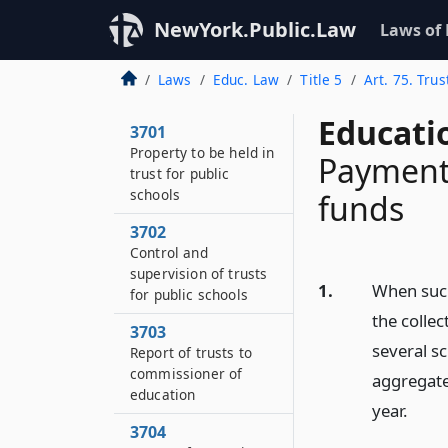
NewYork.Public.Law
Laws of
Laws
Educ. Law
Title 5
Art. 75. Trus
Educati
3701
Property to be held in
Payment
trust for public
schools
funds
3702
Control and
supervision of trusts
1.
When such
for public schools
the collec
3703
several sc
Report of trusts to
commissioner of
aggregate
education
year.
3704