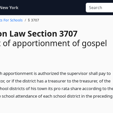
 New York
ts For Schools
§ 3707
on Law Section 3707
 of apportionment of gospel
 apportionment is authorized the supervisor shall pay to
tor, or if the district has a treasurer to the treasurer, of the
hool districts of his town its pro rata share according to th
 school attendance of each school district in the preceding