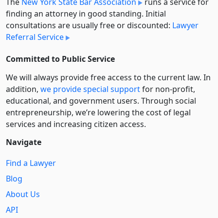
The
New York State Bar Association
runs a service for
finding an attorney in good standing. Initial
consultations are usually free or discounted:
Lawyer
Referral Service
Committed to Public Service
We will always provide free access to the current law. In
addition,
we provide special support
for non-profit,
educational, and government users. Through social
entre­pre­neurship, we’re lowering the cost of legal
services and increasing citizen access.
Navigate
Find a Lawyer
Blog
About Us
API