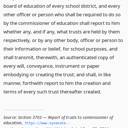
board of education of every school district, and every
other officer or person who shall be required to do so
by the commissioner of education shall report to him
whether any, and if any, what trusts are held by them
respectively, or by any other body, officer or person to
their information or belief, for school purposes, and
shall transmit, therewith, an authenticated copy of
every will, conveyance, instrument or paper
embodying or creating the trust; and shall, in like
manner, forthwith report to him the creation and
terms of every such trust thereafter created.
Source:
Section 3703 — Report of trusts to commissioner of
education
,
https://www.­nysenate.­