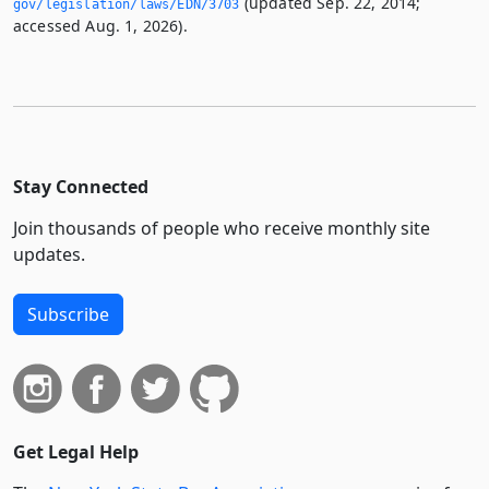
(updated Sep. 22, 2014;
gov/legislation/laws/EDN/3703
accessed Aug. 1, 2026).
Stay Connected
Join thousands of people who receive monthly site
updates.
Subscribe
Get Legal Help