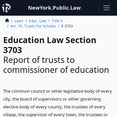
NewYork.Public.Law
Laws
Educ. Law
Title 5
Art. 75. Trusts For Schools
§ 3703
Education Law Section
3703
Report of trusts to
commissioner of education
The common council or other legislative body of every
city, the board of supervisors or other governing
elective body of every county, the trustees of every
village, the supervisor of every town, the trustees or