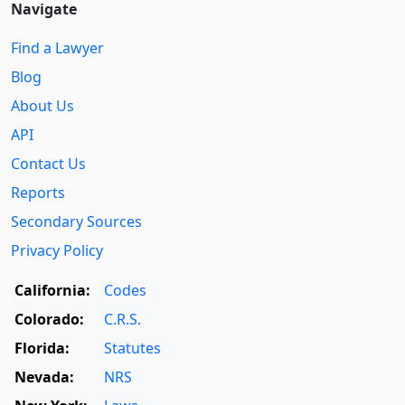
Navigate
Find a Lawyer
Blog
About Us
API
Contact Us
Reports
Secondary Sources
Privacy Policy
California:
Codes
Colorado:
C.R.S.
Florida:
Statutes
Nevada:
NRS