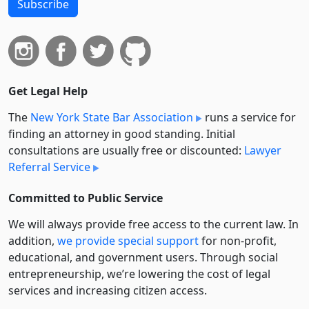
Subscribe
Get Legal Help
The
New York State Bar Association
runs a service for
finding an attorney in good standing. Initial
consultations are usually free or discounted:
Lawyer
Referral Service
Committed to Public Service
We will always provide free access to the current law. In
addition,
we provide special support
for non-profit,
educational, and government users. Through social
entre­pre­neurship, we’re lowering the cost of legal
services and increasing citizen access.