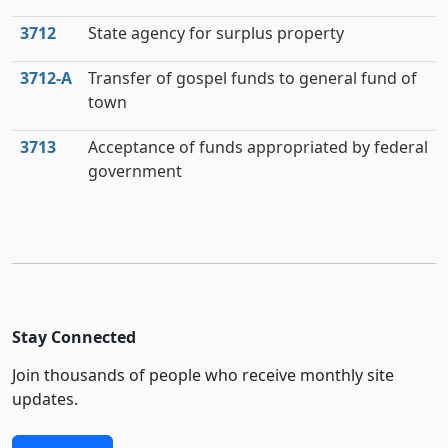
3712
State agency for surplus property
3712‑A
Transfer of gospel funds to general fund of
town
3713
Acceptance of funds appropriated by federal
government
Stay Connected
Join thousands of people who receive monthly site
updates.