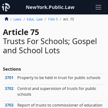
NewYork.Public.Law
Laws
Educ. Law
Title 5
Art. 75
Article 75
Trusts For Schools; Gospel
and School Lots
Sections
3701
Property to be held in trust for public schools
3702
Control and supervision of trusts for public
schools
3703
Report of trusts to commissioner of education