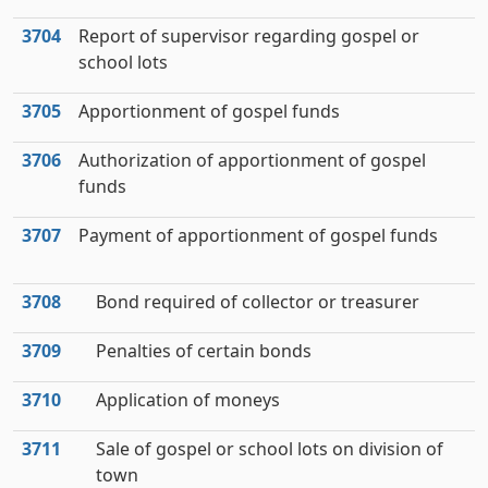
3704
Report of supervisor regarding gospel or
school lots
3705
Apportionment of gospel funds
3706
Authorization of apportionment of gospel
funds
3707
Payment of apportionment of gospel funds
3708
Bond required of collector or treasurer
3709
Penalties of certain bonds
3710
Application of moneys
3711
Sale of gospel or school lots on division of
town