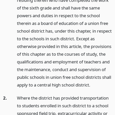
residing therein who have completed the work
of the sixth grade and shall have the same
powers and duties in respect to the school
therein as a board of education of a union free
school district has, under this chapter, in respect
to the schools in such district. Except as
otherwise provided in this article, the provisions
of this chapter as to the courses of study, the
qualifications and employment of teachers and
the maintenance, conduct and supervision of
public schools in union free school districts shall
apply to a central high school district.
2.
Where the district has provided transportation
to students enrolled in such district to a school
sponsored field trip, extracurricular activity or