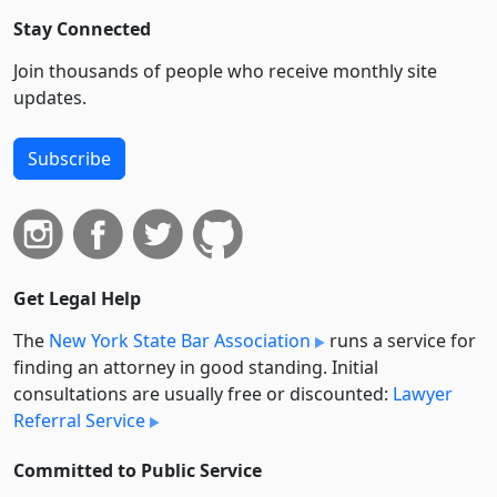
Stay Connected
Join thousands of people who receive monthly site
updates.
Subscribe
Get Legal Help
The
New York State Bar Association
runs a service for
finding an attorney in good standing. Initial
consultations are usually free or discounted:
Lawyer
Referral Service
Committed to Public Service