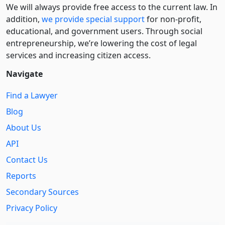
We will always provide free access to the current law. In
addition,
we provide special support
for non-profit,
educational, and government users. Through social
entre­pre­neurship, we’re lowering the cost of legal
services and increasing citizen access.
Navigate
Find a Lawyer
Blog
About Us
API
Contact Us
Reports
Secondary Sources
Privacy Policy