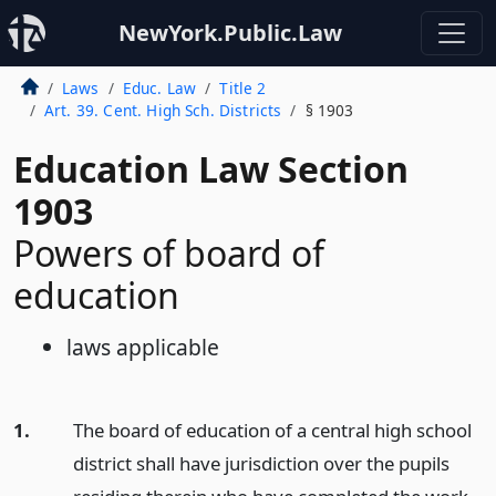
NewYork.Public.Law
Laws
Educ. Law
Title 2
Art. 39. Cent. High Sch. Districts
§ 1903
Education Law Section
1903
Powers of board of
education
laws applicable
1.
The board of education of a central high school
district shall have jurisdiction over the pupils