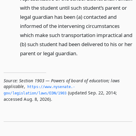
with the student until such student’s parent or
legal guardian has been (a) contacted and
informed of the intervening circumstances
which make such transportation impractical and
(b) such student had been delivered to his or her
parent or legal guardian.
Source:
Section 1903 — Powers of board of education; laws
applicable
,
https://www.­nysenate.­
(updated Sep. 22, 2014;
gov/legislation/laws/EDN/1903
accessed Aug. 8, 2026).