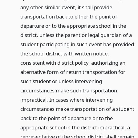
any other similar event, it shall provide
transportation back to either the point of
departure or to the appropriate school in the
district, unless the parent or legal guardian of a
student participating in such event has provided
the school district with written notice,
consistent with district policy, authorizing an
alternative form of return transportation for
such student or unless intervening
circumstances make such transportation
impractical. In cases where intervening
circumstances make transportation of a student
back to the point of departure or to the
appropriate school in the district impractical, a
representative of the school district shall remain