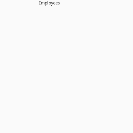
Employees