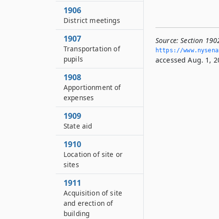
1906
District meetings
1907
Source:
Section 1902
Transportation of
https://www.­nysen
pupils
accessed Aug. 1, 2
1908
Apportionment of
expenses
1909
State aid
1910
Location of site or
sites
1911
Acquisition of site
and erection of
building