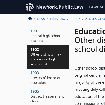
NewYork.Public.Law
Laws of
Laws
Educ. Law
Title 2
Art. 39. Cent
Educati
1901
Central high school
Other di
districts
school di
1902
Other districts may
join central high
school district
Other school dist
1903
original central 
Powers of board of
majority of the el
education
meeting duly cal
1905
education of the 
District treasurer and
clerk
commissioner of