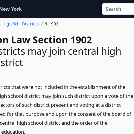
 New York
. High Sch. Districts
§ 1902
on Law Section 1902
stricts may join central high
strict
ricts that were not included in the establishment of the
high school district may join such district upon a vote of the
ectors of such district present and voting at a district
led for that purpose and upon the consent of the board of
central high school district and the order of the
 education.