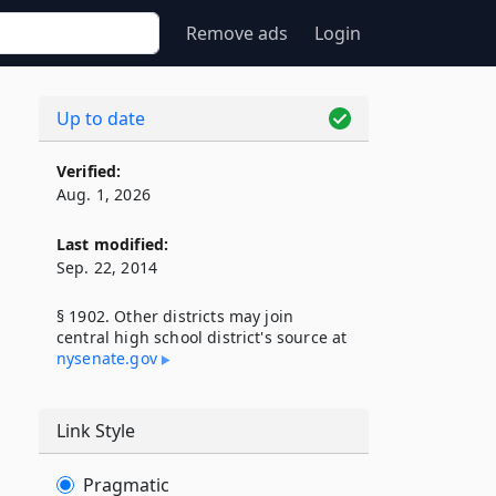
Remove ads
Login
Up to date
Verified:
Aug. 1, 2026
Last modified:
Sep. 22, 2014
§ 1902. Other districts may join
central high school district's source at
nysenate​.gov
Link Style
Pragmatic