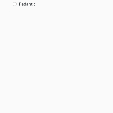
Pedantic