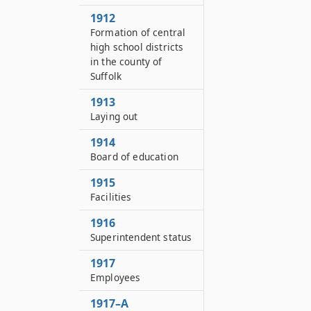
1912
Formation of central
high school districts
in the county of
Suffolk
1913
Laying out
1914
Board of education
1915
Facilities
1916
Superintendent status
1917
Employees
1917–A