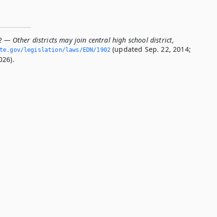
 — Other districts may join central high school district
,
(updated Sep. 22, 2014;
ate.­gov/legislation/laws/EDN/1902
026).