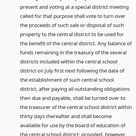
present and voting at a special district meeting
called for that purpose shall vote to turn over
the proceeds of such sale or disposal of such
property to the central district to be used for
the benefit of the central district. Any balance of
funds remaining in the treasury of the several
districts included within the central school
district on July first next following the date of
the establishment of such central school
district, after paying all outstanding obligations
then due and payable, shall be turned over to
the treasurer of the central school district within
thirty days thereafter and shall become
available for use by the board of education of
the central school district; provided, however,