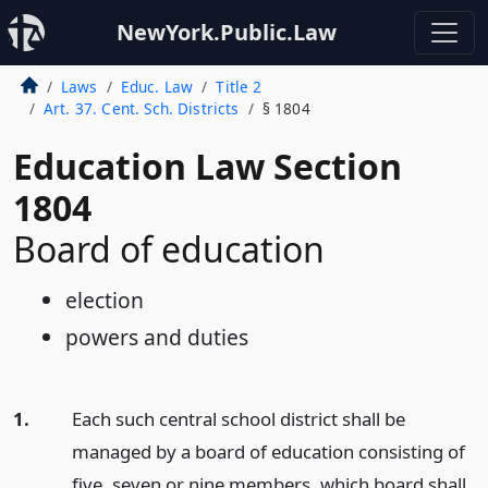
NewYork.Public.Law
Laws
Educ. Law
Title 2
Art. 37. Cent. Sch. Districts
§ 1804
Education Law Section
1804
Board of education
election
powers and duties
1.
Each such central school district shall be
managed by a board of education consisting of
five, seven or nine members, which board shall