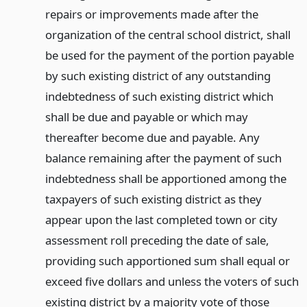
repairs or improvements made after the
organization of the central school district, shall
be used for the payment of the portion payable
by such existing district of any outstanding
indebtedness of such existing district which
shall be due and payable or which may
thereafter become due and payable. Any
balance remaining after the payment of such
indebtedness shall be apportioned among the
taxpayers of such existing district as they
appear upon the last completed town or city
assessment roll preceding the date of sale,
providing such apportioned sum shall equal or
exceed five dollars and unless the voters of such
existing district by a majority vote of those