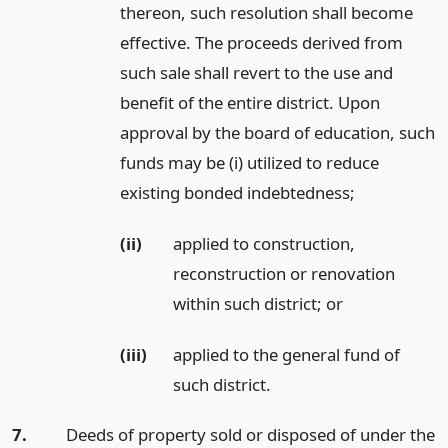
thereon, such resolution shall become
effective. The proceeds derived from
such sale shall revert to the use and
benefit of the entire district. Upon
approval by the board of education, such
funds may be (i) utilized to reduce
existing bonded indebtedness;
(ii)
applied to construction,
reconstruction or renovation
within such district;
or
(iii)
applied to the general fund of
such district.
7.
Deeds of property sold or disposed of under the