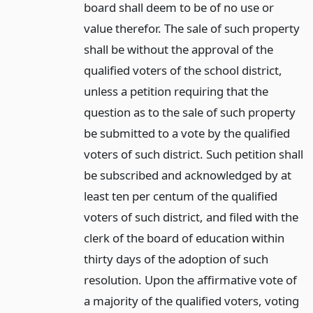
board shall deem to be of no use or
value therefor. The sale of such property
shall be without the approval of the
qualified voters of the school district,
unless a petition requiring that the
question as to the sale of such property
be submitted to a vote by the qualified
voters of such district. Such petition shall
be subscribed and acknowledged by at
least ten per centum of the qualified
voters of such district, and filed with the
clerk of the board of education within
thirty days of the adoption of such
resolution. Upon the affirmative vote of
a majority of the qualified voters, voting