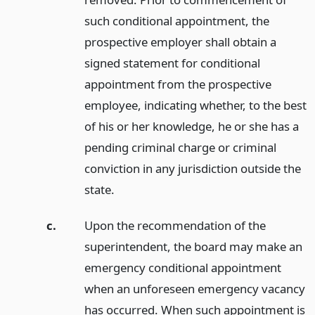
such conditional appointment, the
prospective employer shall obtain a
signed statement for conditional
appointment from the prospective
employee, indicating whether, to the best
of his or her knowledge, he or she has a
pending criminal charge or criminal
conviction in any jurisdiction outside the
state.
c.
Upon the recommendation of the
superintendent, the board may make an
emergency conditional appointment
when an unforeseen emergency vacancy
has occurred. When such appointment is