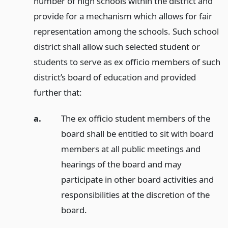
number of high schools within the district and
provide for a mechanism which allows for fair
representation among the schools. Such school
district shall allow such selected student or
students to serve as ex officio members of such
district’s board of education and provided
further that:
a.
The ex officio student members of the
board shall be entitled to sit with board
members at all public meetings and
hearings of the board and may
participate in other board activities and
responsibilities at the discretion of the
board.