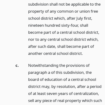
subdivision shall not be applicable to the
property of any common or union free
school district which, after July first,
nineteen hundred sixty-four, shall
become part of a central school district,
nor to any central school district which,
after such date, shall become part of
another central school district.
c.
Notwithstanding the provisions of
paragraph a of this subdivision, the
board of education of a central school
district may, by resolution, after a period
of at least seven years of centralization,
sell any piece of real property which such