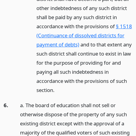
other indebtedness of any such district
shall be paid by any such district in
accordance with the provisions of
§ 1518
(Continuance of dissolved districts for
payment of debts)
and to that extent any
such district shall continue to exist in law
for the purpose of providing for and
paying all such indebtedness in
accordance with the provisions of such
section.
6.
a. The board of education shall not sell or
otherwise dispose of the property of any such
existing district except with the approval of a
majority of the qualified voters of such existing