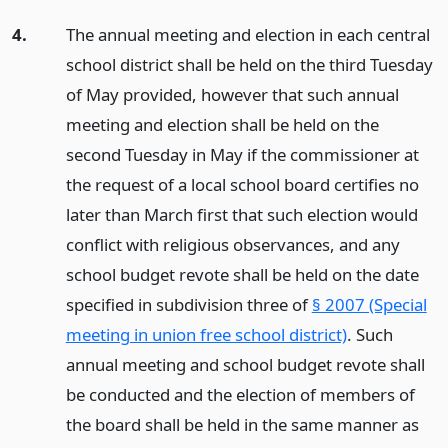
4.
The annual meeting and election in each central
school district shall be held on the third Tuesday
of May provided, however that such annual
meeting and election shall be held on the
second Tuesday in May if the commissioner at
the request of a local school board certifies no
later than March first that such election would
conflict with religious observances, and any
school budget revote shall be held on the date
specified in subdivision three of
§ 2007 (Special
meeting in union free school district)
. Such
annual meeting and school budget revote shall
be conducted and the election of members of
the board shall be held in the same manner as