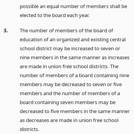
possible an equal number of members shall be
elected to the board each year.
3.
The number of members of the board of
education of an organized and existing central
school district may be increased to seven or
nine members in the same manner as increases
are made in union free school districts. The
number of members of a board containing nine
members may be decreased to seven or five
members and the number of members of a
board containing seven members may be
decreased to five members in the same manner
as decreases are made in union free school
districts.