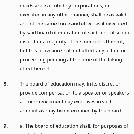
deeds are executed by corporations, or
executed in any other manner, shall be as valid
and of the same force and effect as if executed
by said board of education of said central school
district or a majority of the members thereof;
but this provision shall not affect any action or
proceeding pending at the time of the taking
effect hereof.
8.
The board of education may, in its discretion,
provide compensation to a speaker or speakers
at commencement day exercises in such
amount as may be determined by the board.
9.
a. The board of education shall, for purposes of