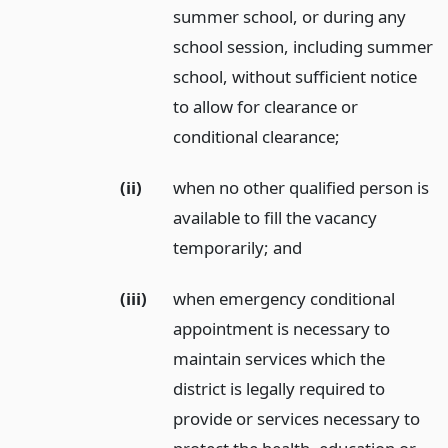
summer school, or during any
school session, including summer
school, without sufficient notice
to allow for clearance or
conditional clearance;
(ii)
when no other qualified person is
available to fill the vacancy
temporarily;
and
(iii)
when emergency conditional
appointment is necessary to
maintain services which the
district is legally required to
provide or services necessary to