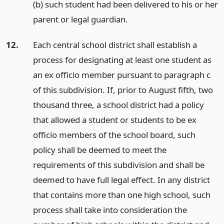
(b) such student had been delivered to his or her
parent or legal guardian.
12.
Each central school district shall establish a
process for designating at least one student as
an ex officio member pursuant to paragraph c
of this subdivision. If, prior to August fifth, two
thousand three, a school district had a policy
that allowed a student or students to be ex
officio members of the school board, such
policy shall be deemed to meet the
requirements of this subdivision and shall be
deemed to have full legal effect. In any district
that contains more than one high school, such
process shall take into consideration the