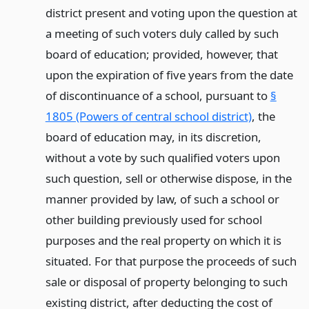
district present and voting upon the question at
a meeting of such voters duly called by such
board of education; provided, however, that
upon the expiration of five years from the date
of discontinuance of a school, pursuant to
§
1805 (Powers of central school district)
, the
board of education may, in its discretion,
without a vote by such qualified voters upon
such question, sell or otherwise dispose, in the
manner provided by law, of such a school or
other building previously used for school
purposes and the real property on which it is
situated. For that purpose the proceeds of such
sale or disposal of property belonging to such
existing district, after deducting the cost of