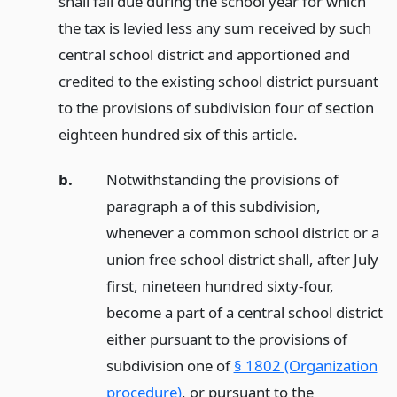
shall fall due during the school year for which
the tax is levied less any sum received by such
central school district and apportioned and
credited to the existing school district pursuant
to the provisions of subdivision four of section
eighteen hundred six of this article.
b.
Notwithstanding the provisions of
paragraph a of this subdivision,
whenever a common school district or a
union free school district shall, after July
first, nineteen hundred sixty-four,
become a part of a central school district
either pursuant to the provisions of
subdivision one of
§ 1802 (Organization
procedure)
, or pursuant to the