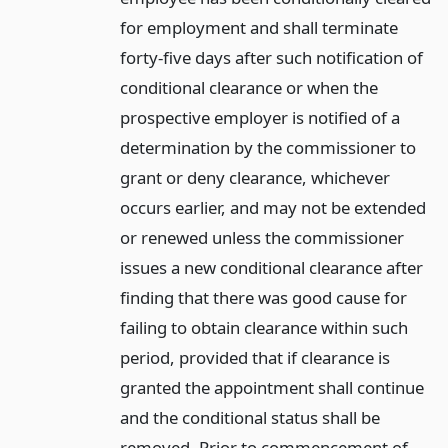
for employment and shall terminate
forty-five days after such notification of
conditional clearance or when the
prospective employer is notified of a
determination by the commissioner to
grant or deny clearance, whichever
occurs earlier, and may not be extended
or renewed unless the commissioner
issues a new conditional clearance after
finding that there was good cause for
failing to obtain clearance within such
period, provided that if clearance is
granted the appointment shall continue
and the conditional status shall be
removed. Prior to commencement of