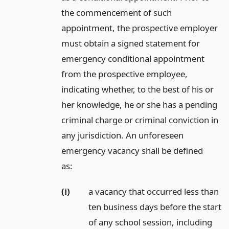
the commencement of such
appointment, the prospective employer
must obtain a signed statement for
emergency conditional appointment
from the prospective employee,
indicating whether, to the best of his or
her knowledge, he or she has a pending
criminal charge or criminal conviction in
any jurisdiction. An unforeseen
emergency vacancy shall be defined
as:
(i)
a vacancy that occurred less than
ten business days before the start
of any school session, including