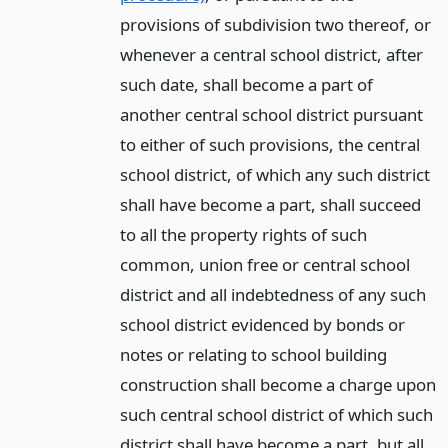
provisions of subdivision two thereof, or
whenever a central school district, after
such date, shall become a part of
another central school district pursuant
to either of such provisions, the central
school district, of which any such district
shall have become a part, shall succeed
to all the property rights of such
common, union free or central school
district and all indebtedness of any such
school district evidenced by bonds or
notes or relating to school building
construction shall become a charge upon
such central school district of which such
district shall have become a part, but all