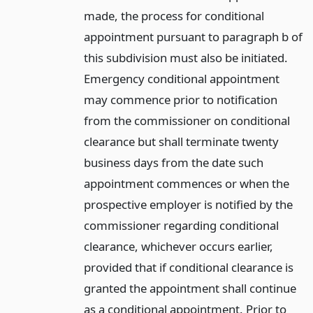
made, the process for conditional
appointment pursuant to paragraph b of
this subdivision must also be initiated.
Emergency conditional appointment
may commence prior to notification
from the commissioner on conditional
clearance but shall terminate twenty
business days from the date such
appointment commences or when the
prospective employer is notified by the
commissioner regarding conditional
clearance, whichever occurs earlier,
provided that if conditional clearance is
granted the appointment shall continue
as a conditional appointment. Prior to