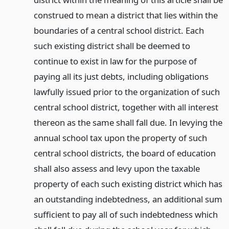
construed to mean a district that lies within the
boundaries of a central school district. Each
such existing district shall be deemed to
continue to exist in law for the purpose of
paying all its just debts, including obligations
lawfully issued prior to the organization of such
central school district, together with all interest
thereon as the same shall fall due. In levying the
annual school tax upon the property of such
central school districts, the board of education
shall also assess and levy upon the taxable
property of each such existing district which has
an outstanding indebtedness, an additional sum
sufficient to pay all of such indebtedness which