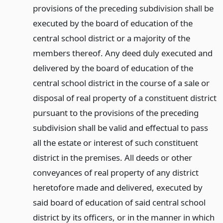
provisions of the preceding subdivision shall be
executed by the board of education of the
central school district or a majority of the
members thereof. Any deed duly executed and
delivered by the board of education of the
central school district in the course of a sale or
disposal of real property of a constituent district
pursuant to the provisions of the preceding
subdivision shall be valid and effectual to pass
all the estate or interest of such constituent
district in the premises. All deeds or other
conveyances of real property of any district
heretofore made and delivered, executed by
said board of education of said central school
district by its officers, or in the manner in which