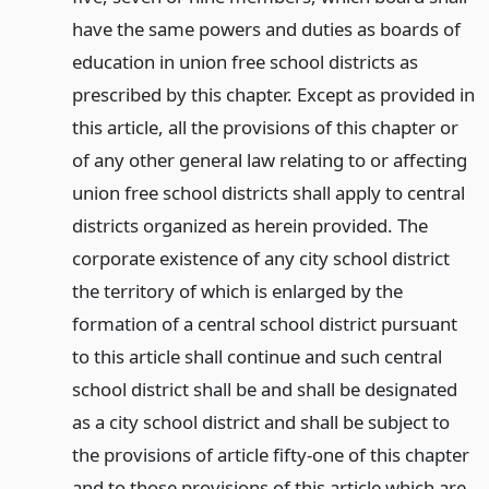
have the same powers and duties as boards of
education in union free school districts as
prescribed by this chapter. Except as provided in
this article, all the provisions of this chapter or
of any other general law relating to or affecting
union free school districts shall apply to central
districts organized as herein provided. The
corporate existence of any city school district
the territory of which is enlarged by the
formation of a central school district pursuant
to this article shall continue and such central
school district shall be and shall be designated
as a city school district and shall be subject to
the provisions of article fifty-one of this chapter
and to those provisions of this article which are