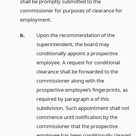
shall be promptly submitted to the
commissioner for purposes of clearance for
employment.
b.
Upon the recommendation of the
superintendent, the board may
conditionally appoint a prospective
employee. A request for conditional
clearance shall be forwarded to the
commissioner along with the
prospective employee’s fingerprints, as
required by paragraph a of this
subdivision. Such appointment shall not
commence until notification by the
commissioner that the prospective
employee has been conditionally cleared