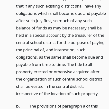
that if any such existing district shall have any
obligations which shall become due and payable
after such July first, so much of any such
balance of funds as may be necessary shall be
held in a special account by the treasurer of the
central school district for the purpose of paying
the principal of, and interest on, such
obligations, as the same shall become due and
payable from time to time. The title to all
property erected or otherwise acquired after
the organization of such central school district
shall be vested in the central district,
irrespective of the location of such property.
b.
The provisions of paragraph a of this