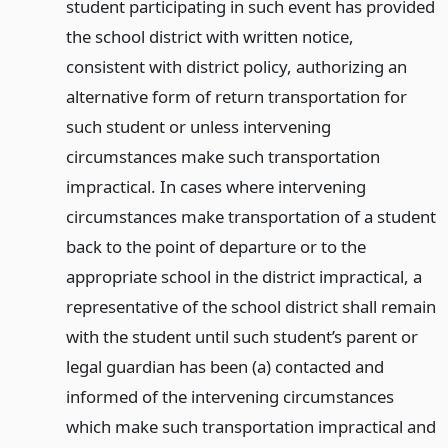
student participating in such event has provided
the school district with written notice,
consistent with district policy, authorizing an
alternative form of return transportation for
such student or unless intervening
circumstances make such transportation
impractical. In cases where intervening
circumstances make transportation of a student
back to the point of departure or to the
appropriate school in the district impractical, a
representative of the school district shall remain
with the student until such student’s parent or
legal guardian has been (a) contacted and
informed of the intervening circumstances
which make such transportation impractical and