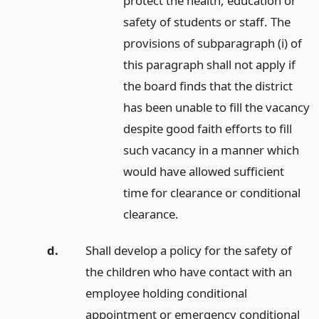
protect the health, education or
safety of students or staff. The
provisions of subparagraph (i) of
this paragraph shall not apply if
the board finds that the district
has been unable to fill the vacancy
despite good faith efforts to fill
such vacancy in a manner which
would have allowed sufficient
time for clearance or conditional
clearance.
d.
Shall develop a policy for the safety of
the children who have contact with an
employee holding conditional
appointment or emergency conditional