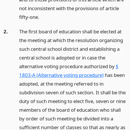
not inconsistent with the provisions of article
fifty-one.
2.
The first board of education shall be elected at
the meeting at which the resolution organizing
such central school district and establishing a
central school is adopted or in case the
alternative voting procedure authorized by
§
1803-A (Alternative voting procedure)
has been
adopted, at the meeting referred to in
subdivision seven of such section. It shall be the
duty of such meeting to elect five, seven or nine
members of the board of education who shall
by order of such meeting be divided into a
sufficient number of classes so that as nearly as