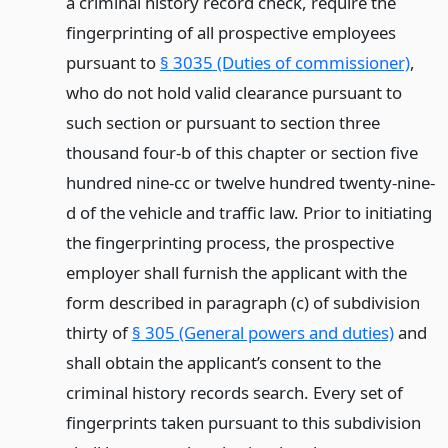
a criminal history record check, require the
fingerprinting of all prospective employees
pursuant to
§ 3035 (Duties of commissioner)
,
who do not hold valid clearance pursuant to
such section or pursuant to section three
thousand four-b of this chapter or section five
hundred nine-cc or twelve hundred twenty-nine-
d of the vehicle and traffic law. Prior to initiating
the fingerprinting process, the prospective
employer shall furnish the applicant with the
form described in paragraph (c) of subdivision
thirty of
§ 305 (General powers and duties)
and
shall obtain the applicant’s consent to the
criminal history records search. Every set of
fingerprints taken pursuant to this subdivision