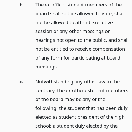
b.
The ex officio student members of the
board shall not be allowed to vote, shall
not be allowed to attend executive
session or any other meetings or
hearings not open to the public, and shall
not be entitled to receive compensation
of any form for participating at board
meetings.
c.
Notwithstanding any other law to the
contrary, the ex officio student members
of the board may be any of the
following: the student that has been duly
elected as student president of the high
school; a student duly elected by the