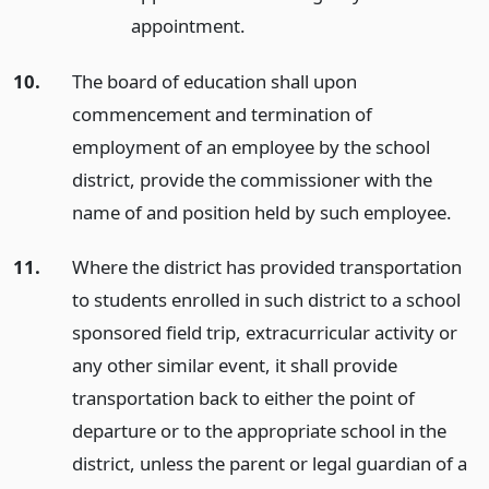
appointment.
10.
The board of education shall upon
commencement and termination of
employment of an employee by the school
district, provide the commissioner with the
name of and position held by such employee.
11.
Where the district has provided transportation
to students enrolled in such district to a school
sponsored field trip, extracurricular activity or
any other similar event, it shall provide
transportation back to either the point of
departure or to the appropriate school in the
district, unless the parent or legal guardian of a