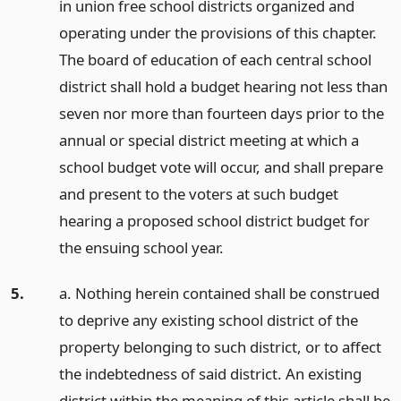
in union free school districts organized and
operating under the provisions of this chapter.
The board of education of each central school
district shall hold a budget hearing not less than
seven nor more than fourteen days prior to the
annual or special district meeting at which a
school budget vote will occur, and shall prepare
and present to the voters at such budget
hearing a proposed school district budget for
the ensuing school year.
5.
a. Nothing herein contained shall be construed
to deprive any existing school district of the
property belonging to such district, or to affect
the indebtedness of said district. An existing
district within the meaning of this article shall be