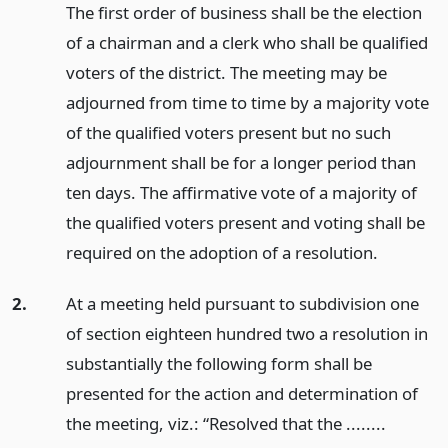
The first order of business shall be the election
of a chairman and a clerk who shall be qualified
voters of the district. The meeting may be
adjourned from time to time by a majority vote
of the qualified voters present but no such
adjournment shall be for a longer period than
ten days. The affirmative vote of a majority of
the qualified voters present and voting shall be
required on the adoption of a resolution.
2.
At a meeting held pursuant to subdivision one
of section eighteen hundred two a resolution in
substantially the following form shall be
presented for the action and determination of
the meeting, viz.: “Resolved that the ........