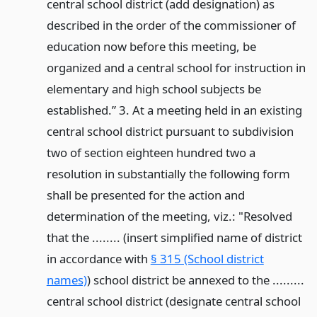
central school district (add designation) as
described in the order of the commissioner of
education now before this meeting, be
organized and a central school for instruction in
elementary and high school subjects be
established.” 3. At a meeting held in an existing
central school district pursuant to subdivision
two of section eighteen hundred two a
resolution in substantially the following form
shall be presented for the action and
determination of the meeting, viz.: "Resolved
that the ........ (insert simplified name of district
in accordance with
§ 315 (School district
names)
) school district be annexed to the .........
central school district (designate central school