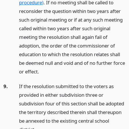
procedure)
. If no meeting shall be called to
reconsider the question within two years after
such original meeting or if at any such meeting
called within two years after such original
meeting the resolution shall again fail of
adoption, the order of the commissioner of
education to which the resolution relates shall
be deemed null and void and of no further force
or effect.
9.
If the resolution submitted to the voters as
provided in either subdivision three or
subdivision four of this section shall be adopted
the territory described therein shall thereupon
be annexed to the existing central school