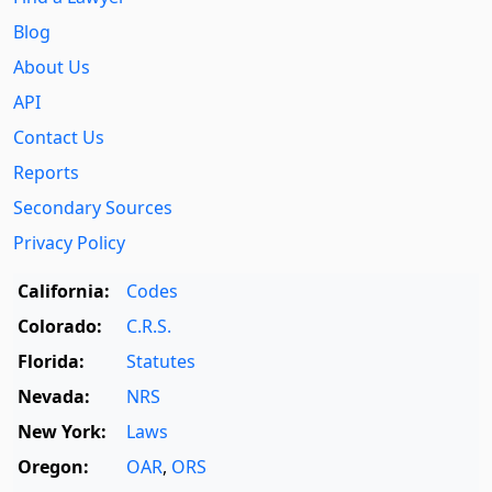
Blog
About Us
API
Contact Us
Reports
Secondary Sources
Privacy Policy
California:
Codes
Colorado:
C.R.S.
Florida:
Statutes
Nevada:
NRS
New York:
Laws
Oregon:
OAR
,
ORS