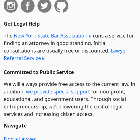
Get Legal Help
The
New York State Bar Association
runs a service for
finding an attorney in good standing. Initial
consultations are usually free or discounted:
Lawyer
Referral Service
Committed to Public Service
We will always provide free access to the current law. In
addition,
we provide special support
for non-profit,
educational, and government users. Through social
entre­pre­neurship, we’re lowering the cost of legal
services and increasing citizen access.
Navigate
Find a Lawyer