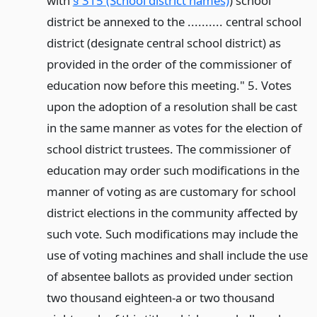
with
§ 315 (School district names)
) school
district be annexed to the .......... central school
district (designate central school district) as
provided in the order of the commissioner of
education now before this meeting." 5. Votes
upon the adoption of a resolution shall be cast
in the same manner as votes for the election of
school district trustees. The commissioner of
education may order such modifications in the
manner of voting as are customary for school
district elections in the community affected by
such vote. Such modifications may include the
use of voting machines and shall include the use
of absentee ballots as provided under section
two thousand eighteen-a or two thousand