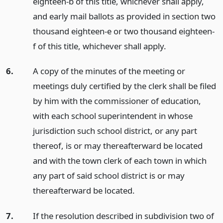
eighteen-b of this title, whichever shall apply,
and early mail ballots as provided in section two
thousand eighteen-e or two thousand eighteen-
f of this title, whichever shall apply.
6.
A copy of the minutes of the meeting or
meetings duly certified by the clerk shall be filed
by him with the commissioner of education,
with each school superintendent in whose
jurisdiction such school district, or any part
thereof, is or may thereafterward be located
and with the town clerk of each town in which
any part of said school district is or may
thereafterward be located.
7.
If the resolution described in subdivision two of