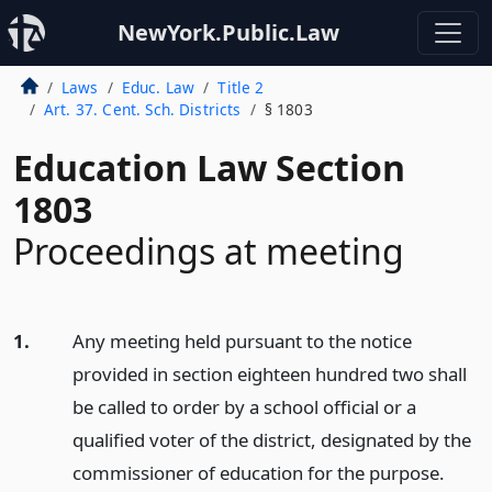
NewYork.Public.Law
Laws
Educ. Law
Title 2
Art. 37. Cent. Sch. Districts
§ 1803
Education Law Section
1803
Proceedings at meeting
1.
Any meeting held pursuant to the notice
provided in section eighteen hundred two shall
be called to order by a school official or a
qualified voter of the district, designated by the
commissioner of education for the purpose.