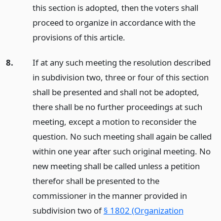
this section is adopted, then the voters shall
proceed to organize in accordance with the
provisions of this article.
8.
If at any such meeting the resolution described
in subdivision two, three or four of this section
shall be presented and shall not be adopted,
there shall be no further proceedings at such
meeting, except a motion to reconsider the
question. No such meeting shall again be called
within one year after such original meeting. No
new meeting shall be called unless a petition
therefor shall be presented to the
commissioner in the manner provided in
subdivision two of
§ 1802 (Organization