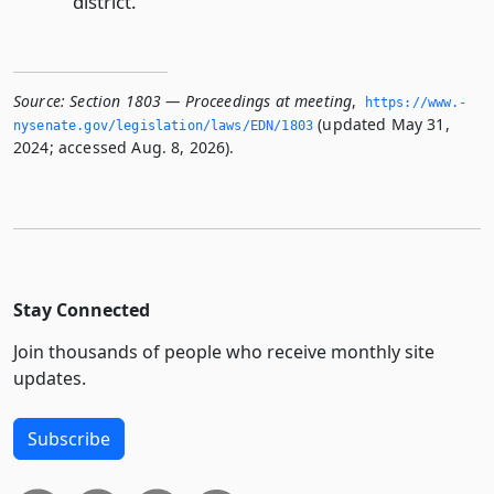
district.
Source:
Section 1803 — Proceedings at meeting
,
https://www.­
(updated May 31,
nysenate.­gov/legislation/laws/EDN/1803
2024; accessed Aug. 8, 2026).
Stay Connected
Join thousands of people who receive monthly site
updates.
Subscribe