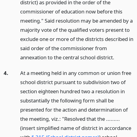
district) as provided in the order of the
commissioner of education now before this
meeting." Said resolution may be amended by a
majority vote of the qualified voters present to
exclude one or more of the districts described in
said order of the commissioner from
annexation to the central school district.
4.
At a meeting held in any common or union free
school district pursuant to subdivision two of
section eighteen hundred two a resolution in
substantially the following form shall be
presented for the action and determination of
the meeting, viz.: "Resolved that the .........
(insert simplified name of district in accordance